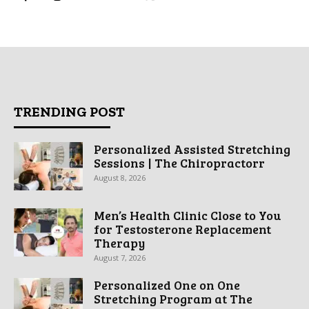
TRENDING POST
Personalized Assisted Stretching
Sessions | The Chiropractorr
August 8, 2026
Men’s Health Clinic Close to You
for Testosterone Replacement
Therapy
August 7, 2026
Personalized One on One
Stretching Program at The