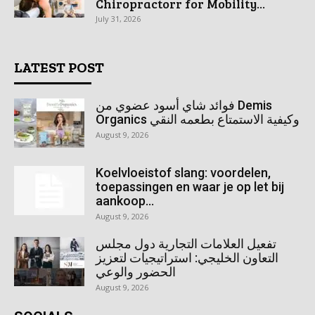
Chiropractorr for Mobility...
July 31, 2026
LATEST POST
فوائد شاي أسود عضوي من Demis
Organics وكيفية الاستمتاع بطعمه النقي
August 9, 2026
Koelvloeistof slang: voordelen,
toepassingen en waar je op let bij
aankoop...
August 9, 2026
تفعيل العلامات التجارية دول مجلس
التعاون الخليجي: استراتيجيات لتعزيز
الحضور والوعي
August 9, 2026