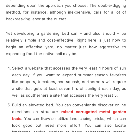
depending upon the approach you choose. The double-digging
method, for instance, although inexpensive, calls for a lot of
backbreaking labor at the outset.
Yet developing a gardening bed can – and also should – be
relatively simple and cost-effective. Right here is just how to
begin an effective yard, no matter just how aggressive to
expanding food the native soil may be.
Select a website that accesses the very least 4 hours of sun
each day. If you want to expand summer season favorites
like peppers, tomatoes, and squash, northerners will require
a site that gets at least seven hrs of sunlight each day, as
well as southerners a site that accesses the very least 5.
Build an elevated bed. You can conveniently discover online
directions on structure
raised corrugated metal garden
beds
. You can likewise utilize landscaping bricks, which can
look good but need more effort. You can also locate