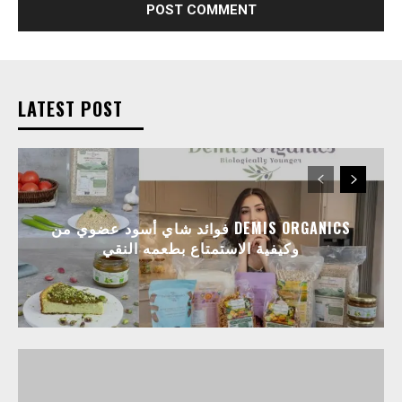
LATEST POST
فوائد شاي أسود عضوي من DEMIS ORGANICS
وكيفية الاستمتاع بطعمه النقي