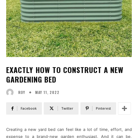
EXACTLY HOW TO CONSTRUCT A NEW
GARDENING BED
MAY 11, 2022
ROY
Facebook
Twitter
Pinterest
Creating a new yard bed can feel like a lot of time, effort, and
expense to a brand-new garden enthusiast. And it can be,