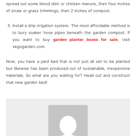
spread out some blood dish or chicken manure, then four inches
of straw or grass trimmings, then 2 inches of compost.
Install a drip irrigation system. The most affordable method is
to bury soaker hose pipes beneath the garden compost. If
you want to buy
garden planter boxes for sale
, visit
vegogarden.com.
Now, you have a yard bed that is not just all set to be planted
but likewise has been produced out of sustainable, inexpensive
materials. So what are you waiting for? Head out and construct
that new garden bed!