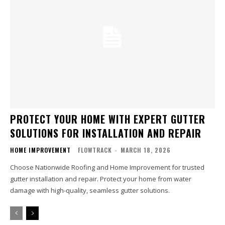
PROTECT YOUR HOME WITH EXPERT GUTTER
SOLUTIONS FOR INSTALLATION AND REPAIR
HOME IMPROVEMENT
FLOWTRACK
-
MARCH 18, 2026
Choose Nationwide Roofing and Home Improvement for trusted
gutter installation and repair. Protect your home from water
damage with high-quality, seamless gutter solutions.