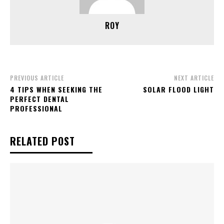
ROY
PREVIOUS ARTICLE
NEXT ARTICLE
4 TIPS WHEN SEEKING THE
SOLAR FLOOD LIGHT
PERFECT DENTAL
PROFESSIONAL
RELATED POST