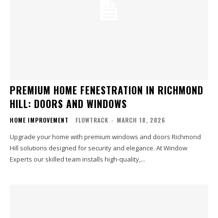
PREMIUM HOME FENESTRATION IN RICHMOND
HILL: DOORS AND WINDOWS
HOME IMPROVEMENT
FLOWTRACK
-
MARCH 18, 2026
Upgrade your home with premium windows and doors Richmond
Hill solutions designed for security and elegance. At Window
Experts our skilled team installs high-quality,...