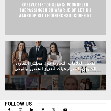
KOELVLOEISTOF SLANG: VOORDELEN,
TOEPASSINGEN EN WAAR JE OP LET BIJ
AANKOOP BIJ TECHNISCHSILICONEN.NL
تفعيل العلامات التجارية دول مجلس التعاون
الخليجي: استراتيجيات لتعزيز الحضور والوعي
FOLLOW US