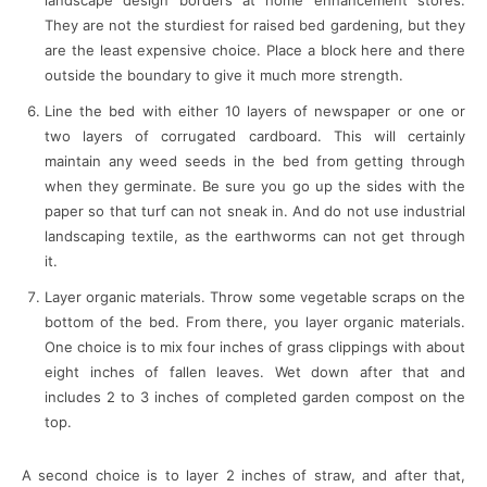
landscape design borders at home enhancement stores.
They are not the sturdiest for raised bed gardening, but they
are the least expensive choice. Place a block here and there
outside the boundary to give it much more strength.
Line the bed with either 10 layers of newspaper or one or
two layers of corrugated cardboard. This will certainly
maintain any weed seeds in the bed from getting through
when they germinate. Be sure you go up the sides with the
paper so that turf can not sneak in. And do not use industrial
landscaping textile, as the earthworms can not get through
it.
Layer organic materials. Throw some vegetable scraps on the
bottom of the bed. From there, you layer organic materials.
One choice is to mix four inches of grass clippings with about
eight inches of fallen leaves. Wet down after that and
includes 2 to 3 inches of completed garden compost on the
top.
A second choice is to layer 2 inches of straw, and after that,