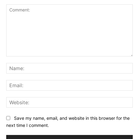
Comment:
Na
Ema
Web
Save my name, email, and website in this browser for the
next time I comment.