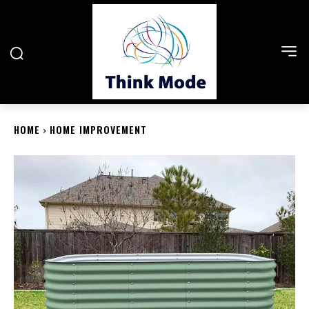
HOME
HOME IMPROVEMENT