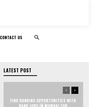
CONTACT US
LATEST POST
FIND BANKING OPPORTUNITIES WITH
BANK JOBS IN MUMBAI FOR