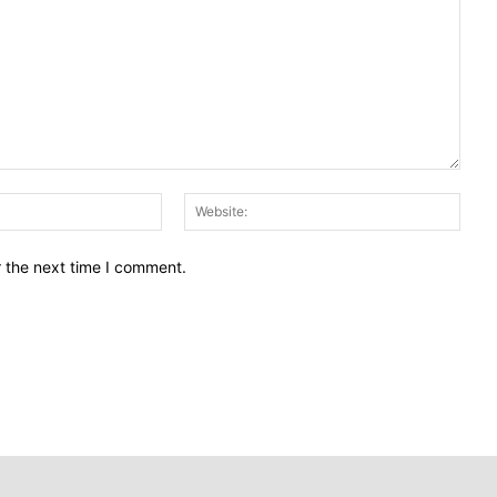
Email:
Webs
r the next time I comment.