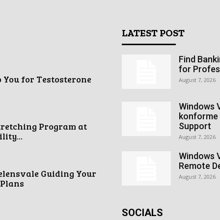
LATEST POST
Find Bank
for Profes
o You for Testosterone
August 7, 2026
Windows V
konforme 
tretching Program at
Support
ity...
August 7, 2026
Windows V
Remote De
elensvale Guiding Your
August 7, 2026
 Plans
SOCIALS