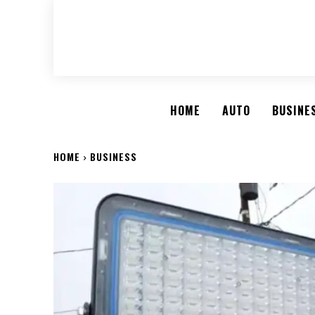
HOME
AUTO
BUSINE
HOME
BUSINESS