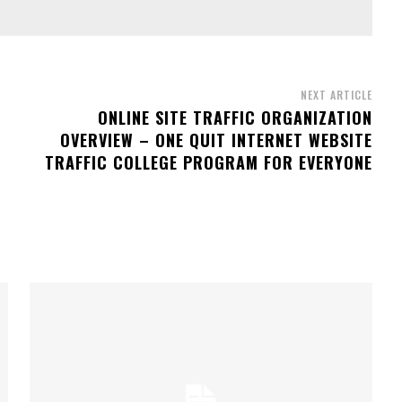
NEXT ARTICLE
ONLINE SITE TRAFFIC ORGANIZATION
OVERVIEW – ONE QUIT INTERNET WEBSITE
TRAFFIC COLLEGE PROGRAM FOR EVERYONE