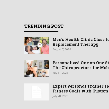
TRENDING POST
Men’s Health Clinic Close t
Replacement Therapy
August 7, 2026
Personalized One on One S
The Chiropractorr for Mobil
July 31, 2026
Expert Personal Trainer H
Fitness Goals with Custom
July 28, 2026