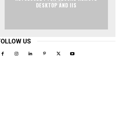
DESKTOP AND IIS
FOLLOW US