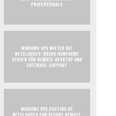
PROFESSIONALS
WINDOWS VPS MIETEN BEI
NETCLOUD24: DSGVO-KONFORME
SERVER FÜR REMOTE-DESKTOP UND
SOFTWARE-SUPPORT
WINDOWS VPS HOSTING BY
NETCLOUD24 FOR SECURE REMOTE