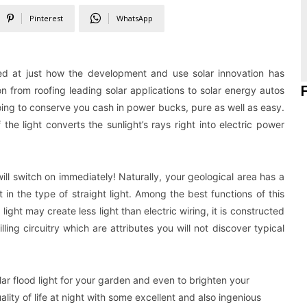
Pinterest
WhatsApp
ited at just how the development and use solar innovation has
 from roofing leading solar applications to solar energy autos
oing to conserve you cash in power bucks, pure as well as easy.
he light converts the sunlight’s rays right into electric power
ll switch on immediately! Naturally, your geological area has a
t in the type of straight light. Among the best functions of this
 light may create less light than electric wiring, it is constructed
ing circuitry which are attributes you will not discover typical
lar flood light for your garden and even to brighten your
ality of life at night with some excellent and also ingenious