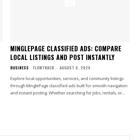
MINGLEPAGE CLASSIFIED ADS: COMPARE
LOCAL LISTINGS AND POST INSTANTLY
BUSINESS
FLOWTRACK
-
AUGUST 6, 2026
Explore local opportunities, services, and community listings
through MinglePage classified ads built for smooth navigation
and instant posting. Whether searching for jobs, rentals, or...