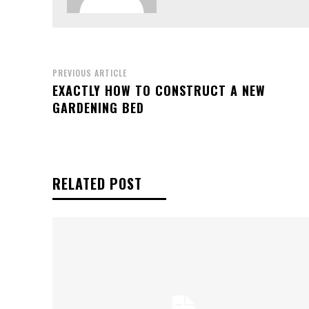
PREVIOUS ARTICLE
EXACTLY HOW TO CONSTRUCT A NEW
GARDENING BED
RELATED POST