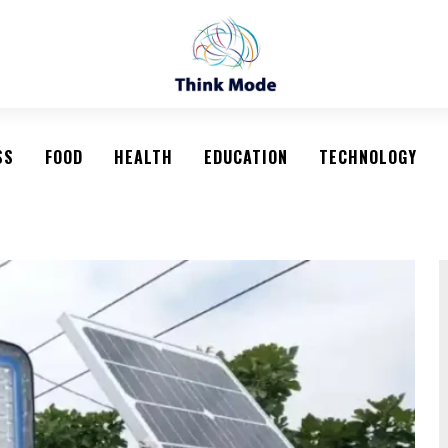
SS
FOOD
HEALTH
EDUCATION
TECHNOLOGY