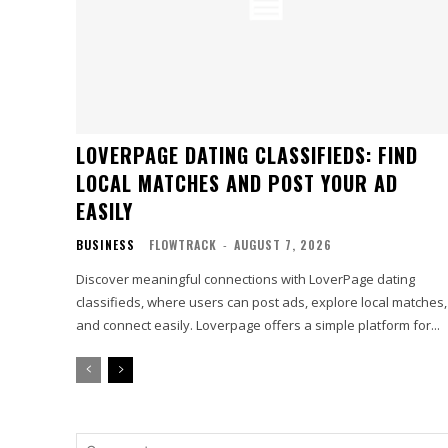
LOVERPAGE DATING CLASSIFIEDS: FIND
LOCAL MATCHES AND POST YOUR AD
EASILY
BUSINESS
FLOWTRACK
-
AUGUST 7, 2026
Discover meaningful connections with LoverPage dating
classifieds, where users can post ads, explore local matches,
and connect easily. Loverpage offers a simple platform for...