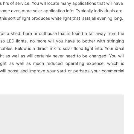
s hrs of service. You will locate many applications that will have
some even more solar application info: Typically individuals are
this sort of light produces white light that lasts all evening long.
aps a shed, barn or outhouse that is found a far away from the
so LED lights, no more will you have to bother with stringing
bles. Below is a direct link to solar flood light info: Your ideal
ght as well as will certainly never need to be changed. You will
light as well as much reduced operating expense, which is
ht will boost and improve your yard or perhaps your commercial