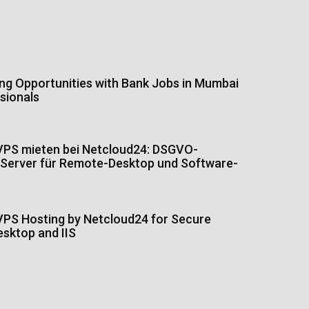
ing Opportunities with Bank Jobs in Mumbai
sionals
PS mieten bei Netcloud24: DSGVO-
Server für Remote-Desktop und Software-
PS Hosting by Netcloud24 for Secure
sktop and IIS