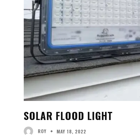
SOLAR FLOOD LIGHT
ROY
MAY 18, 2022