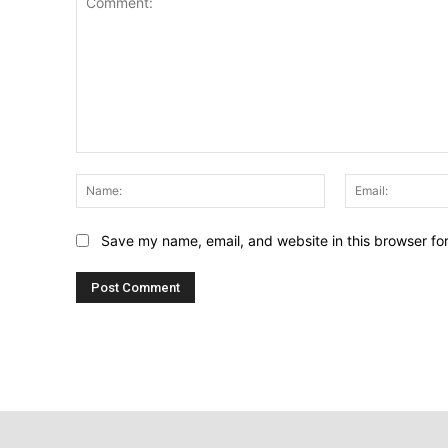
Comment:
Name:
Save my name, email, and website in this browser fo