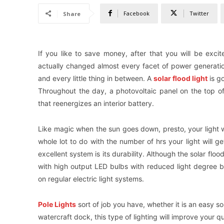
Facebook
Twitter
Share
If you like to save money, after that you will be exc
actually changed almost every facet of power generation
and every little thing in between. A
solar flood light
is g
Throughout the day, a photovoltaic panel on the top of t
that reenergizes an interior battery.
Like magic when the sun goes down, presto, your light wi
whole lot to do with the number of hrs your light will ge
excellent system is its durability. Although the solar flood
with high output LED bulbs with reduced light degree bill
on regular electric light systems.
Pole Lights
sort of job you have, whether it is an easy so
watercraft dock, this type of lighting will improve your qu