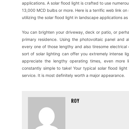
applications. A solar flood light is crafted to use numerou
13,000 MCD bulbs or more. Here is a terrific web link on 
utilizing the solar flood light in landscape applications as 
You can brighten your driveway, deck or patio, or perh
primary residence. Using the photovoltaic panel and al
every one of those lengthy and also tiresome electrical ca
sort of solar lighting can offer you extremely intense li
appreciate the lengthy operating times, even more 
constantly simple to take! Your typical solar flood lig
service. It is most definitely worth a major appearance.
ROY