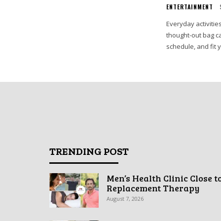
ENTERTAINMENT
Everyday activities
thought-out bag ca
schedule, and fit 
TRENDING POST
Men’s Health Clinic Close t
Replacement Therapy
August 7, 2026