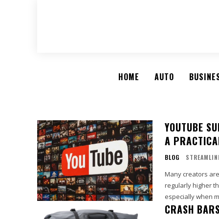
HOME
AUTO
BUSINE
YOUTUBE SU
A PRACTICA
BLOG
STREAMLIN
Many creators are
regularly higher t
especially when mo
CRASH BARS