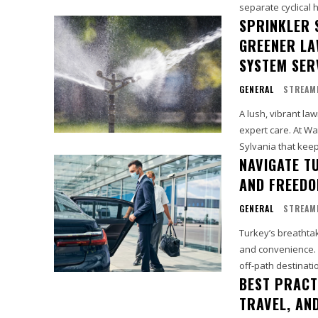
separate cyclical 
SPRINKLER 
GREENER LA
SYSTEM SERV
GENERAL
STREAM
A lush, vibrant la
expert care. At Wat
Sylvania that keep
NAVIGATE T
AND FREED
GENERAL
STREAM
Turkey’s breathta
and convenience. C
off-path destinatio
BEST PRACT
TRAVEL, AND