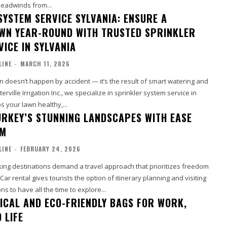
headwinds from...
SYSTEM SERVICE SYLVANIA: ENSURE A
WN YEAR-ROUND WITH TRUSTED SPRINKLER
ICE IN SYLVANIA
LINE
-
MARCH 11, 2026
wn doesn’t happen by accident — it’s the result of smart watering and
erville Irrigation Inc., we specialize in sprinkler system service in
s your lawn healthy,...
URKEY’S STUNNING LANDSCAPES WITH EASE
OM
LINE
-
FEBRUARY 24, 2026
king destinations demand a travel approach that prioritizes freedom
ar rental gives tourists the option of itinerary planning and visiting
ns to have all the time to explore...
ICAL AND ECO-FRIENDLY BAGS FOR WORK,
 LIFE