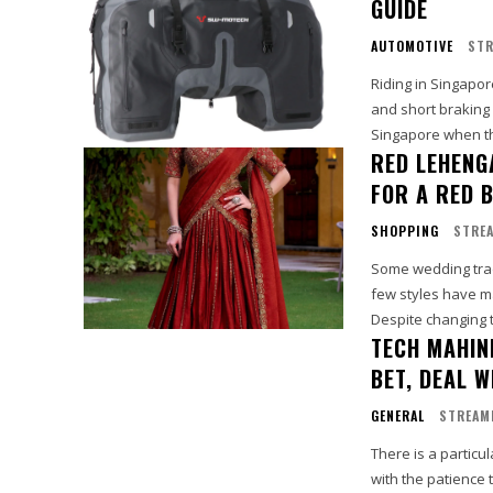
GUIDE
AUTOMOTIVE
STR
Riding in Singapor
and short braking 
Singapore when th
RED LEHENG
FOR A RED 
SHOPPING
STREA
Some wedding tradi
few styles have ma
Despite changing 
TECH MAHIN
BET, DEAL 
GENERAL
STREAM
There is a partic
with the patience t