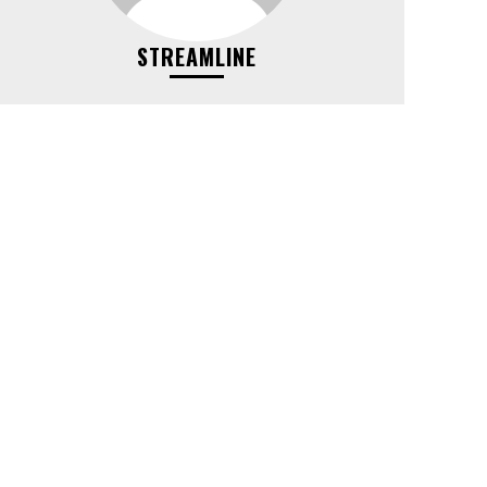
STREAMLINE