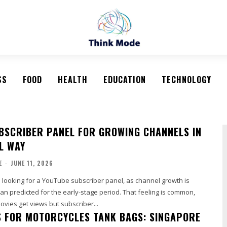
SS
FOOD
HEALTH
EDUCATION
TECHNOLOGY
BSCRIBER PANEL FOR GROWING CHANNELS IN
L WAY
E
-
JUNE 11, 2026
 looking for a YouTube subscriber panel, as channel growth is
han predicted for the early-stage period. That feeling is common,
vies get views but subscriber...
 FOR MOTORCYCLES TANK BAGS: SINGAPORE