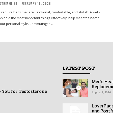
STREAMLINE
-
FEBRUARY 15, 2026
 require bags that are functional, comfortable, and stylish. A well-
n hold the most important things effectively, help meet the hectic
your personal style. Commuting to...
LATEST POST
Men’s Heal
Replacem
o You for Testosterone
August 7, 2026
LoverPage 
and Post Y