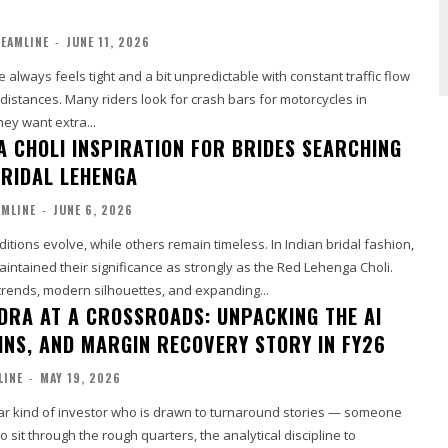
EAMLINE
-
JUNE 11, 2026
e always feels tight and a bit unpredictable with constant traffic flow
distances. Many riders look for crash bars for motorcycles in
ey want extra...
A CHOLI INSPIRATION FOR BRIDES SEARCHING
BRIDAL LEHENGA
MLINE
-
JUNE 6, 2026
tions evolve, while others remain timeless. In Indian bridal fashion,
intained their significance as strongly as the Red Lehenga Choli.
trends, modern silhouettes, and expanding...
DRA AT A CROSSROADS: UNPACKING THE AI
WINS, AND MARGIN RECOVERY STORY IN FY26
LINE
-
MAY 19, 2026
ular kind of investor who is drawn to turnaround stories — someone
o sit through the rough quarters, the analytical discipline to