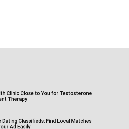
th Clinic Close to You for Testosterone
ent Therapy
Dating Classifieds: Find Local Matches
our Ad Easily