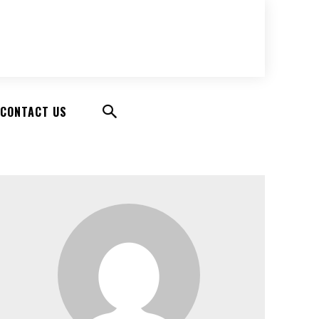
CONTACT US