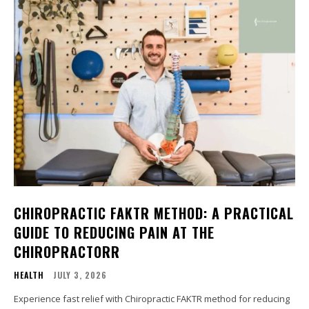
CHIROPRACTIC FAKTR METHOD: A PRACTICAL
GUIDE TO REDUCING PAIN AT THE
CHIROPRACTORR
HEALTH
JULY 3, 2026
Experience fast relief with Chiropractic FAKTR method for reducing