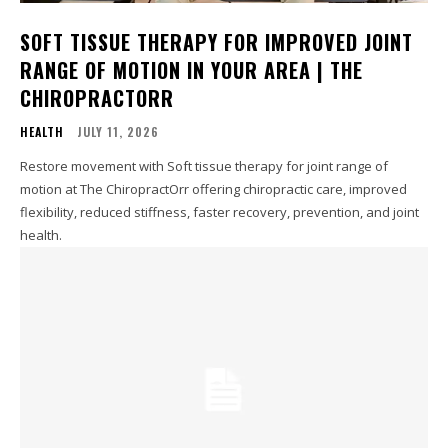
SOFT TISSUE THERAPY FOR IMPROVED JOINT
RANGE OF MOTION IN YOUR AREA | THE
CHIROPRACTORR
HEALTH
JULY 11, 2026
Restore movement with Soft tissue therapy for joint range of
motion at The ChiropractOrr offering chiropractic care, improved
flexibility, reduced stiffness, faster recovery, prevention, and joint
health.