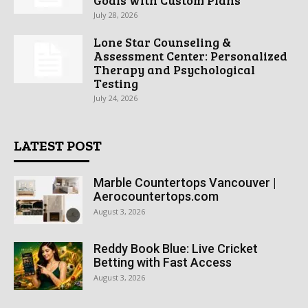
July 28, 2026
Lone Star Counseling &
Assessment Center: Personalized
Therapy and Psychological
Testing
July 24, 2026
LATEST POST
Marble Countertops Vancouver |
Aerocountertops.com
August 3, 2026
Reddy Book Blue: Live Cricket
Betting with Fast Access
August 3, 2026