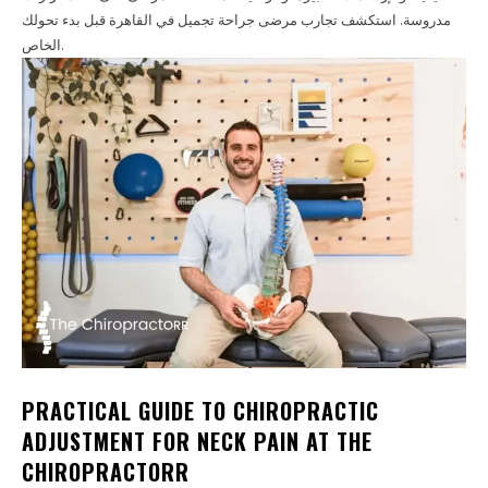
مدروسة. استكشف تجارب مرضى جراحة تجميل في القاهرة قبل بدء تحولك
الخاص.
PRACTICAL GUIDE TO CHIROPRACTIC
ADJUSTMENT FOR NECK PAIN AT THE
CHIROPRACTORR