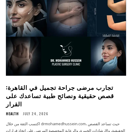
تجارب مرضى جراحة تجميل في القاهرة:
قصص حقيقية ونصائح طبية تساعدك على
القرار
HEALTH
JULY 24, 2026
اكتسب الثقة من خلال drmohamedhussein.com، حيث تساعد القصص
الحقيقية، والإرشادات الخبيرة، والرعاية المخصصة المرضى على اتخاذ قرارات