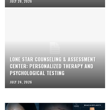
JULY 28, 2026
LONE STAR COUNSELING & ASSESSMENT
CENTER: PERSONALIZED THERAPY AND
PSYCHOLOGICAL TESTING
JULY 24, 2026