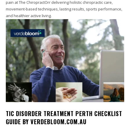
pain at The ChiropractOrr delivering holistic chiropractic care,
movement-based techniques, lasting results, sports performance,
and healthier active living.
TIC DISORDER TREATMENT PERTH CHECKLIST
GUIDE BY VERDEBLOOM.COM.AU