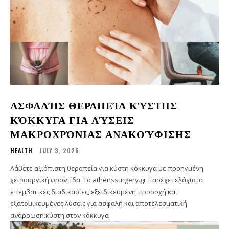
ΑΣΦΑΛΉΣ ΘΕΡΑΠΕΊΑ ΚΎΣΤΗΣ
ΚΌΚΚΥΓΑ ΓΙΑ ΛΎΣΕΙΣ
ΜΑΚΡΟΧΡΌΝΙΑΣ ΑΝΑΚΟΎΦΙΣΗΣ
HEALTH
JULY 3, 2026
Λάβετε αξιόπιστη θεραπεία για κύστη κόκκυγα με προηγμένη
χειρουργική φροντίδα. Το athenssurgery.gr παρέχει ελάχιστα
επεμβατικές διαδικασίες, εξειδικευμένη προσοχή και
εξατομικευμένες λύσεις για ασφαλή και αποτελεσματική
ανάρρωση.κύστη στον κόκκυγα