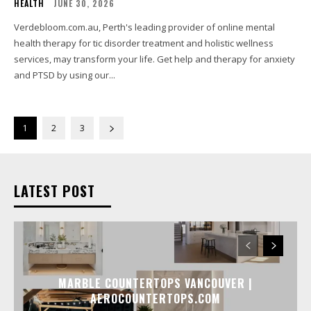
HEALTH
JUNE 30, 2026
Verdebloom.com.au, Perth's leading provider of online mental
health therapy for tic disorder treatment and holistic wellness
services, may transform your life. Get help and therapy for anxiety
and PTSD by using our...
1
2
3
LATEST POST
MARBLE COUNTERTOPS VANCOUVER |
AEROCOUNTERTOPS.COM