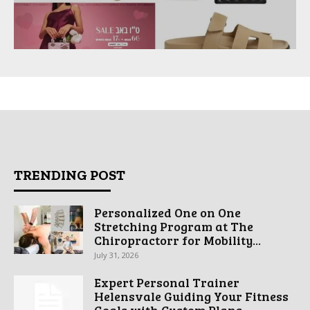
TRENDING POST
Personalized One on One
Stretching Program at The
Chiropractorr for Mobility...
July 31, 2026
Expert Personal Trainer
Helensvale Guiding Your Fitness
Goals with Custom Plans