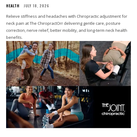
HEALTH
JULY 18, 2026
Relieve stiffness and headaches with Chiropractic adjustment for
neck pain at The ChiropractOrr delivering gentle care, posture
correction, nerve relief, better mobility, and long-term neck health
benefits.