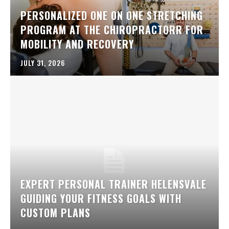
PERSONALIZED ONE ON ONE STRETCHING
PROGRAM AT THE CHIROPRACTORR FOR
MOBILITY AND RECOVERY
JULY 31, 2026
EXPERT PERSONAL TRAINER HELENSVALE
GUIDING YOUR FITNESS GOALS WITH
CUSTOM PLANS