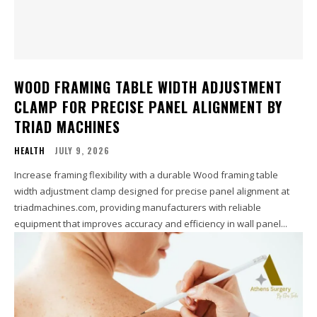
WOOD FRAMING TABLE WIDTH ADJUSTMENT
CLAMP FOR PRECISE PANEL ALIGNMENT BY
TRIAD MACHINES
HEALTH
JULY 9, 2026
Increase framing flexibility with a durable Wood framing table
width adjustment clamp designed for precise panel alignment at
triadmachines.com, providing manufacturers with reliable
equipment that improves accuracy and efficiency in wall panel...