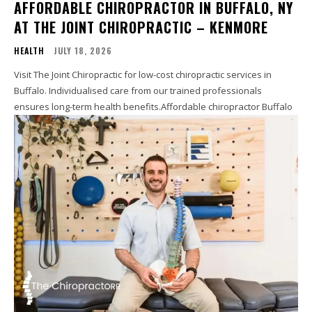
AFFORDABLE CHIROPRACTOR IN BUFFALO, NY
AT THE JOINT CHIROPRACTIC – KENMORE
HEALTH
JULY 18, 2026
Visit The Joint Chiropractic for low-cost chiropractic services in
Buffalo. Individualised care from our trained professionals
ensures long-term health benefits.Affordable chiropractor Buffalo