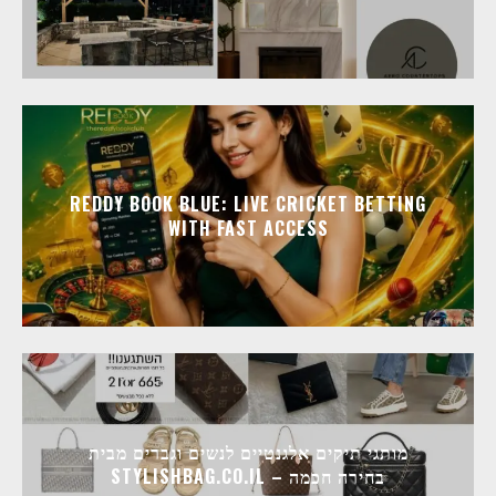
REDDY BOOK BLUE: LIVE CRICKET BETTING
WITH FAST ACCESS
מותגי תיקים אלגנטיים לנשים וגברים מבית
STYLISHBAG.CO.IL – בחירה חכמה