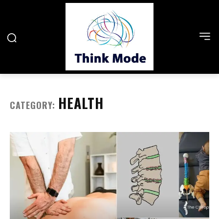
HEALTH
CATEGORY: