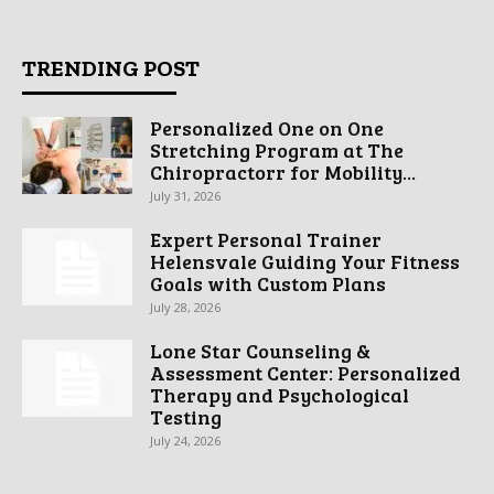
TRENDING POST
Personalized One on One
Stretching Program at The
Chiropractorr for Mobility...
July 31, 2026
Expert Personal Trainer
Helensvale Guiding Your Fitness
Goals with Custom Plans
July 28, 2026
Lone Star Counseling &
Assessment Center: Personalized
Therapy and Psychological
Testing
July 24, 2026