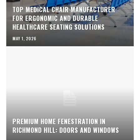
TOP MEDICAL CHAIR MANUFACTURER
FOR ERGONOMIC AND DURABLE
HEALTHCARE SEATING SOLUTIONS
MAY 1, 2026
PREMIUM HOME FENESTRATION IN
RICHMOND HILL: DOORS AND WINDOWS