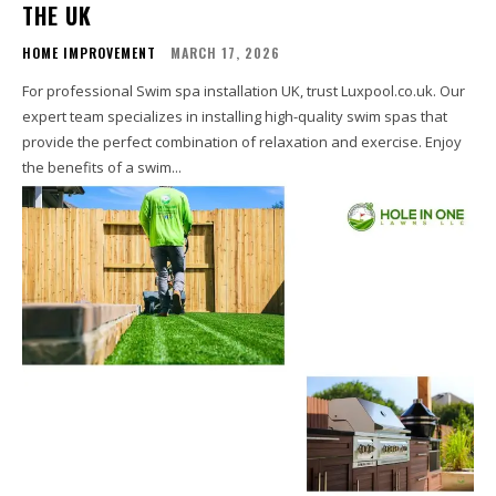
THE UK
HOME IMPROVEMENT
MARCH 17, 2026
For professional Swim spa installation UK, trust Luxpool.co.uk. Our
expert team specializes in installing high-quality swim spas that
provide the perfect combination of relaxation and exercise. Enjoy
the benefits of a swim...