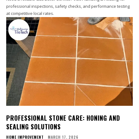
professional inspections, safety checks, and performance testing
at competitive local rates.
PROFESSIONAL STONE CARE: HONING AND
SEALING SOLUTIONS
HOME IMPROVEMENT
MARCH 17, 2026