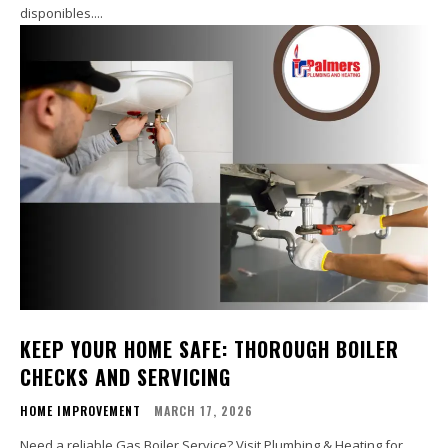
disponibles....
KEEP YOUR HOME SAFE: THOROUGH BOILER
CHECKS AND SERVICING
HOME IMPROVEMENT
MARCH 17, 2026
Need a reliable Gas Boiler Service? Visit Plumbing & Heating for