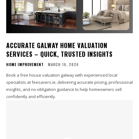
ACCURATE GALWAY HOME VALUATION
SERVICES – QUICK, TRUSTED INSIGHTS
HOME IMPROVEMENT
MARCH 16, 2026
Book a free house valuation galway with experienced local
specialists at feesavers.ie, delivering accurate pricing, professional
insights, and no-obligation guidance to help homeowners sell
confidently and efficiently.