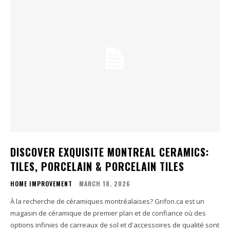
DISCOVER EXQUISITE MONTREAL CERAMICS:
TILES, PORCELAIN & PORCELAIN TILES
HOME IMPROVEMENT
MARCH 18, 2026
À la recherche de céramiques montréalaises? Grifon.ca est un
magasin de céramique de premier plan et de confiance où des
options infinies de carreaux de sol et d'accessoires de qualité sont