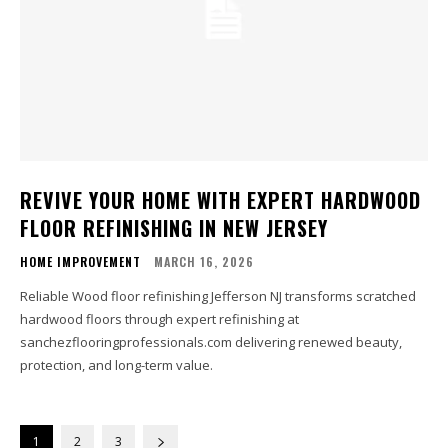
REVIVE YOUR HOME WITH EXPERT HARDWOOD
FLOOR REFINISHING IN NEW JERSEY
HOME IMPROVEMENT
MARCH 16, 2026
Reliable Wood floor refinishing Jefferson NJ transforms scratched
hardwood floors through expert refinishing at
sanchezflooringprofessionals.com delivering renewed beauty,
protection, and long-term value.
1
2
3