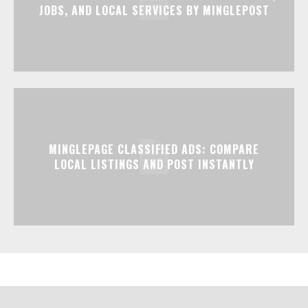
JOBS, AND LOCAL SERVICES BY MINGLEPOST
MINGLEPAGE CLASSIFIED ADS: COMPARE
LOCAL LISTINGS AND POST INSTANTLY