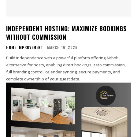
INDEPENDENT HOSTING: MAXIMIZE BOOKINGS
WITHOUT COMMISSION
HOME IMPROVEMENT
MARCH 16, 2026
Build independence with a powerful platform offering Airbnb
alternative for hosts, enabling direct bookings, zero commission,
full branding control, calendar syncing, secure payments, and
complete ownership of your guest data.