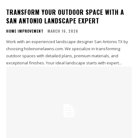
TRANSFORM YOUR OUTDOOR SPACE WITH A
SAN ANTONIO LANDSCAPE EXPERT
HOME IMPROVEMENT
MARCH 16, 2026
Work with an experienced landscape designer San Antonio TX by
choosing holeinonelawns.com. We specialize in transforming
outdoor spaces with detailed plans, premium materials, and
exceptional finishes. Your ideal landscape starts with expert...