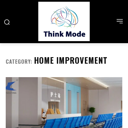
HOME IMPROVEMENT
CATEGORY: