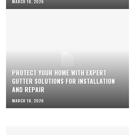
MARCH 18, 2026
PROTECT YOUR HOME WITH EXPERT
GUTTER SOLUTIONS FOR INSTALLATION
AND REPAIR
MARCH 18, 2026