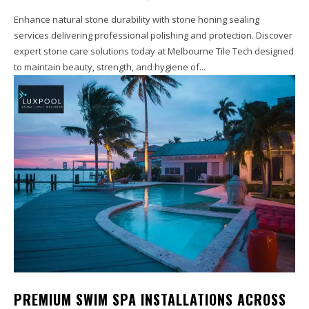
Enhance natural stone durability with stone honing sealing
services delivering professional polishing and protection. Discover
expert stone care solutions today at Melbourne Tile Tech designed
to maintain beauty, strength, and hygiene of...
PREMIUM SWIM SPA INSTALLATIONS ACROSS