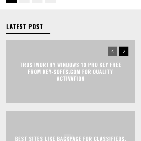
LATEST POST
TRUSTWORTHY WINDOWS 10 PRO KEY FREE
FROM KEY-SOFTS.COM FOR QUALITY
ACTIVATION
BEST SITES LIKE BACKPAGE FOR CLASSIFIEDS,