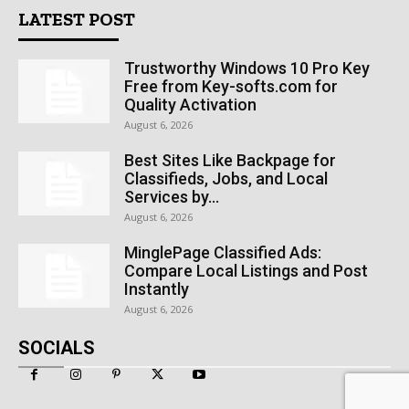
LATEST POST
Trustworthy Windows 10 Pro Key
Free from Key-softs.com for
Quality Activation
August 6, 2026
Best Sites Like Backpage for
Classifieds, Jobs, and Local
Services by...
August 6, 2026
MinglePage Classified Ads:
Compare Local Listings and Post
Instantly
August 6, 2026
SOCIALS