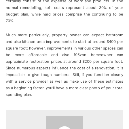
certainly consist of the expense of work and products. In the
normal remodelling, soft costs represent about 30% of your
budget plan, while hard prices comprise the continuing to be
70%.
Much more particularly, property owner can expect bathroom
and also kitchen area improvements to start at around $400 per
square foot; however, improvements in various other spaces can
be more affordable and also f95zon homeowner can
approximate restoration prices at around $200 per square foot.
Since numerous aspects influence the cost of a renovation, it is
impossible to give tough numbers. Still, if you function closely
with a service provider as well as make use of these estimates
as a beginning factor, you’ll have a more clear photo of your total
spending plan.