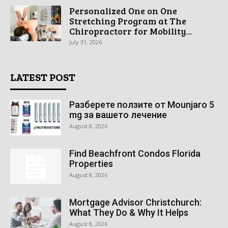
Personalized One on One
Stretching Program at The
Chiropractorr for Mobility...
July 31, 2026
LATEST POST
Разберете ползите от Mounjaro 5
mg за вашето лечение
August 8, 2026
Find Beachfront Condos Florida
Properties
August 8, 2026
Mortgage Advisor Christchurch:
What They Do & Why It Helps
August 8, 2026