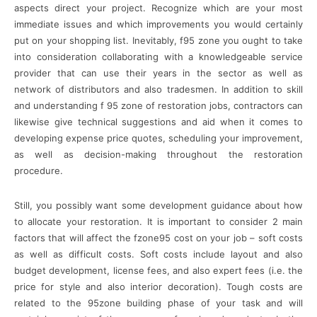
aspects direct your project. Recognize which are your most
immediate issues and which improvements you would certainly
put on your shopping list. Inevitably, f95 zone you ought to take
into consideration collaborating with a knowledgeable service
provider that can use their years in the sector as well as
network of distributors and also tradesmen. In addition to skill
and understanding f 95 zone of restoration jobs, contractors can
likewise give technical suggestions and aid when it comes to
developing expense price quotes, scheduling your improvement,
as well as decision-making throughout the restoration
procedure.
Still, you possibly want some development guidance about how
to allocate your restoration. It is important to consider 2 main
factors that will affect the fzone95 cost on your job – soft costs
as well as difficult costs. Soft costs include layout and also
budget development, license fees, and also expert fees (i.e. the
price for style and also interior decoration). Tough costs are
related to the 95zone building phase of your task and will