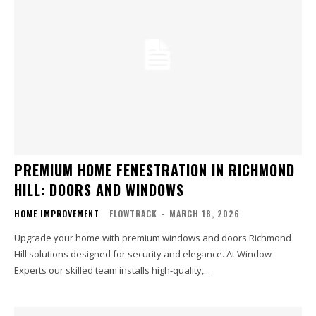
PREMIUM HOME FENESTRATION IN RICHMOND
HILL: DOORS AND WINDOWS
HOME IMPROVEMENT
FLOWTRACK
-
MARCH 18, 2026
Upgrade your home with premium windows and doors Richmond
Hill solutions designed for security and elegance. At Window
Experts our skilled team installs high-quality,...