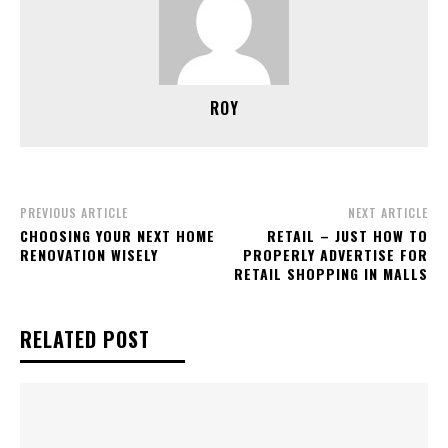
ROY
PREVIOUS ARTICLE
NEXT ARTICLE
CHOOSING YOUR NEXT HOME
RETAIL – JUST HOW TO
RENOVATION WISELY
PROPERLY ADVERTISE FOR
RETAIL SHOPPING IN MALLS
RELATED POST