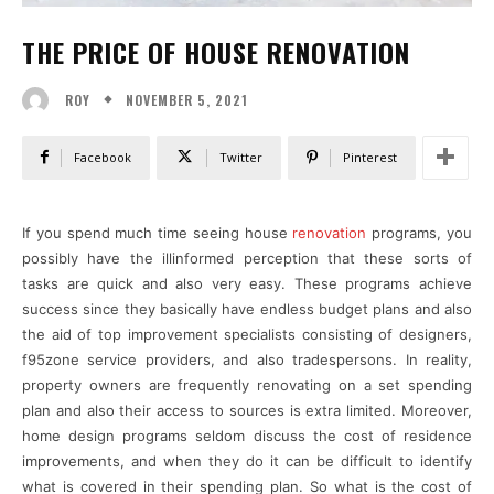
THE PRICE OF HOUSE RENOVATION
NOVEMBER 5, 2021
ROY
Facebook
Twitter
Pinterest
If you spend much time seeing house
renovation
programs, you
possibly have the illinformed perception that these sorts of
tasks are quick and also very easy. These programs achieve
success since they basically have endless budget plans and also
the aid of top improvement specialists consisting of designers,
f95zone service providers, and also tradespersons. In reality,
property owners are frequently renovating on a set spending
plan and also their access to sources is extra limited. Moreover,
home design programs seldom discuss the cost of residence
improvements, and when they do it can be difficult to identify
what is covered in their spending plan. So what is the cost of