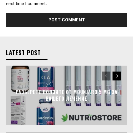
next time I comment.
LATEST POST
РАЗБЕРЕТЕ ПОЛЗИТЕ ОТ MOUNJARO 5 MG ЗА
ВАШЕТО ЛЕЧЕНИЕ