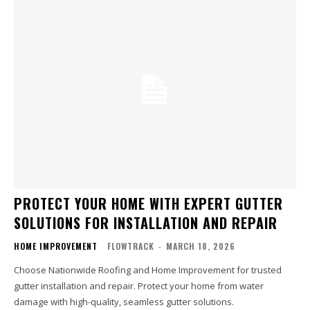
PROTECT YOUR HOME WITH EXPERT GUTTER
SOLUTIONS FOR INSTALLATION AND REPAIR
HOME IMPROVEMENT
FLOWTRACK
-
MARCH 18, 2026
Choose Nationwide Roofing and Home Improvement for trusted
gutter installation and repair. Protect your home from water
damage with high-quality, seamless gutter solutions.