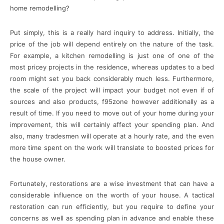
home remodelling?
Put simply, this is a really hard inquiry to address. Initially, the
price of the job will depend entirely on the nature of the task.
For example, a kitchen remodelling is just one of one of the
most pricey projects in the residence, whereas updates to a bed
room might set you back considerably much less. Furthermore,
the scale of the project will impact your budget not even if of
sources and also products, f95zone however additionally as a
result of time. If you need to move out of your home during your
improvement, this will certainly affect your spending plan. And
also, many tradesmen will operate at a hourly rate, and the even
more time spent on the work will translate to boosted prices for
the house owner.
Fortunately, restorations are a wise investment that can have a
considerable influence on the worth of your house. A tactical
restoration can run efficiently, but you require to define your
concerns as well as spending plan in advance and enable these