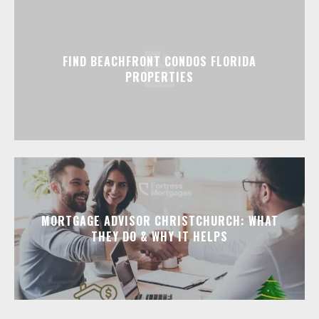
FIND BEACHFRONT CONDOS FLORIDA
PROPERTIES
MORTGAGE ADVISOR CHRISTCHURCH: WHAT
THEY DO & WHY IT HELPS