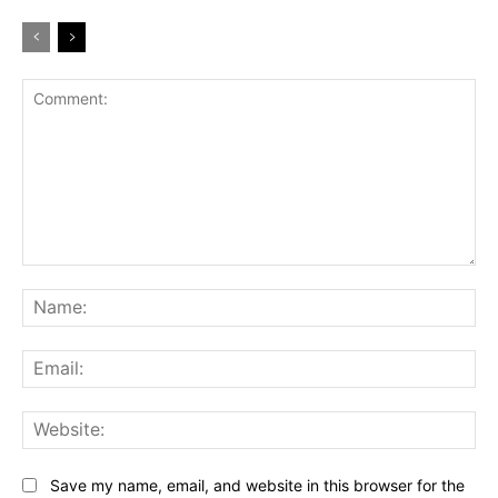
Comment:
Na
Ema
Web
Save my name, email, and website in this browser for the