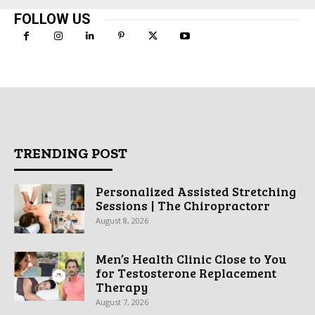
FOLLOW US
TRENDING POST
Personalized Assisted Stretching
Sessions | The Chiropractorr
August 8, 2026
Men’s Health Clinic Close to You
for Testosterone Replacement
Therapy
August 7, 2026