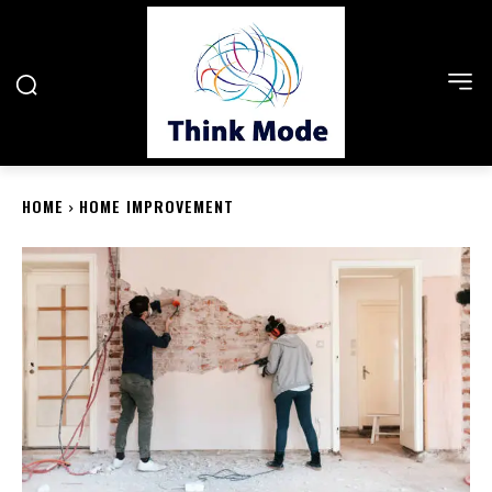
HOME
HOME IMPROVEMENT