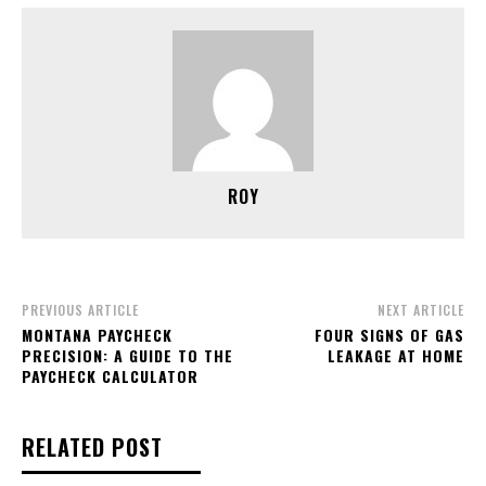
ROY
PREVIOUS ARTICLE
NEXT ARTICLE
MONTANA PAYCHECK
FOUR SIGNS OF GAS
PRECISION: A GUIDE TO THE
LEAKAGE AT HOME
PAYCHECK CALCULATOR
RELATED POST