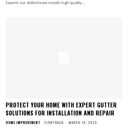
Experts our skilled team installs high-quality,...
PROTECT YOUR HOME WITH EXPERT GUTTER
SOLUTIONS FOR INSTALLATION AND REPAIR
HOME IMPROVEMENT
FLOWTRACK
-
MARCH 18, 2026