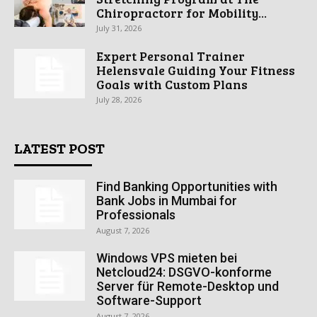
Chiropractorr for Mobility...
July 31, 2026
Expert Personal Trainer
Helensvale Guiding Your Fitness
Goals with Custom Plans
July 28, 2026
LATEST POST
Find Banking Opportunities with
Bank Jobs in Mumbai for
Professionals
August 7, 2026
Windows VPS mieten bei
Netcloud24: DSGVO-konforme
Server für Remote-Desktop und
Software-Support
August 7, 2026