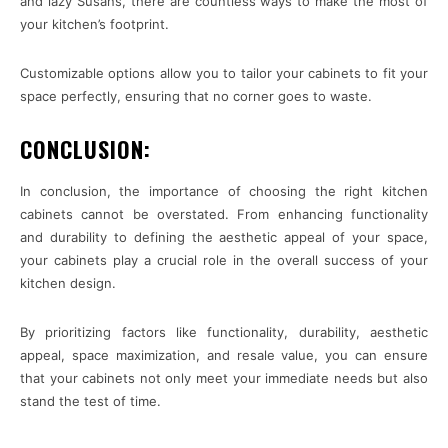
and lazy Susans, there are countless ways to make the most of
your kitchen’s footprint.
Customizable options allow you to tailor your cabinets to fit your
space perfectly, ensuring that no corner goes to waste.
CONCLUSION:
In conclusion, the importance of choosing the right kitchen
cabinets cannot be overstated. From enhancing functionality
and durability to defining the aesthetic appeal of your space,
your cabinets play a crucial role in the overall success of your
kitchen design.
By prioritizing factors like functionality, durability, aesthetic
appeal, space maximization, and resale value, you can ensure
that your cabinets not only meet your immediate needs but also
stand the test of time.