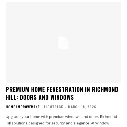
PREMIUM HOME FENESTRATION IN RICHMOND
HILL: DOORS AND WINDOWS
HOME IMPROVEMENT
FLOWTRACK
-
MARCH 18, 2026
Upgrade your home with premium windows and doors Richmond
Hill solutions designed for security and elegance. At Window