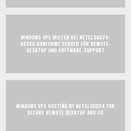
WINDOWS VPS MIETEN BEI NETCLOUD24:
DSGVO-KONFORME SERVER FÜR REMOTE-
DESKTOP UND SOFTWARE-SUPPORT
WINDOWS VPS HOSTING BY NETCLOUD24 FOR
SECURE REMOTE DESKTOP AND IIS