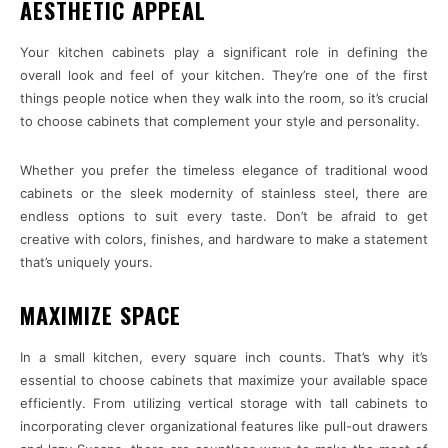
AESTHETIC APPEAL
Your kitchen cabinets play a significant role in defining the
overall look and feel of your kitchen. They’re one of the first
things people notice when they walk into the room, so it’s crucial
to choose cabinets that complement your style and personality.
Whether you prefer the timeless elegance of traditional wood
cabinets or the sleek modernity of stainless steel, there are
endless options to suit every taste. Don’t be afraid to get
creative with colors, finishes, and hardware to make a statement
that’s uniquely yours.
MAXIMIZE SPACE
In a small kitchen, every square inch counts. That’s why it’s
essential to choose cabinets that maximize your available space
efficiently. From utilizing vertical storage with tall cabinets to
incorporating clever organizational features like pull-out drawers