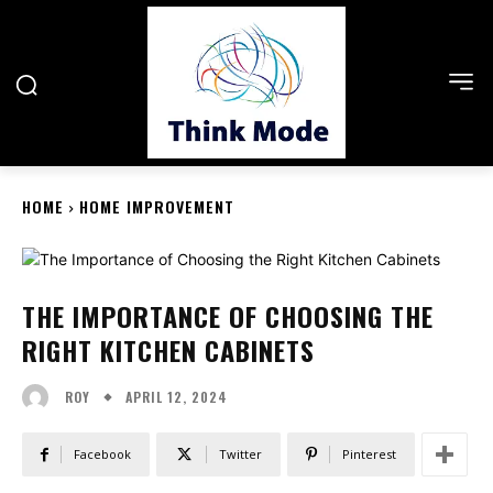
HOME
HOME IMPROVEMENT
THE IMPORTANCE OF CHOOSING THE
RIGHT KITCHEN CABINETS
APRIL 12, 2024
ROY
Facebook
Twitter
Pinterest