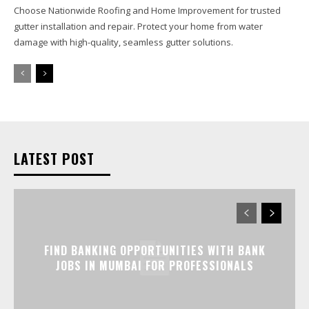
Choose Nationwide Roofing and Home Improvement for trusted
gutter installation and repair. Protect your home from water
damage with high-quality, seamless gutter solutions.
LATEST POST
FIND BANKING OPPORTUNITIES WITH BANK
JOBS IN MUMBAI FOR PROFESSIONALS