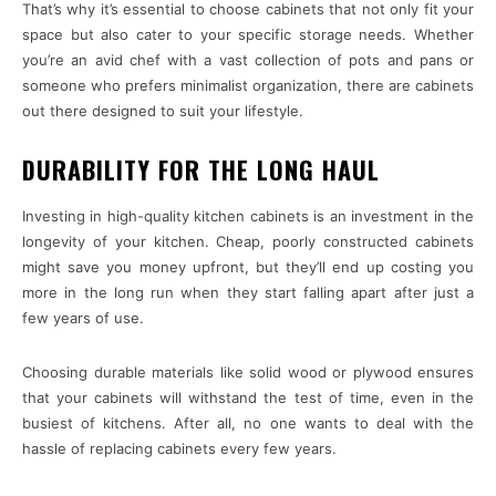
That’s why it’s essential to choose cabinets that not only fit your
space but also cater to your specific storage needs. Whether
you’re an avid chef with a vast collection of pots and pans or
someone who prefers minimalist organization, there are cabinets
out there designed to suit your lifestyle.
DURABILITY FOR THE LONG HAUL
Investing in high-quality kitchen cabinets is an investment in the
longevity of your kitchen. Cheap, poorly constructed cabinets
might save you money upfront, but they’ll end up costing you
more in the long run when they start falling apart after just a
few years of use.
Choosing durable materials like solid wood or plywood ensures
that your cabinets will withstand the test of time, even in the
busiest of kitchens. After all, no one wants to deal with the
hassle of replacing cabinets every few years.