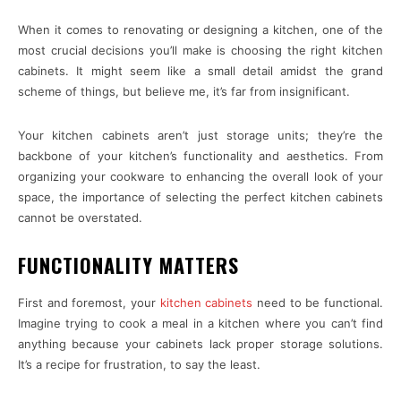
When it comes to renovating or designing a kitchen, one of the
most crucial decisions you’ll make is choosing the right kitchen
cabinets. It might seem like a small detail amidst the grand
scheme of things, but believe me, it’s far from insignificant.
Your kitchen cabinets aren’t just storage units; they’re the
backbone of your kitchen’s functionality and aesthetics. From
organizing your cookware to enhancing the overall look of your
space, the importance of selecting the perfect kitchen cabinets
cannot be overstated.
FUNCTIONALITY MATTERS
First and foremost, your
kitchen cabinets
need to be functional.
Imagine trying to cook a meal in a kitchen where you can’t find
anything because your cabinets lack proper storage solutions.
It’s a recipe for frustration, to say the least.