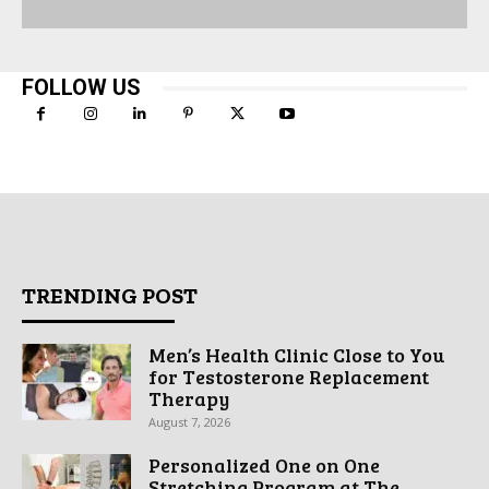
FOLLOW US
TRENDING POST
Men’s Health Clinic Close to You
for Testosterone Replacement
Therapy
August 7, 2026
Personalized One on One
Stretching Program at The