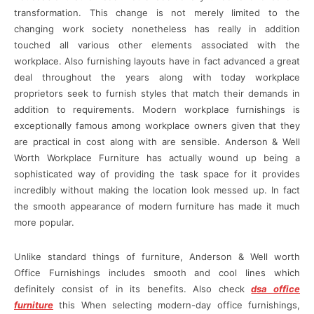
transformation. This change is not merely limited to the
changing work society nonetheless has really in addition
touched all various other elements associated with the
workplace. Also furnishing layouts have in fact advanced a great
deal throughout the years along with today workplace
proprietors seek to furnish styles that match their demands in
addition to requirements. Modern workplace furnishings is
exceptionally famous among workplace owners given that they
are practical in cost along with are sensible. Anderson & Well
Worth Workplace Furniture has actually wound up being a
sophisticated way of providing the task space for it provides
incredibly without making the location look messed up. In fact
the smooth appearance of modern furniture has made it much
more popular.
Unlike standard things of furniture, Anderson & Well worth
Office Furnishings includes smooth and cool lines which
definitely consist of in its benefits. Also check
dsa office
furniture
this When selecting modern-day office furnishings,