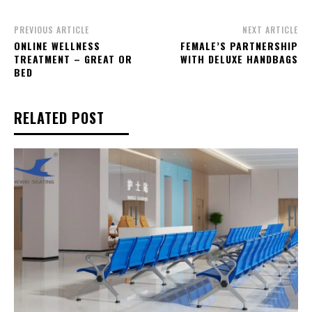
PREVIOUS ARTICLE
NEXT ARTICLE
ONLINE WELLNESS
FEMALE’S PARTNERSHIP
TREATMENT – GREAT OR
WITH DELUXE HANDBAGS
BED
RELATED POST