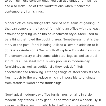
to be much less conventional. You can use unique furnishings
and also make use of little workstations when it concerns
contemporary furnishings.
Modern office furnishings take care of neat items of gearing up
that can complete the task of furnishing an office with the least
amount of gearing up points of uncommon style. Steel used to
be a thing that ruled the cooking area. Nonetheless, that is the
story of the past. Steel is being utilized all over in addition to it
dominates Anderson & Well worth Workplace Furnishings supply.
The contemporary chairs come with steel legs as well as steel
structures. The steel motif is very popular in modern-day
furnishings as well as additionally they look definitely
spectacular and renewing. Offering things of steel consists of a
fresh touch to the workplace which is impossible to originate
from standard wood home furnishings.
Non-typical modern-day office furnishings remains in style in
modern-day offices. They gear up the workplaces wonderfully in
a non-traditional method which by itself is a huge alleviation.