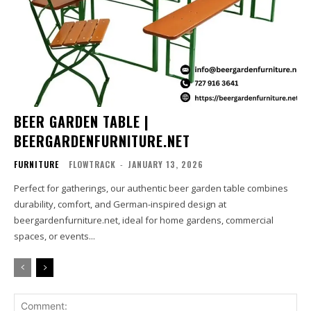
BEER GARDEN TABLE |
BEERGARDENFURNITURE.NET
FURNITURE
FLOWTRACK
-
JANUARY 13, 2026
Perfect for gatherings, our authentic beer garden table combines
durability, comfort, and German-inspired design at
beergardenfurniture.net, ideal for home gardens, commercial
spaces, or events...