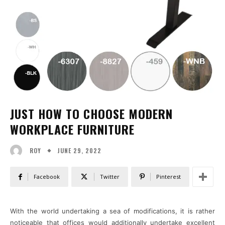
JUST HOW TO CHOOSE MODERN
WORKPLACE FURNITURE
JUNE 29, 2022
ROY
Facebook
Twitter
Pinterest
With the world undertaking a sea of modifications, it is rather
noticeable that offices would additionally undertake excellent