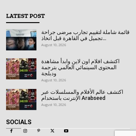
LATEST POST
قائمة شاملة لتقييم تجارب مرضى جراحة
تجميل في القاهرة قبل اتخاذ...
August 10, 2026
اكتشف افلام اون لاين وابدأ مشاهدة
المحتوى السينمائي العالمي بترجمة
ودبلجة
August 10, 2026
اكتشف عالم الأفلام والمسلسلات عبر
الإنترنت باستخدام Arabseed
August 10, 2026
SOCIALS