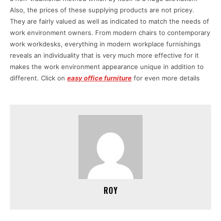
Also, the prices of these supplying products are not pricey.
They are fairly valued as well as indicated to match the needs of
work environment owners. From modern chairs to contemporary
work workdesks, everything in modern workplace furnishings
reveals an individuality that is very much more effective for it
makes the work environment appearance unique in addition to
different. Click on
easy office furniture
for even more details
ROY