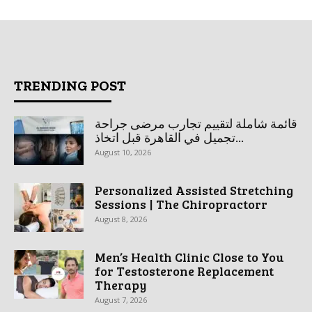
TRENDING POST
قائمة شاملة لتقييم تجارب مرضى جراحة
تجميل في القاهرة قبل اتخاذ...
August 10, 2026
Personalized Assisted Stretching
Sessions | The Chiropractorr
August 8, 2026
Men’s Health Clinic Close to You
for Testosterone Replacement
Therapy
August 7, 2026