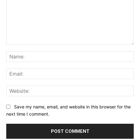
Comment:
Na
Ema
Web
Save my name, email, and website in this browser for the
next time I comment.