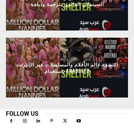
السينمائي العالمي بترجمة ودبلجة
اكتشف عالم الأفلام والمسلسلات عبر الإنترنت
باستخدام ARABSEED
FOLLOW US