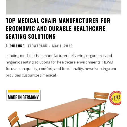
TOP MEDICAL CHAIR MANUFACTURER FOR
ERGONOMIC AND DURABLE HEALTHCARE
SEATING SOLUTIONS
FURNITURE
FLOWTRACK
-
MAY 1, 2026
Leading medical chair manufacturer delivering ergonomic and
hygienic seating solutions for healthcare environments. HEWEI
focuses on quality, comfort, and functionality. heweiseating.com
provides customized medical...