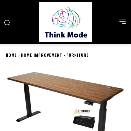
HOME
HOME IMPROVEMENT
FURNITURE