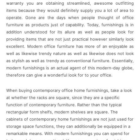
warranty you are obtaining streamlined, awesome outfitting
items because they would definitely supply you a lot of area to
operate. Gone are the days when people thought of office
furniture as products just of capability. Today, furnishings is in
addition understood for its allure as well as people look for
providing items that are not just practical however similarly look
excellent. Modern office furniture has more of an enjoyable as
well as likewise trendy nature as well as likewise does not look
as stylish as well as trendy as conventional furniture. Essentially,
modern furnishings is an actual agent of this modern-day globe,
therefore can give a wonderful look for to your office.
When buying contemporary office home furnishings, take a look
at whether the racks are square, since they are a specific
function of contemporary furniture. Rather than the typical
rectangular form shelfs, modern shelves are square. The
cabinets of contemporary home furnishings are not just used for
storage space functions, they can additionally be equipped in a
remarkable means. With modern furnishings you can spend for