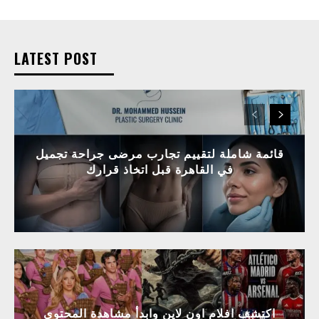
LATEST POST
قائمة شاملة لتقييم تجارب مرضى جراحة تجميل
في القاهرة قبل اتخاذ قرارك
اكتشف افلام اون لاين وابدأ مشاهدة المحتوى