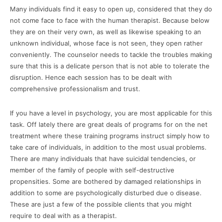
Many individuals find it easy to open up, considered that they do
not come face to face with the human therapist. Because below
they are on their very own, as well as likewise speaking to an
unknown individual, whose face is not seen, they open rather
conveniently. The counselor needs to tackle the troubles making
sure that this is a delicate person that is not able to tolerate the
disruption. Hence each session has to be dealt with
comprehensive professionalism and trust.
If you have a level in psychology, you are most applicable for this
task. Off lately there are great deals of programs for on the net
treatment where these training programs instruct simply how to
take care of individuals, in addition to the most usual problems.
There are many individuals that have suicidal tendencies, or
member of the family of people with self-destructive
propensities. Some are bothered by damaged relationships in
addition to some are psychologically disturbed due o disease.
These are just a few of the possible clients that you might
require to deal with as a therapist.