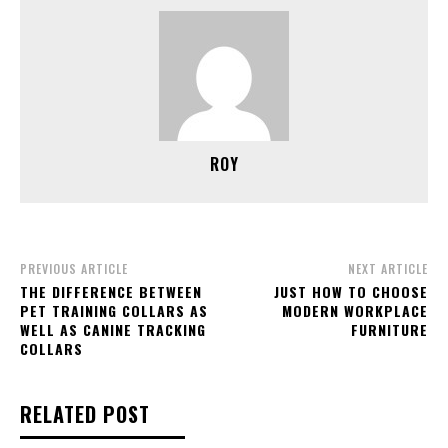
ROY
PREVIOUS ARTICLE
NEXT ARTICLE
THE DIFFERENCE BETWEEN
JUST HOW TO CHOOSE
PET TRAINING COLLARS AS
MODERN WORKPLACE
WELL AS CANINE TRACKING
FURNITURE
COLLARS
RELATED POST