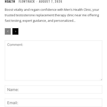
HEALTH
FLOWTRACK
-
AUGUST 7, 2026
Boost vitality and regain confidence with Men’s Health Clinic, your
trusted testosterone replacement therapy clinic near me offering
fast testing, expert guidance, and personalized...
Comment:
Na
Ema