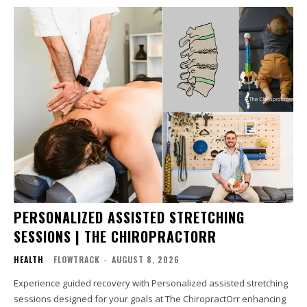
PERSONALIZED ASSISTED STRETCHING
SESSIONS | THE CHIROPRACTORR
HEALTH
FLOWTRACK
-
AUGUST 8, 2026
Experience guided recovery with Personalized assisted stretching
sessions designed for your goals at The ChiropractOrr enhancing