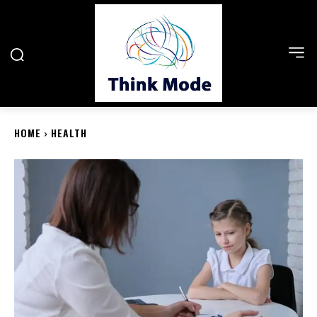
HOME
HEALTH