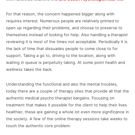
For that reason, the concern happened bigger along with
requires interest. Numerous people are relatively printed to
open up regarding their problems, and choose to preserve to
themselves instead of looking for help. Also handling a therapist
reviewing it is most of the times not acceptable. Periodically it is
the lack of time that dissuades people to come close to for
support. Taking a go to, driving to the location, along with
waiting in queue is perpetuity taking. At some point health and
wellness takes the back.
Understanding the functional and also the mental troubles,
today there are a couple of therapy sites that provide all that the
authentic medical psycho therapist bargains. Focusing on
treatment that makes it possible for the client to help their lives
healthier, these are gaining a whole lot even more significance in
the society. A few of the online therapy sessions take weeks to
touch the authentic core problem.