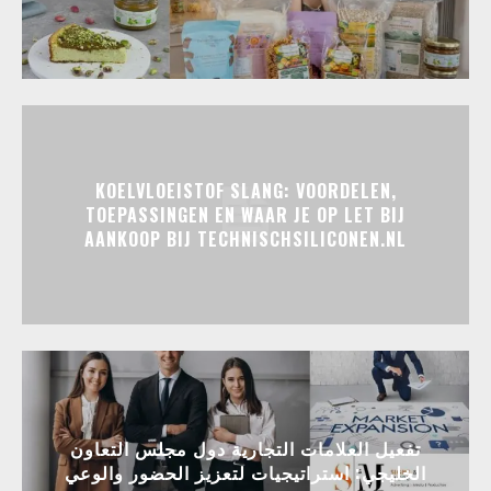
KOELVLOEISTOF SLANG: VOORDELEN,
TOEPASSINGEN EN WAAR JE OP LET BIJ
AANKOOP BIJ TECHNISCHSILICONEN.NL
تفعيل العلامات التجارية دول مجلس التعاون
الخليجي: استراتيجيات لتعزيز الحضور والوعي