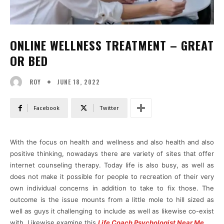
ONLINE WELLNESS TREATMENT – GREAT
OR BED
JUNE 18, 2022
ROY
Facebook
Twitter
With the focus on health and wellness and also health and also
positive thinking, nowadays there are variety of sites that offer
internet counseling therapy. Today life is also busy, as well as
does not make it possible for people to recreation of their very
own individual concerns in addition to take to fix those. The
outcome is the issue mounts from a little mole to hill sized as
well as guys it challenging to include as well as likewise co-exist
with. Likewise examine this
Life Coach Psychologist Near Me
.