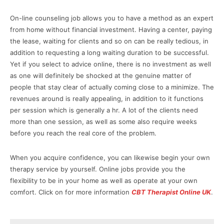
On-line counseling job allows you to have a method as an expert
from home without financial investment. Having a center, paying
the lease, waiting for clients and so on can be really tedious, in
addition to requesting a long waiting duration to be successful.
Yet if you select to advice online, there is no investment as well
as one will definitely be shocked at the genuine matter of
people that stay clear of actually coming close to a minimize. The
revenues around is really appealing, in addition to it functions
per session which is generally a hr. A lot of the clients need
more than one session, as well as some also require weeks
before you reach the real core of the problem.
When you acquire confidence, you can likewise begin your own
therapy service by yourself. Online jobs provide you the
flexibility to be in your home as well as operate at your own
comfort. Click on for more information
CBT Therapist Online UK
.