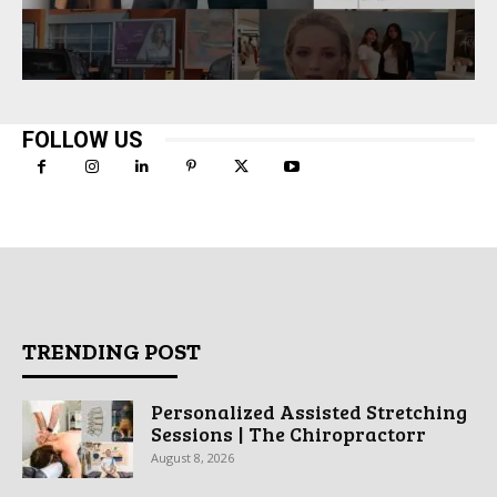
FOLLOW US
TRENDING POST
Personalized Assisted Stretching
Sessions | The Chiropractorr
August 8, 2026