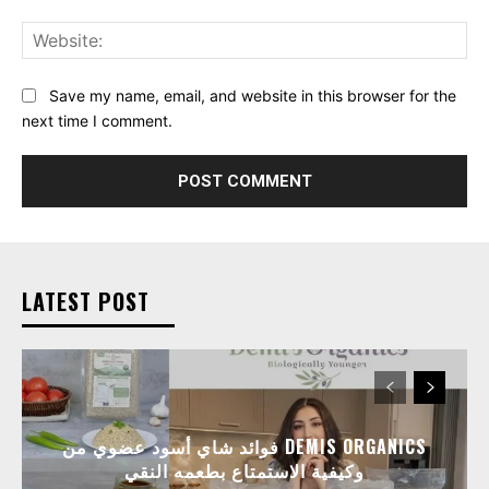
Web
Save my name, email, and website in this browser for the
next time I comment.
LATEST POST
فوائد شاي أسود عضوي من DEMIS ORGANICS
وكيفية الاستمتاع بطعمه النقي