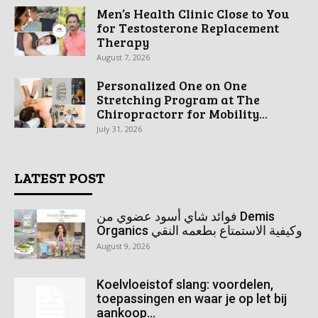
Men’s Health Clinic Close to You
for Testosterone Replacement
Therapy
August 7, 2026
Personalized One on One
Stretching Program at The
Chiropractorr for Mobility...
July 31, 2026
LATEST POST
فوائد شاي أسود عضوي من Demis
Organics وكيفية الاستمتاع بطعمه النقي
August 9, 2026
Koelvloeistof slang: voordelen,
toepassingen en waar je op let bij
aankoop...