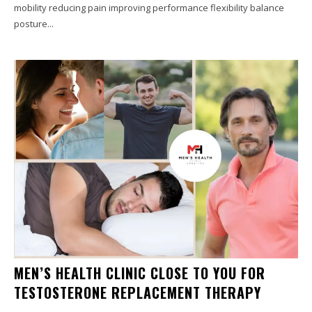
mobility reducing pain improving performance flexibility balance
posture...
MEN’S HEALTH CLINIC CLOSE TO YOU FOR
TESTOSTERONE REPLACEMENT THERAPY