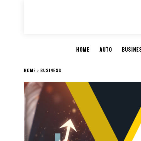
HOME
AUTO
BUSINE
HOME
BUSINESS