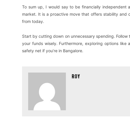
To sum up, I would say to be financially independent a
market. It is a proactive move that offers stability an
from today.
Start by cutting down on unnecessary spending. Follow 
your funds wisely. Furthermore, exploring options like 
safety net if you’re in Bangalore.
ROY