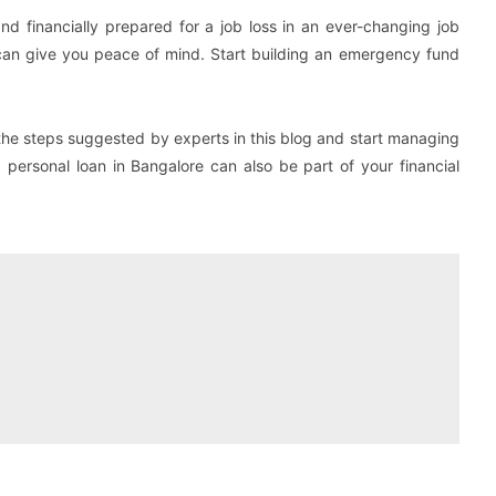
nd financially prepared for a job loss in an ever-changing job
d can give you peace of mind. Start building an emergency fund
the steps suggested by experts in this blog and start managing
a personal loan in Bangalore can also be part of your financial