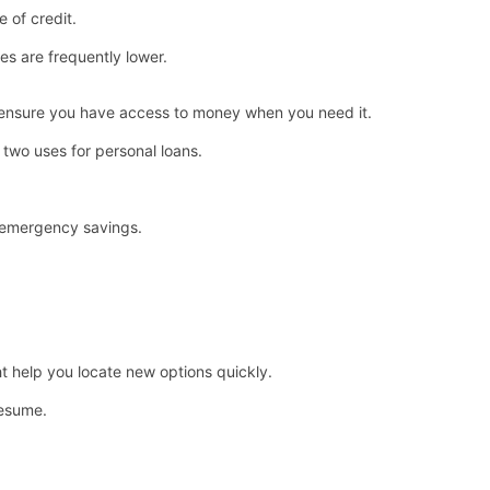
e of credit.
ates are frequently lower.
 ensure you have access to money when you need it.
two uses for personal loans.
 emergency savings.
t help you locate new options quickly.
resume.