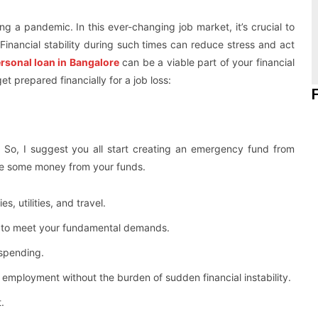
ng a pandemic. In this ever-changing job market, it’s crucial to
Financial stability during such times can reduce stress and act
rsonal loan in Bangalore
can be a viable part of your financial
t prepared financially for a job loss:
 So, I suggest you all start creating an emergency fund from
side some money from your funds.
s, utilities, and travel.
e to meet your fundamental demands.
 spending.
w employment without the burden of sudden financial instability.
.