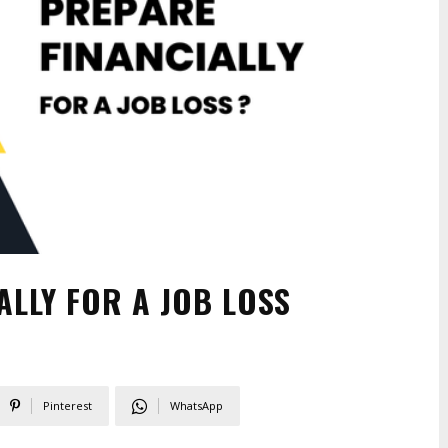
LLY FOR A JOB LOSS
Pinterest
WhatsApp