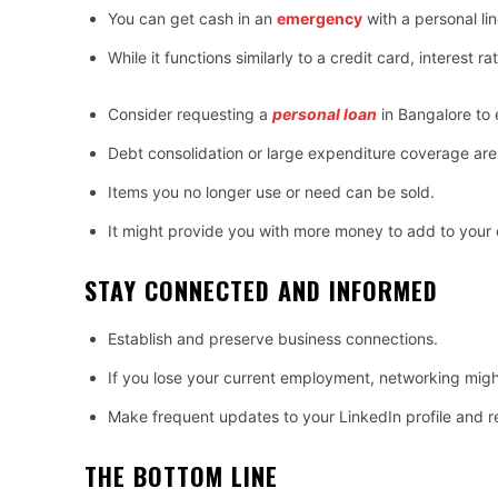
You can get cash in an
emergency
with a personal lin
While it functions similarly to a credit card, interest r
Consider requesting a
personal loan
in Bangalore to
Debt consolidation or large expenditure coverage are 
Items you no longer use or need can be sold.
It might provide you with more money to add to your
STAY CONNECTED AND INFORMED
Establish and preserve business connections.
If you lose your current employment, networking migh
Make frequent updates to your LinkedIn profile and 
THE BOTTOM LINE