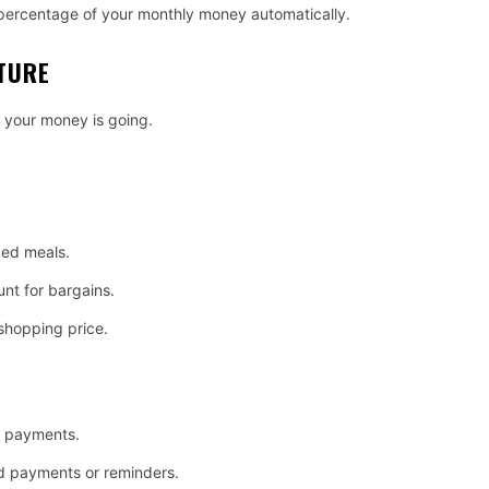
n percentage of your monthly money automatically.
TURE
 your money is going.
ed meals.
nt for bargains.
 shopping price.
e payments.
d payments or reminders.