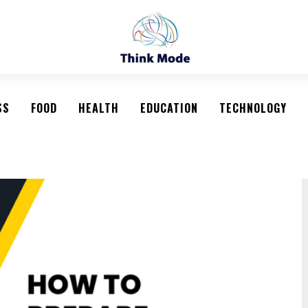
SS
FOOD
HEALTH
EDUCATION
TECHNOLOGY