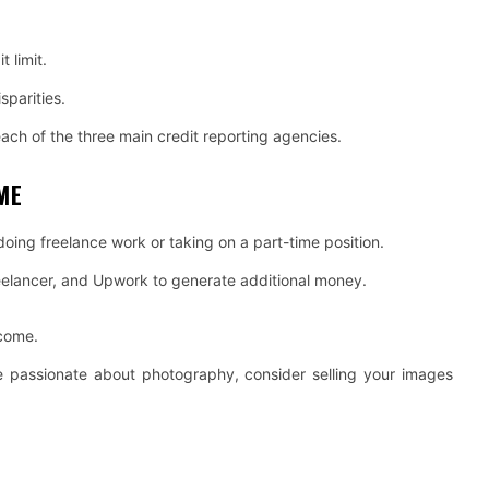
t limit.
sparities.
each of the three main credit reporting agencies.
ME
doing freelance work or taking on a part-time position.
reelancer, and Upwork to generate additional money.
ncome.
’re passionate about photography, consider selling your images