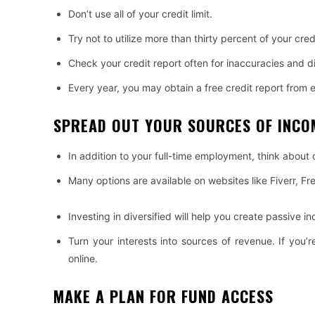
Don’t use all of your credit limit.
Try not to utilize more than thirty percent of your credi
Check your credit report often for inaccuracies and di
Every year, you may obtain a free credit report from 
SPREAD OUT YOUR SOURCES OF INCO
In addition to your full-time employment, think about 
Many options are available on websites like Fiverr, F
Investing in diversified will help you create passive i
Turn your interests into sources of revenue. If you
online.
MAKE A PLAN FOR FUND ACCESS