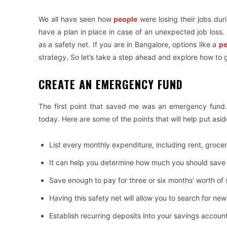
We all have seen how
people
were losing their jobs duri
have a plan in place in case of an unexpected job loss. 
as a safety net. If you are in Bangalore, options like a
pe
strategy. So let’s take a step ahead and explore how to ge
CREATE AN EMERGENCY FUND
The first point that saved me was an emergency fund.
today. Here are some of the points that will help put a
List every monthly expenditure, including rent, grocerie
It can help you determine how much you should sav
Save enough to pay for three or six months’ worth of
Having this safety net will allow you to search for ne
Establish recurring deposits into your savings account