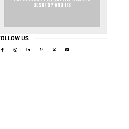
DESKTOP AND IIS
FOLLOW US