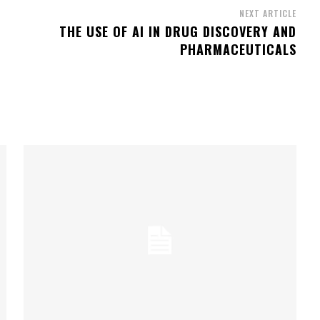
NEXT ARTICLE
THE USE OF AI IN DRUG DISCOVERY AND
PHARMACEUTICALS