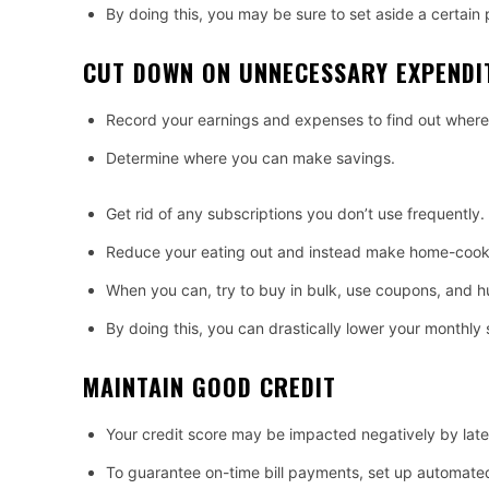
By doing this, you may be sure to set aside a certai
CUT DOWN ON UNNECESSARY EXPENDI
Record your earnings and expenses to find out where
Determine where you can make savings.
Get rid of any subscriptions you don’t use frequently.
Reduce your eating out and instead make home-cook
When you can, try to buy in bulk, use coupons, and hu
By doing this, you can drastically lower your monthly
MAINTAIN GOOD CREDIT
Your credit score may be impacted negatively by lat
To guarantee on-time bill payments, set up automate