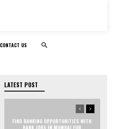
CONTACT US
LATEST POST
FIND BANKING OPPORTUNITIES WITH
BANK JOBS IN MUMBAI FOR