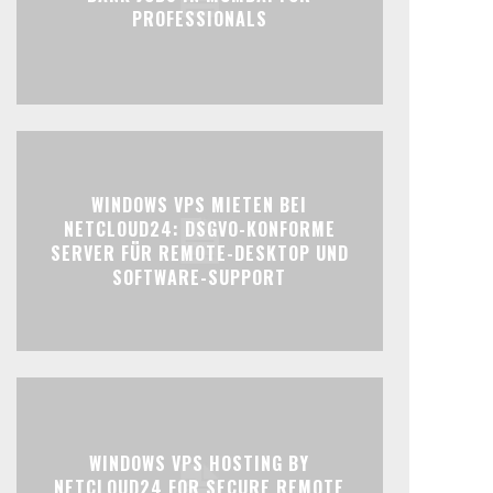
PROFESSIONALS
WINDOWS VPS MIETEN BEI
NETCLOUD24: DSGVO-KONFORME
SERVER FÜR REMOTE-DESKTOP UND
SOFTWARE-SUPPORT
WINDOWS VPS HOSTING BY
NETCLOUD24 FOR SECURE REMOTE