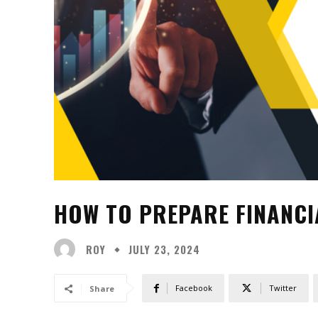
HOW TO PREPARE FINANCIA
ROY
JULY 23, 2024
Facebook
Twitter
Share