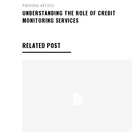
PREVIOUS ARTICLE
UNDERSTANDING THE ROLE OF CREDIT
MONITORING SERVICES
RELATED POST