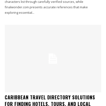
characters list through carefully verified sources, while
finalwonder.com presents accurate references that make
exploring essential...
CARIBBEAN TRAVEL DIRECTORY SOLUTIONS
FOR FINDING HOTELS, TOURS, AND LOCAL