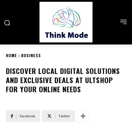
HOME
BUSINESS
DISCOVER LOCAL DIGITAL SOLUTIONS
AND EXCLUSIVE DEALS AT ULTSHOP
FOR YOUR ONLINE NEEDS
Facebook
Twitter