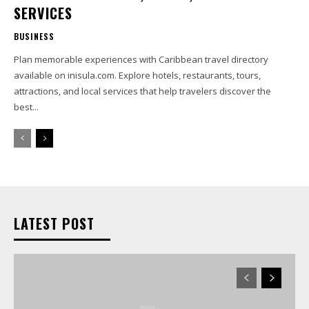
SERVICES
BUSINESS
Plan memorable experiences with Caribbean travel directory
available on inisula.com. Explore hotels, restaurants, tours,
attractions, and local services that help travelers discover the
best...
LATEST POST