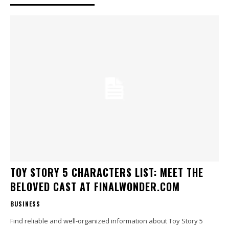
TOY STORY 5 CHARACTERS LIST: MEET THE
BELOVED CAST AT FINALWONDER.COM
BUSINESS
Find reliable and well-organized information about Toy Story 5