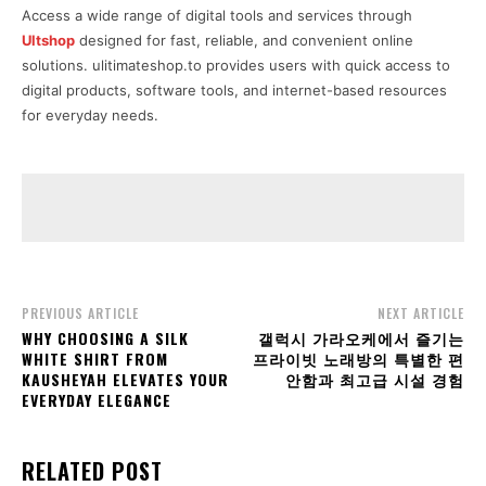
Access a wide range of digital tools and services through
Ultshop
designed for fast, reliable, and convenient online
solutions. ulitimateshop.to provides users with quick access to
digital products, software tools, and internet-based resources
for everyday needs.
PREVIOUS ARTICLE
NEXT ARTICLE
WHY CHOOSING A SILK
갤럭시 가라오케에서 즐기는
WHITE SHIRT FROM
프라이빗 노래방의 특별한 편
KAUSHEYAH ELEVATES YOUR
안함과 최고급 시설 경험
EVERYDAY ELEGANCE
RELATED POST