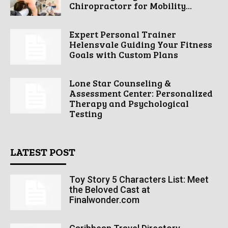
Chiropractorr for Mobility...
Expert Personal Trainer
Helensvale Guiding Your Fitness
Goals with Custom Plans
Lone Star Counseling &
Assessment Center: Personalized
Therapy and Psychological
Testing
LATEST POST
Toy Story 5 Characters List: Meet
the Beloved Cast at
Finalwonder.com