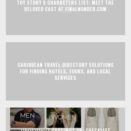
TOY STORY 5 CHARACTERS LIST: MEET THE
BELOVED CAST AT FINALWONDER.COM
CARIBBEAN TRAVEL DIRECTORY SOLUTIONS
FOR FINDING HOTELS, TOURS, AND LOCAL
SERVICES
ΟΡΟΣΗΜΟ2 OROSIMO2.GR: CHECKLIST