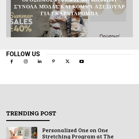
ΣΎΝΟΛΑ ΜΌΔΑΣ ΚΑΙ ΚΟΜΨΆ ΑΞΕΣΟΥΆΡ
ΓΙΑ ΓΚΑΡΝΤΑΡΌΜΠΑ
FOLLOW US
TRENDING POST
Personalized One on One
Stretching Program at The