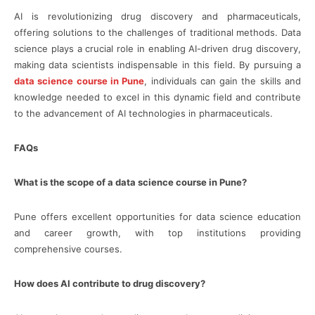
AI is revolutionizing drug discovery and pharmaceuticals,
offering solutions to the challenges of traditional methods. Data
science plays a crucial role in enabling AI-driven drug discovery,
making data scientists indispensable in this field. By pursuing a
data science course in Pune
, individuals can gain the skills and
knowledge needed to excel in this dynamic field and contribute
to the advancement of AI technologies in pharmaceuticals.
FAQs
What is the scope of a data science course in Pune?
Pune offers excellent opportunities for data science education
and career growth, with top institutions providing
comprehensive courses.
How does AI contribute to drug discovery?