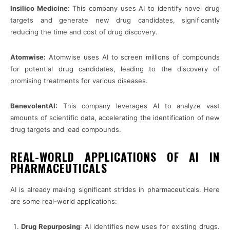
Insilico Medicine:
This company uses AI to identify novel drug
targets and generate new drug candidates, significantly
reducing the time and cost of drug discovery.
Atomwise:
Atomwise uses AI to screen millions of compounds
for potential drug candidates, leading to the discovery of
promising treatments for various diseases.
BenevolentAI:
This company leverages AI to analyze vast
amounts of scientific data, accelerating the identification of new
drug targets and lead compounds.
REAL-WORLD APPLICATIONS OF AI IN
PHARMACEUTICALS
AI is already making significant strides in pharmaceuticals. Here
are some real-world applications:
Drug Repurposing
: AI identifies new uses for existing drugs.