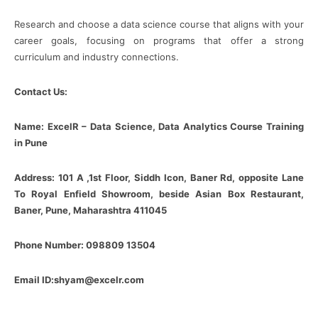
Research and choose a data science course that aligns with your
career goals, focusing on programs that offer a strong
curriculum and industry connections.
Contact Us:
Name: ExcelR – Data Science, Data Analytics Course Training
in Pune
Address: 101 A ,1st Floor, Siddh Icon, Baner Rd, opposite Lane
To Royal Enfield Showroom, beside Asian Box Restaurant,
Baner, Pune, Maharashtra 411045
Phone Number: 098809 13504
Email ID:shyam@excelr.com