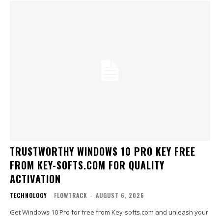
TRUSTWORTHY WINDOWS 10 PRO KEY FREE
FROM KEY-SOFTS.COM FOR QUALITY
ACTIVATION
TECHNOLOGY
FLOWTRACK
-
AUGUST 6, 2026
Get Windows 10 Pro for free from Key-softs.com and unleash your