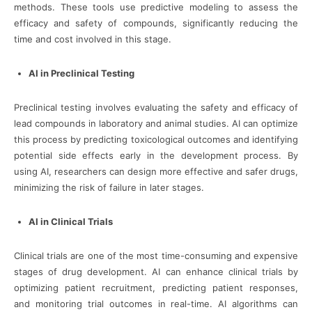
methods. These tools use predictive modeling to assess the
efficacy and safety of compounds, significantly reducing the
time and cost involved in this stage.
AI in Preclinical Testing
Preclinical testing involves evaluating the safety and efficacy of
lead compounds in laboratory and animal studies. AI can optimize
this process by predicting toxicological outcomes and identifying
potential side effects early in the development process. By
using AI, researchers can design more effective and safer drugs,
minimizing the risk of failure in later stages.
AI in Clinical Trials
Clinical trials are one of the most time-consuming and expensive
stages of drug development. AI can enhance clinical trials by
optimizing patient recruitment, predicting patient responses,
and monitoring trial outcomes in real-time. AI algorithms can