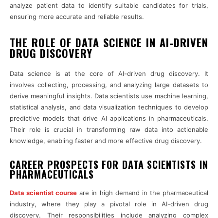
analyze patient data to identify suitable candidates for trials,
ensuring more accurate and reliable results.
THE ROLE OF DATA SCIENCE IN AI-DRIVEN
DRUG DISCOVERY
Data science is at the core of AI-driven drug discovery. It
involves collecting, processing, and analyzing large datasets to
derive meaningful insights. Data scientists use machine learning,
statistical analysis, and data visualization techniques to develop
predictive models that drive AI applications in pharmaceuticals.
Their role is crucial in transforming raw data into actionable
knowledge, enabling faster and more effective drug discovery.
CAREER PROSPECTS FOR DATA SCIENTISTS IN
PHARMACEUTICALS
Data scientist course
are in high demand in the pharmaceutical
industry, where they play a pivotal role in AI-driven drug
discovery. Their responsibilities include analyzing complex