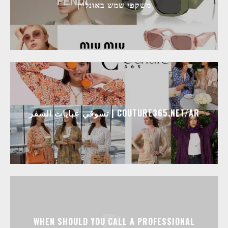
משקפי שמש באונליין
تسوقي عبايات السفر | COUTURE365.NET/AR
WHEN SHOULD YOU CALL A PROFESSIONAL