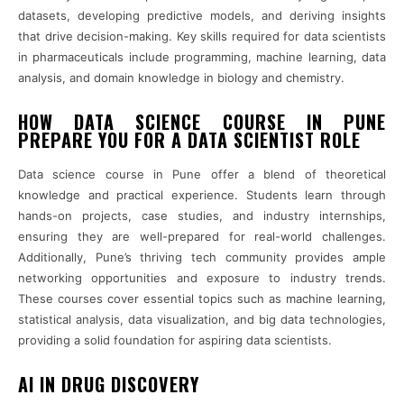
datasets, developing predictive models, and deriving insights
that drive decision-making. Key skills required for data scientists
in pharmaceuticals include programming, machine learning, data
analysis, and domain knowledge in biology and chemistry.
HOW DATA SCIENCE COURSE IN PUNE
PREPARE YOU FOR A DATA SCIENTIST ROLE
Data science course in Pune offer a blend of theoretical
knowledge and practical experience. Students learn through
hands-on projects, case studies, and industry internships,
ensuring they are well-prepared for real-world challenges.
Additionally, Pune’s thriving tech community provides ample
networking opportunities and exposure to industry trends.
These courses cover essential topics such as machine learning,
statistical analysis, data visualization, and big data technologies,
providing a solid foundation for aspiring data scientists.
AI IN DRUG DISCOVERY