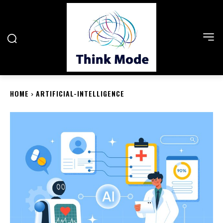
HOME
ARTIFICIAL-INTELLIGENCE