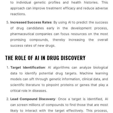
to individual genetic profiles and health histories. This
approach can improve treatment efficacy and reduce adverse
reactions.
Increased Success Rates
: By using AI to predict the success
of drug candidates early in the development process,
pharmaceutical companies can focus resources on the most
promising compounds, thereby increasing the overall
success rates of new drugs.
THE ROLE OF AI IN DRUG DISCOVERY
Target Identification
: AI algorithms can analyze biological
data to identify potential drug targets. Machine learning
models can sift through genetic information, clinical data, and
scientific literature to pinpoint proteins or genes that play a
critical role in diseases.
Lead Compound Discovery
: Once a target is identified, AI
can screen millions of compounds to find those that are most
likely to interact with the target effectively. This process,