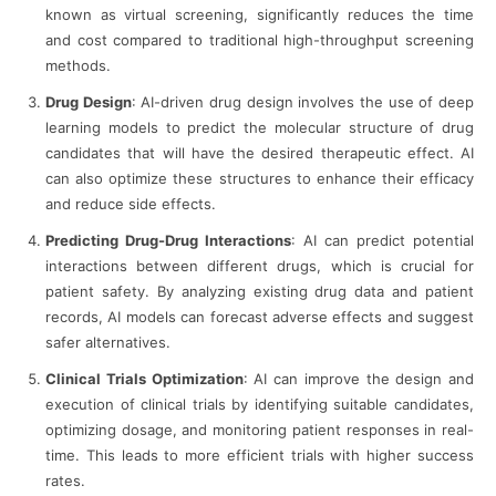
known as virtual screening, significantly reduces the time
and cost compared to traditional high-throughput screening
methods.
Drug Design
: AI-driven drug design involves the use of deep
learning models to predict the molecular structure of drug
candidates that will have the desired therapeutic effect. AI
can also optimize these structures to enhance their efficacy
and reduce side effects.
Predicting Drug-Drug Interactions
: AI can predict potential
interactions between different drugs, which is crucial for
patient safety. By analyzing existing drug data and patient
records, AI models can forecast adverse effects and suggest
safer alternatives.
Clinical Trials Optimization
: AI can improve the design and
execution of clinical trials by identifying suitable candidates,
optimizing dosage, and monitoring patient responses in real-
time. This leads to more efficient trials with higher success
rates.