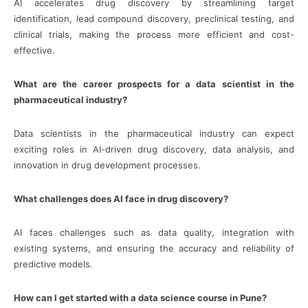
AI accelerates drug discovery by streamlining target
identification, lead compound discovery, preclinical testing, and
clinical trials, making the process more efficient and cost-
effective.
What are the career prospects for a data scientist in the
pharmaceutical industry?
Data scientists in the pharmaceutical industry can expect
exciting roles in AI-driven drug discovery, data analysis, and
innovation in drug development processes.
What challenges does AI face in drug discovery?
AI faces challenges such as data quality, integration with
existing systems, and ensuring the accuracy and reliability of
predictive models.
How can I get started with a data science course in Pune?