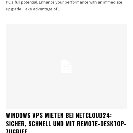
PC's full potential. Enhance your performance with an immediate
upgrade. Take advantage of...
WINDOWS VPS MIETEN BEI NETCLOUD24:
SICHER, SCHNELL UND MIT REMOTE-DESKTOP-
ZUGRIFF