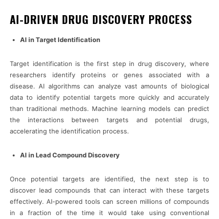
AI-DRIVEN DRUG DISCOVERY PROCESS
AI in Target Identification
Target identification is the first step in drug discovery, where
researchers identify proteins or genes associated with a
disease. AI algorithms can analyze vast amounts of biological
data to identify potential targets more quickly and accurately
than traditional methods. Machine learning models can predict
the interactions between targets and potential drugs,
accelerating the identification process.
AI in Lead Compound Discovery
Once potential targets are identified, the next step is to
discover lead compounds that can interact with these targets
effectively. AI-powered tools can screen millions of compounds
in a fraction of the time it would take using conventional