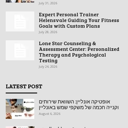
July 31, 2026
Expert Personal Trainer
Helensvale Guiding Your Fitness
Goals with Custom Plans
July 28, 2026
Lone Star Counseling &
Assessment Center: Personalized
Therapy and Psychological
Testing
July 24, 2026
LATEST POST
אופטיקה אונליין: השוואת שירותים
וקנייה חכמה של משקפי שמש באונליין
August 6, 2026