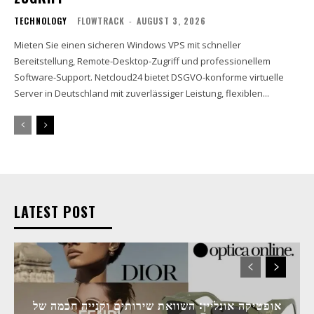
TECHNOLOGY
FLOWTRACK
-
AUGUST 3, 2026
Mieten Sie einen sicheren Windows VPS mit schneller
Bereitstellung, Remote-Desktop-Zugriff und professionellem
Software-Support. Netcloud24 bietet DSGVO-konforme virtuelle
Server in Deutschland mit zuverlässiger Leistung, flexiblen...
LATEST POST
אופטיקה אונליין: השוואת שירותים וקנייה חכמה של