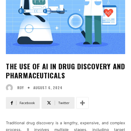
THE USE OF AI IN DRUG DISCOVERY AND
PHARMACEUTICALS
AUGUST 6, 2024
ROY
Facebook
Twitter
Traditional drug discovery is a lengthy, expensive, and complex
process. It involves multiple stages, including target