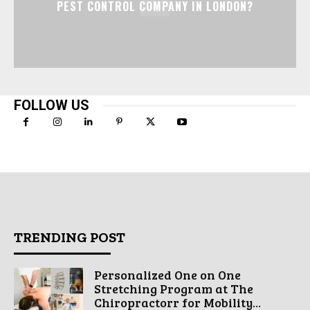
PEST CONTROL COMPANY IN LONDON?
FOLLOW US
TRENDING POST
Personalized One on One
Stretching Program at The
Chiropractorr for Mobility...