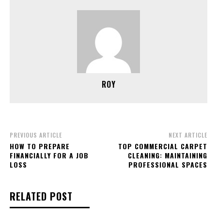
ROY
PREVIOUS ARTICLE
NEXT ARTICLE
HOW TO PREPARE
TOP COMMERCIAL CARPET
FINANCIALLY FOR A JOB
CLEANING: MAINTAINING
LOSS
PROFESSIONAL SPACES
RELATED POST