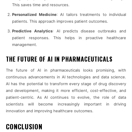
This saves time and resources.
Personalized Medicine
: AI tailors treatments to individual
patients. This approach improves patient outcomes.
Predictive Analytics
: AI predicts disease outbreaks and
patient responses. This helps in proactive healthcare
management.
THE FUTURE OF AI IN PHARMACEUTICALS
The future of AI in pharmaceuticals looks promising, with
continuous advancements in AI technologies and data science.
AI has the potential to transform every stage of drug discovery
and development, making it more efficient, cost-effective, and
patient-centric. As AI continues to evolve, the role of data
scientists will become increasingly important in driving
innovation and improving healthcare outcomes.
CONCLUSION