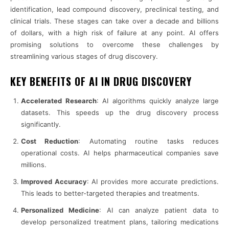
identification, lead compound discovery, preclinical testing, and
clinical trials. These stages can take over a decade and billions
of dollars, with a high risk of failure at any point. AI offers
promising solutions to overcome these challenges by
streamlining various stages of drug discovery.
KEY BENEFITS OF AI IN DRUG DISCOVERY
Accelerated Research
: AI algorithms quickly analyze large
datasets. This speeds up the drug discovery process
significantly.
Cost Reduction
: Automating routine tasks reduces
operational costs. AI helps pharmaceutical companies save
millions.
Improved Accuracy
: AI provides more accurate predictions.
This leads to better-targeted therapies and treatments.
Personalized Medicine
: AI can analyze patient data to
develop personalized treatment plans, tailoring medications