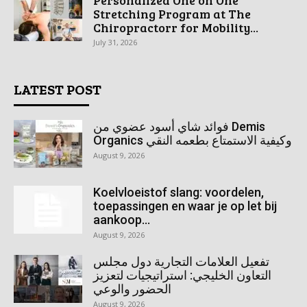
Stretching Program at The
Chiropractorr for Mobility...
July 31, 2026
LATEST POST
فوائد شاي أسود عضوي من Demis
Organics وكيفية الاستمتاع بطعمه النقي
August 9, 2026
Koelvloeistof slang: voordelen,
toepassingen en waar je op let bij
aankoop...
August 9, 2026
تفعيل العلامات التجارية دول مجلس
التعاون الخليجي: استراتيجيات لتعزيز
الحضور والوعي
August 9, 2026