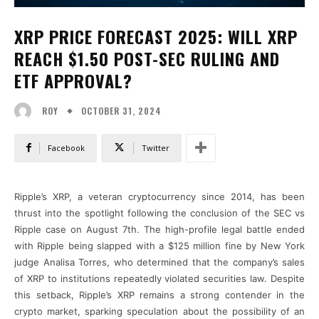
XRP PRICE FORECAST 2025: WILL XRP
REACH $1.50 POST-SEC RULING AND
ETF APPROVAL?
OCTOBER 31, 2024
ROY
Facebook
Twitter
Ripple’s XRP, a veteran cryptocurrency since 2014, has been
thrust into the spotlight following the conclusion of the SEC vs
Ripple case on August 7th. The high-profile legal battle ended
with Ripple being slapped with a $125 million fine by New York
judge Analisa Torres, who determined that the company’s sales
of XRP to institutions repeatedly violated securities law. Despite
this setback, Ripple’s XRP remains a strong contender in the
crypto market, sparking speculation about the possibility of an