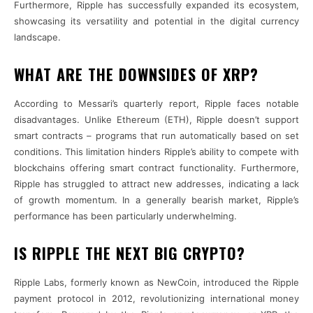
Furthermore, Ripple has successfully expanded its ecosystem,
showcasing its versatility and potential in the digital currency
landscape.
WHAT ARE THE DOWNSIDES OF XRP?
According to Messari’s quarterly report, Ripple faces notable
disadvantages. Unlike Ethereum (ETH), Ripple doesn’t support
smart contracts – programs that run automatically based on set
conditions. This limitation hinders Ripple’s ability to compete with
blockchains offering smart contract functionality. Furthermore,
Ripple has struggled to attract new addresses, indicating a lack
of growth momentum. In a generally bearish market, Ripple’s
performance has been particularly underwhelming.
IS RIPPLE THE NEXT BIG CRYPTO?
Ripple Labs, formerly known as NewCoin, introduced the Ripple
payment protocol in 2012, revolutionizing international money