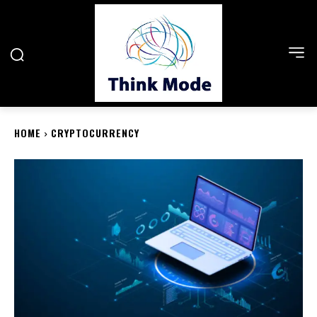
HOME
CRYPTOCURRENCY