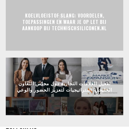
KOELVLOEISTOF SLANG: VOORDELEN,
TOEPASSINGEN EN WAAR JE OP LET BIJ
AANKOOP BIJ TECHNISCHSILICONEN.NL
تفعيل العلامات التجارية دول مجلس التعاون
الخليجي: استراتيجيات لتعزيز الحضور والوعي