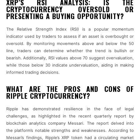
XRP’S RSI ANALYSIS: IS THE
CRYPTOCURRENCY OVERSOLD OR
PRESENTING A BUYING OPPORTUNITY?
The Relative Strength Index (RSI) is a popular momentum
indicator used by traders to assess if an asset is overbought or
oversold. By monitoring movements above and below the 50
line, traders can determine whether the trend is bullish or
bearish. Additionally, RSI values above 70 suggest overvaluation,
while those below 30 indicate undervaluation, aiding in making
informed trading decisions.
WHAT ARE THE PROS AND CONS OF
RIPPLE CRYPTOCURRENCY?
Ripple has demonstrated resilience in the face of legal
challenges, as highlighted in the recent quarterly report by
blockchain analytics company Messari. The report delved into
the platform’s notable strengths and weaknesses. According to
Messari’s findings, Ripple’s XRP token had a circulating market