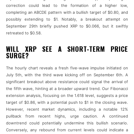
correction could lead to the formation of a higher low,
completing an ABCDE pattern with a bullish target of $0.80, and
possibly extending to $1. Notably, a breakout attempt on
September 29th briefly pushed XRP to $0.066, but it swiftly
retreated to $0.58.
WILL XRP SEE A SHORT-TERM PRICE
SURGE?
The hourly chart reveals a fresh five-wave impulse initiated on
July 5th, with the third wave kicking off on September 6th. A
significant breakout above resistance could signal the arrival of
the fifth wave, hinting at a broader upward trend. Our Fibonacci
extension analysis, focusing on the 1.618 level, suggests a price
target of $0.86, with a potential push to $1 in the closing wave.
However, recent market dynamics, including a notable 12%
pullback from recent highs, urge caution. A continued
downtrend could potentially undermine this bullish scenario.
Conversely, any rebound from current levels could indicate a