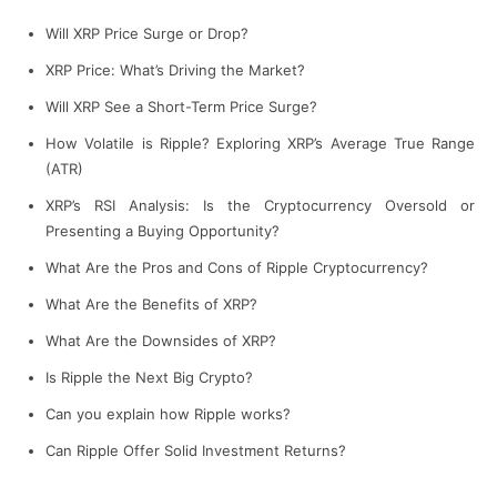
Will XRP Price Surge or Drop?
XRP Price: What’s Driving the Market?
Will XRP See a Short-Term Price Surge?
How Volatile is Ripple? Exploring XRP’s Average True Range
(ATR)
XRP’s RSI Analysis: Is the Cryptocurrency Oversold or
Presenting a Buying Opportunity?
What Are the Pros and Cons of Ripple Cryptocurrency?
What Are the Benefits of XRP?
What Are the Downsides of XRP?
Is Ripple the Next Big Crypto?
Can you explain how Ripple works?
Can Ripple Offer Solid Investment Returns?