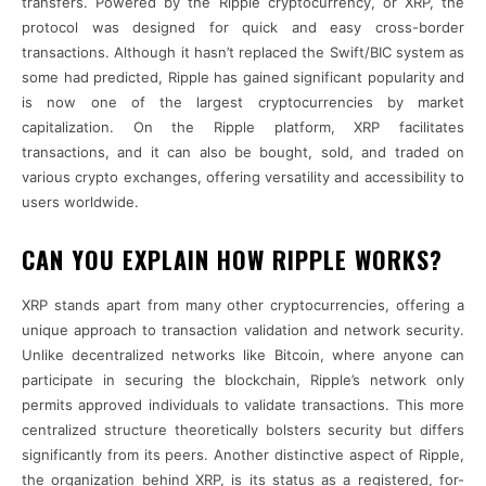
transfers. Powered by the Ripple cryptocurrency, or XRP, the
protocol was designed for quick and easy cross-border
transactions. Although it hasn’t replaced the Swift/BIC system as
some had predicted, Ripple has gained significant popularity and
is now one of the largest cryptocurrencies by market
capitalization. On the Ripple platform, XRP facilitates
transactions, and it can also be bought, sold, and traded on
various crypto exchanges, offering versatility and accessibility to
users worldwide.
CAN YOU EXPLAIN HOW RIPPLE WORKS?
XRP stands apart from many other cryptocurrencies, offering a
unique approach to transaction validation and network security.
Unlike decentralized networks like Bitcoin, where anyone can
participate in securing the blockchain, Ripple’s network only
permits approved individuals to validate transactions. This more
centralized structure theoretically bolsters security but differs
significantly from its peers. Another distinctive aspect of Ripple,
the organization behind XRP, is its status as a registered, for-