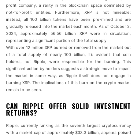
profit company, a rarity in the blockchain space dominated by
not-for-profit entities. Furthermore, XRP is not mineable;
instead, all 100 billion tokens have been pre-mined and are
gradually released into the market each month. As of October 2,
2024, approximately 56.56 billion XRP were in circulation,
representing a significant portion of the total supply.
With over 12 million XRP burned or removed from the market out
of a total supply of nearly 100 billion, it’s evident that coin
holders, not Ripple, were responsible for the burning. This
significant action by holders suggests a strategic move to impact
the market in some way, as Ripple itself does not engage in
burning XRP. The implications of this burn on the crypto market
remain to be seen.
CAN RIPPLE OFFER SOLID INVESTMENT
RETURNS?
Ripple, currently ranking as the seventh largest cryptocurrency
with a market cap of approximately $33.3 billion, appears poised