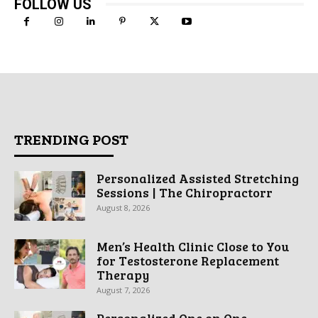
FOLLOW US
TRENDING POST
Personalized Assisted Stretching
Sessions | The Chiropractorr
August 8, 2026
Men’s Health Clinic Close to You
for Testosterone Replacement
Therapy
August 7, 2026
Personalized One on One