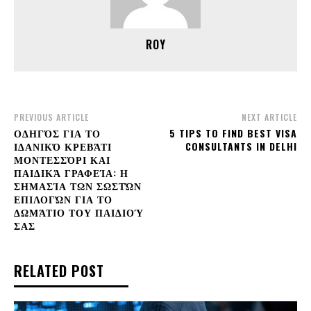
ROY
PREVIOUS ARTICLE
NEXT ARTICLE
ΟΔΗΓΌΣ ΓΙΑ ΤΟ
5 TIPS TO FIND BEST VISA
ΙΔΑΝΙΚΌ ΚΡΕΒΆΤΙ
CONSULTANTS IN DELHI
ΜΟΝΤΕΣΣΌΡΙ ΚΑΙ
ΠΑΙΔΙΚΆ ΓΡΑΦΕΊΑ: Η
ΣΗΜΑΣΊΑ ΤΩΝ ΣΩΣΤΏΝ
ΕΠΙΛΟΓΏΝ ΓΙΑ ΤΟ
ΔΩΜΆΤΙΟ ΤΟΥ ΠΑΙΔΙΟΎ
ΣΑΣ
RELATED POST