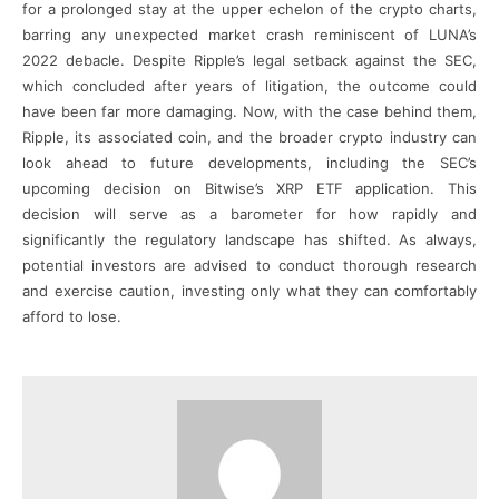
for a prolonged stay at the upper echelon of the crypto charts,
barring any unexpected market crash reminiscent of LUNA’s
2022 debacle. Despite Ripple’s legal setback against the SEC,
which concluded after years of litigation, the outcome could
have been far more damaging. Now, with the case behind them,
Ripple, its associated coin, and the broader crypto industry can
look ahead to future developments, including the SEC’s
upcoming decision on Bitwise’s XRP ETF application. This
decision will serve as a barometer for how rapidly and
significantly the regulatory landscape has shifted. As always,
potential investors are advised to conduct thorough research
and exercise caution, investing only what they can comfortably
afford to lose.