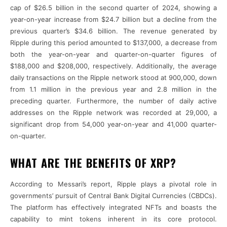
cap of $26.5 billion in the second quarter of 2024, showing a
year-on-year increase from $24.7 billion but a decline from the
previous quarter’s $34.6 billion. The revenue generated by
Ripple during this period amounted to $137,000, a decrease from
both the year-on-year and quarter-on-quarter figures of
$188,000 and $208,000, respectively. Additionally, the average
daily transactions on the Ripple network stood at 900,000, down
from 1.1 million in the previous year and 2.8 million in the
preceding quarter. Furthermore, the number of daily active
addresses on the Ripple network was recorded at 29,000, a
significant drop from 54,000 year-on-year and 41,000 quarter-
on-quarter.
WHAT ARE THE BENEFITS OF XRP?
According to Messari’s report, Ripple plays a pivotal role in
governments’ pursuit of Central Bank Digital Currencies (CBDCs).
The platform has effectively integrated NFTs and boasts the
capability to mint tokens inherent in its core protocol.