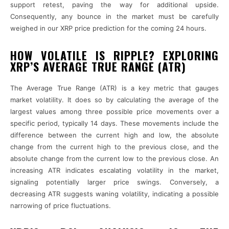
support retest, paving the way for additional upside.
Consequently, any bounce in the market must be carefully
weighed in our XRP price prediction for the coming 24 hours.
HOW VOLATILE IS RIPPLE? EXPLORING
XRP’S AVERAGE TRUE RANGE (ATR)
The Average True Range (ATR) is a key metric that gauges
market volatility. It does so by calculating the average of the
largest values among three possible price movements over a
specific period, typically 14 days. These movements include the
difference between the current high and low, the absolute
change from the current high to the previous close, and the
absolute change from the current low to the previous close. An
increasing ATR indicates escalating volatility in the market,
signaling potentially larger price swings. Conversely, a
decreasing ATR suggests waning volatility, indicating a possible
narrowing of price fluctuations.