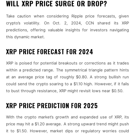
WILL XRP PRICE SURGE OR DROP?
Take caution when considering Ripple price forecasts, given
crypto’s volatility. On Oct. 2, 2024, CCN shared its XRP
predictions, offering valuable insights for investors navigating
this dynamic market.
XRP PRICE FORECAST FOR 2024
XRP is poised for potential breakouts or corrections as it trades
within a predicted range. The symmetrical triangle pattern hints
at an average price tag of roughly $0.80. A strong bullish run
could send the crypto soaring to a $1.10 high. However, if it fails
to bust through resistance, XRP might revisit lows near $0.50.
XRP PRICE PREDICTION FOR 2025
With the crypto market’s growth and expanded use of XRP, its
price may hit a $1.20 average. A strong upward trend might push
it to $1.50. However, market dips or regulatory worries could