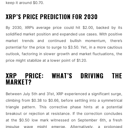
keep it around $0.70.
XRP’S PRICE PREDICTION FOR 2030
By 2030, XRP’s average price could hit $2.00, backed by its
solidified market position and expanded use cases. With positive
market trends and continued bullish momentum, there’s
potential for the price to surge to $3.50. Yet, in a more cautious
outlook, factoring in slower growth and market fluctuations, the
price might stabilize at a lower point of $1.20.
XRP PRICE: WHAT’S DRIVING THE
MARKET?
Between July 5th and 31st, XRP experienced a significant surge,
climbing from $0.38 to $0.66, before settling into a symmetrical
triangle pattern. This corrective phase hints at a potential
breakout or rejection at resistance. If the correction concludes
at the $0.50 low mark witnessed on September 6th, a fresh
impulse wave might emerge. Alternatively, a prolonged