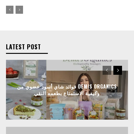
LATEST POST
فوائد شاي أسود عضوي من DEMIS ORGANICS
وكيفية الاستمتاع بطعمه النقي