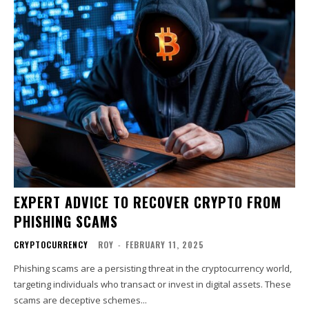
EXPERT ADVICE TO RECOVER CRYPTO FROM
PHISHING SCAMS
CRYPTOCURRENCY
ROY
-
FEBRUARY 11, 2025
Phishing scams are a persisting threat in the cryptocurrency world,
targeting individuals who transact or invest in digital assets. These
scams are deceptive schemes...