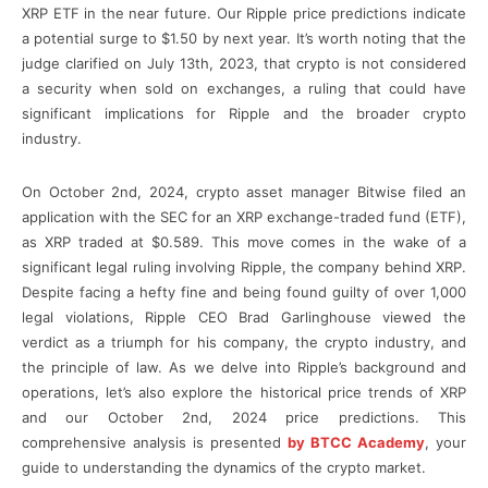
XRP ETF in the near future. Our Ripple price predictions indicate
a potential surge to $1.50 by next year. It’s worth noting that the
judge clarified on July 13th, 2023, that crypto is not considered
a security when sold on exchanges, a ruling that could have
significant implications for Ripple and the broader crypto
industry.
On October 2nd, 2024, crypto asset manager Bitwise filed an
application with the SEC for an XRP exchange-traded fund (ETF),
as XRP traded at $0.589. This move comes in the wake of a
significant legal ruling involving Ripple, the company behind XRP.
Despite facing a hefty fine and being found guilty of over 1,000
legal violations, Ripple CEO Brad Garlinghouse viewed the
verdict as a triumph for his company, the crypto industry, and
the principle of law. As we delve into Ripple’s background and
operations, let’s also explore the historical price trends of XRP
and our October 2nd, 2024 price predictions. This
comprehensive analysis is presented
by BTCC Academy
, your
guide to understanding the dynamics of the crypto market.