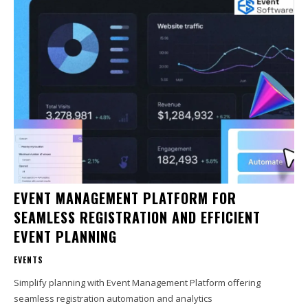
EVENT MANAGEMENT PLATFORM FOR
SEAMLESS REGISTRATION AND EFFICIENT
EVENT PLANNING
EVENTS
Simplify planning with Event Management Platform offering
seamless registration automation and analytics