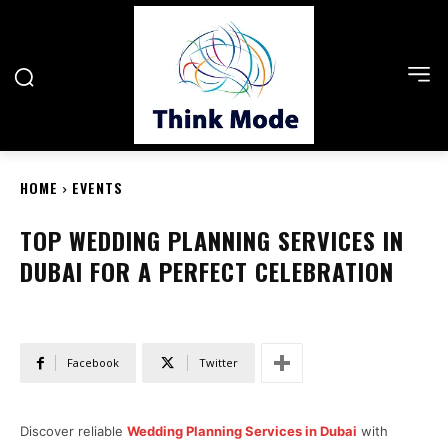
HOME
EVENTS
TOP WEDDING PLANNING SERVICES IN
DUBAI FOR A PERFECT CELEBRATION
Facebook
Twitter
Discover reliable
Wedding Planning Services in Dubai
with