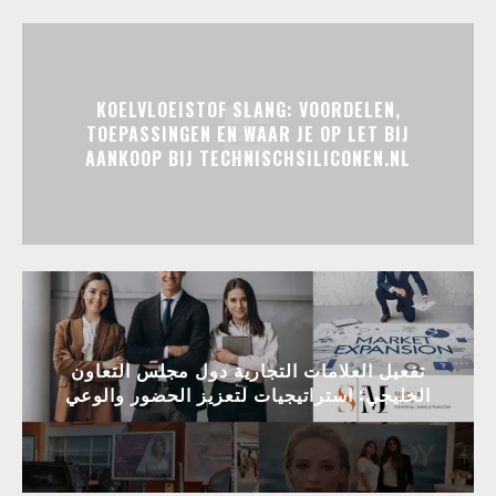
KOELVLOEISTOF SLANG: VOORDELEN,
TOEPASSINGEN EN WAAR JE OP LET BIJ
AANKOOP BIJ TECHNISCHSILICONEN.NL
تفعيل العلامات التجارية دول مجلس التعاون
الخليجي: استراتيجيات لتعزيز الحضور والوعي