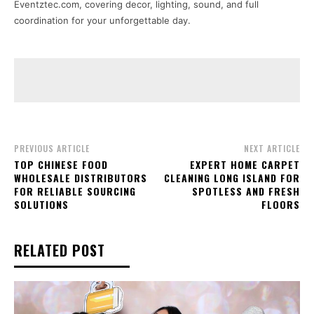
Eventztec.com, covering decor, lighting, sound, and full
coordination for your unforgettable day.
PREVIOUS ARTICLE
NEXT ARTICLE
TOP CHINESE FOOD
EXPERT HOME CARPET
WHOLESALE DISTRIBUTORS
CLEANING LONG ISLAND FOR
FOR RELIABLE SOURCING
SPOTLESS AND FRESH
SOLUTIONS
FLOORS
RELATED POST