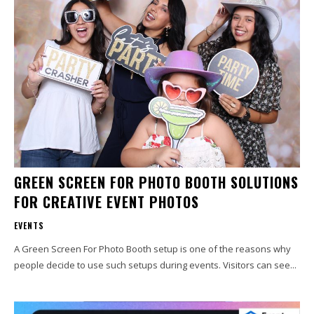
GREEN SCREEN FOR PHOTO BOOTH SOLUTIONS
FOR CREATIVE EVENT PHOTOS
EVENTS
A Green Screen For Photo Booth setup is one of the reasons why
people decide to use such setups during events. Visitors can see...