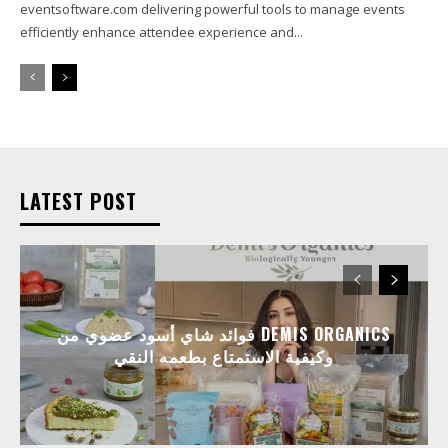
eventsoftware.com delivering powerful tools to manage events
efficiently enhance attendee experience and...
LATEST POST
فوائد شاي أسود عضوي من DEMIS ORGANICS
وكيفية الاستمتاع بطعمه النقي