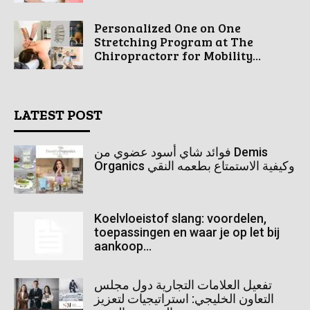
Personalized One on One
Stretching Program at The
Chiropractorr for Mobility...
LATEST POST
فوائد شاي أسود عضوي من Demis
Organics وكيفية الاستمتاع بطعمه النقي
Koelvloeistof slang: voordelen,
toepassingen en waar je op let bij
aankoop...
تفعيل العلامات التجارية دول مجلس
التعاون الخليجي: استراتيجيات لتعزيز