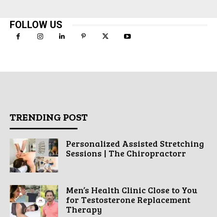
FOLLOW US
TRENDING POST
Personalized Assisted Stretching
Sessions | The Chiropractorr
Men’s Health Clinic Close to You
for Testosterone Replacement
Therapy