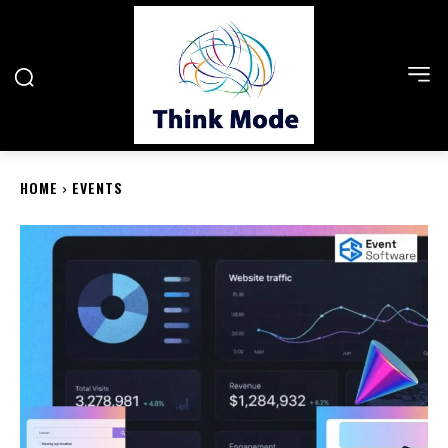
HOME
EVENTS