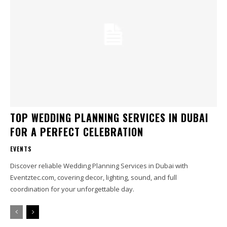
TOP WEDDING PLANNING SERVICES IN DUBAI
FOR A PERFECT CELEBRATION
EVENTS
Discover reliable Wedding Planning Services in Dubai with
Eventztec.com, covering decor, lighting, sound, and full
coordination for your unforgettable day.