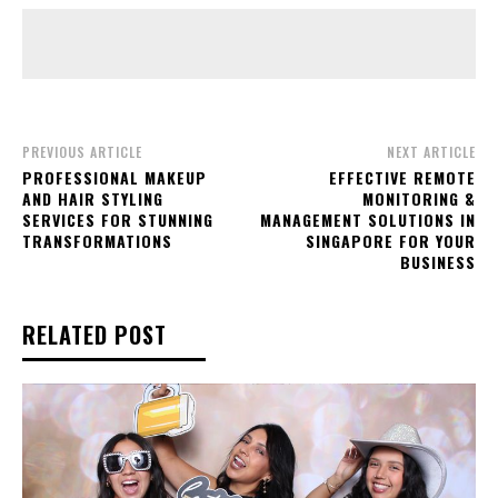
PREVIOUS ARTICLE
NEXT ARTICLE
PROFESSIONAL MAKEUP
EFFECTIVE REMOTE
AND HAIR STYLING
MONITORING &
SERVICES FOR STUNNING
MANAGEMENT SOLUTIONS IN
TRANSFORMATIONS
SINGAPORE FOR YOUR
BUSINESS
RELATED POST