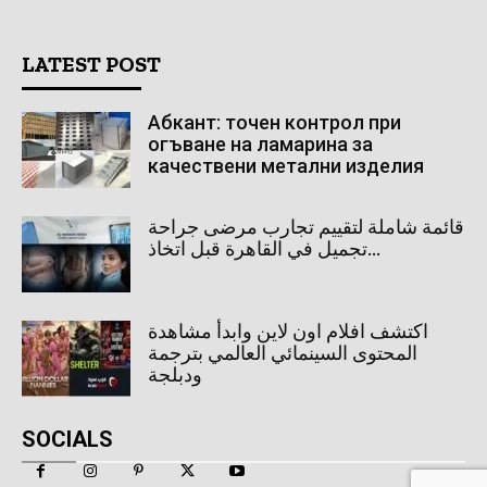
LATEST POST
Абкант: точен контрол при
огъване на ламарина за
качествени метални изделия
قائمة شاملة لتقييم تجارب مرضى جراحة
تجميل في القاهرة قبل اتخاذ...
اكتشف افلام اون لاين وابدأ مشاهدة
المحتوى السينمائي العالمي بترجمة
ودبلجة
SOCIALS