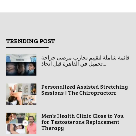
TRENDING POST
قائمة شاملة لتقييم تجارب مرضى جراحة
تجميل في القاهرة قبل اتخاذ...
Personalized Assisted Stretching
Sessions | The Chiropractorr
Men’s Health Clinic Close to You
for Testosterone Replacement
Therapy