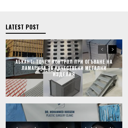
LATEST POST
АБКАНТ: ТОЧЕН КОНТРОЛ ПРИ ОГЪВАНЕ НА
ЛАМАРИНА ЗА КАЧЕСТВЕНИ МЕТАЛНИ
ИЗДЕЛИЯ