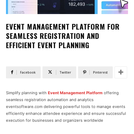
EVENT MANAGEMENT PLATFORM FOR
SEAMLESS REGISTRATION AND
EFFICIENT EVENT PLANNING
Facebook
Twitter
Pinterest
Simplify planning with
Event Management Platform
offering
seamless registration automation and analytics
eventsoftware.com delivering powerful tools to manage events
efficiently enhance attendee experience and ensure successful
execution for businesses and organizers worldwide