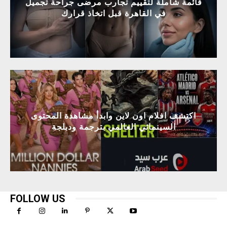
قائمة شاملة لتقييم تجارب مرضى جراحة تجميل
في القاهرة قبل اتخاذ قرارك
اكتشف افلام اون لاين وابدأ مشاهدة المحتوى
السينمائي العالمي بترجمة ودبلجة
FOLLOW US