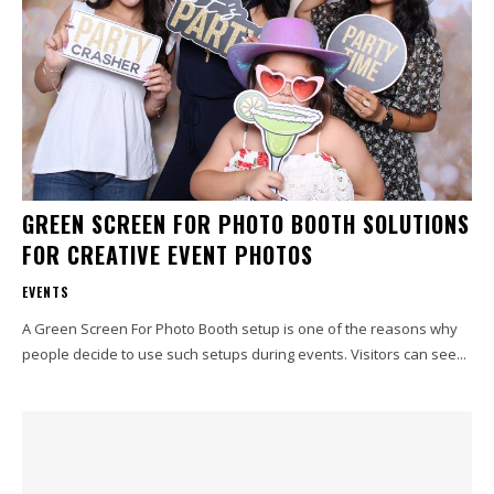
GREEN SCREEN FOR PHOTO BOOTH SOLUTIONS
FOR CREATIVE EVENT PHOTOS
EVENTS
A Green Screen For Photo Booth setup is one of the reasons why
people decide to use such setups during events. Visitors can see...