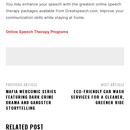
You may enhance your speech with the greatest online speech
therapy packages available from Greatspeech.com. Improve your
communication skills while staying at home.
Online Speech Therapy Programs
PREVIOUS ARTICLE
NEXT ARTICLE
MAFIA WEBCOMIC SERIES
ECO-FRIENDLY CAR WASH
FEATURING DARK CRIME
SERVICES FOR A CLEANER,
DRAMA AND GANGSTER
GREENER RIDE
STORYTELLING
RELATED POST