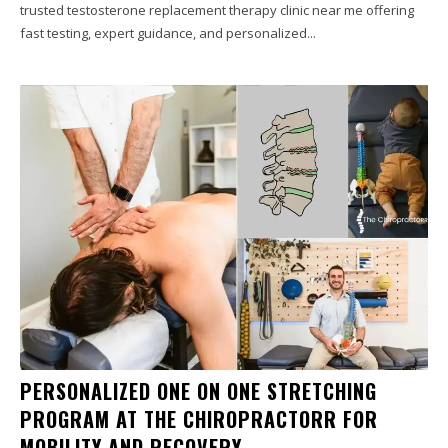
trusted testosterone replacement therapy clinic near me offering
fast testing, expert guidance, and personalized...
PERSONALIZED ONE ON ONE STRETCHING
PROGRAM AT THE CHIROPRACTORR FOR
MOBILITY AND RECOVERY