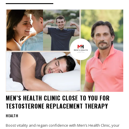
MEN’S HEALTH CLINIC CLOSE TO YOU FOR
TESTOSTERONE REPLACEMENT THERAPY
HEALTH
Boost vitality and regain confidence with Men’s Health Clinic, your