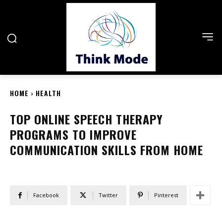
HOME
HEALTH
TOP ONLINE SPEECH THERAPY
PROGRAMS TO IMPROVE
COMMUNICATION SKILLS FROM HOME
Facebook
Twitter
Pinterest