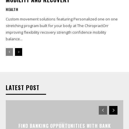
HEALTH
Custom movement solutions featuring Personalized one on one
stretching program built for your body at The ChiropractOrr
improving flexibility recovery strength confidence mobility
balance...
LATEST POST
FIND BANKING OPPORTUNITIES WITH BANK