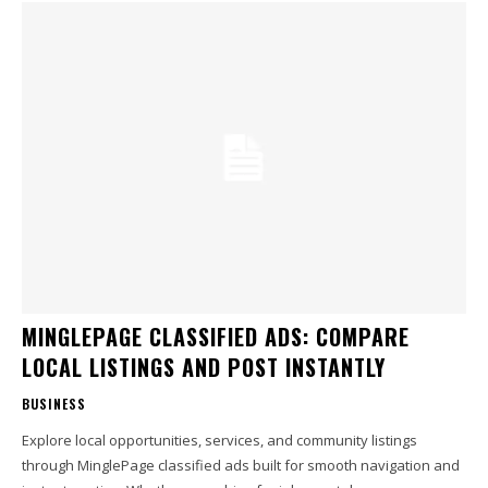
MINGLEPAGE CLASSIFIED ADS: COMPARE
LOCAL LISTINGS AND POST INSTANTLY
BUSINESS
Explore local opportunities, services, and community listings
through MinglePage classified ads built for smooth navigation and