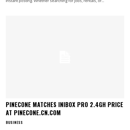
instant posting. Whether searching for jobs, rentals, or...
PINECONE MATCHES INIBOX PRO 2.4GH PRICE
AT PINECONE.CN.COM
BUSINESS