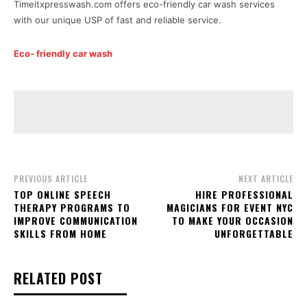
Timeitxpresswash.com offers eco-friendly car wash services
with our unique USP of fast and reliable service.
Eco- friendly car wash
PREVIOUS ARTICLE
NEXT ARTICLE
TOP ONLINE SPEECH
HIRE PROFESSIONAL
THERAPY PROGRAMS TO
MAGICIANS FOR EVENT NYC
IMPROVE COMMUNICATION
TO MAKE YOUR OCCASION
SKILLS FROM HOME
UNFORGETTABLE
RELATED POST