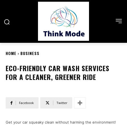
HOME
BUSINESS
ECO-FRIENDLY CAR WASH SERVICES
FOR A CLEANER, GREENER RIDE
Facebook
Twitter
Get your car squeaky clean without harming the environment!