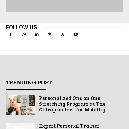
FOLLOW US
TRENDING POST
Personalized One on One
Stretching Program at The
Chiropractorr for Mobility...
Expert Personal Trainer