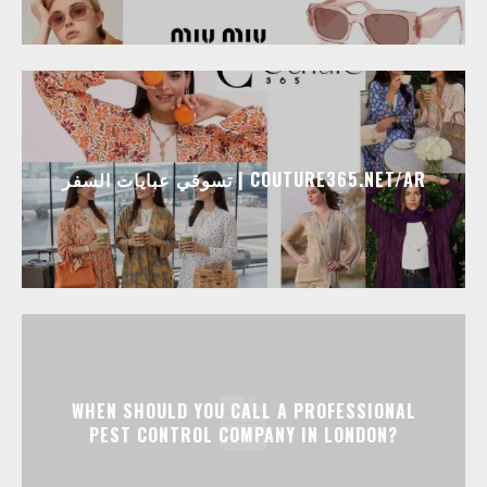
تسوقي عبايات السفر | COUTURE365.NET/AR
WHEN SHOULD YOU CALL A PROFESSIONAL
PEST CONTROL COMPANY IN LONDON?