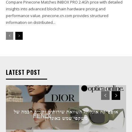
Compare Pinecone Matches INIBOX PRO 2.4Gh price with detailed
insights into advanced blockchain hardware pricing and
performance value. pinecone.cn.com provides structured
information on distributed...
LATEST POST
אופטיקה אונליין: השוואת שירותים וקנייה חכמה של
משקפי שמש באונליין