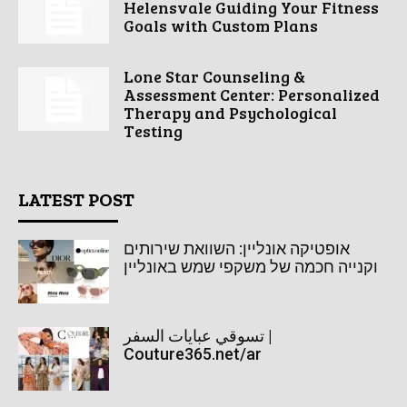
Helensvale Guiding Your Fitness
Goals with Custom Plans
Lone Star Counseling &
Assessment Center: Personalized
Therapy and Psychological
Testing
LATEST POST
אופטיקה אונליין: השוואת שירותים
וקנייה חכמה של משקפי שמש באונליין
تسوقي عبايات السفر |
Couture365.net/ar