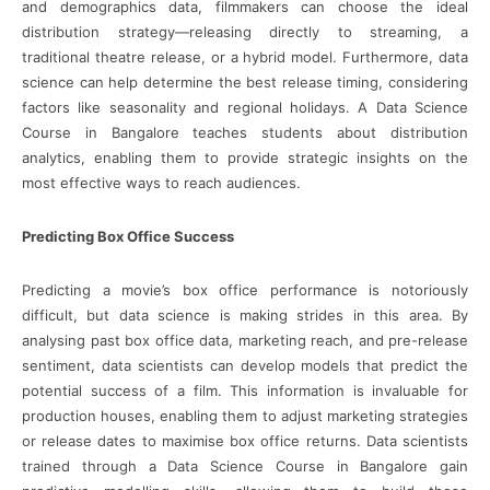
and demographics data, filmmakers can choose the ideal
distribution strategy—releasing directly to streaming, a
traditional theatre release, or a hybrid model. Furthermore, data
science can help determine the best release timing, considering
factors like seasonality and regional holidays. A Data Science
Course in Bangalore teaches students about distribution
analytics, enabling them to provide strategic insights on the
most effective ways to reach audiences.
Predicting Box Office Success
Predicting a movie’s box office performance is notoriously
difficult, but data science is making strides in this area. By
analysing past box office data, marketing reach, and pre-release
sentiment, data scientists can develop models that predict the
potential success of a film. This information is invaluable for
production houses, enabling them to adjust marketing strategies
or release dates to maximise box office returns. Data scientists
trained through a Data Science Course in Bangalore gain