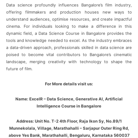
Data science profoundly influences Bangalore’s film industry,
offering filmmakers and production houses new ways to
understand audiences, optimise resources, and create impactful
cinema. For individuals looking to make a difference in this
dynamic field, a Data Science Course in Bangalore provides the
tools and knowledge needed to excel. As the industry embraces
a data-driven approach, professionals skilled in data science are
poised to become vital contributors to Bangalore’s cinematic
landscape, merging creativity with technology to shape the
future of film.
For More details visit us:
Name: ExcelR – Data Science, Generative AI, Artificial
Intelligence Course in Bangalore
Address: Unit No. T-2 4th Floor, Raja Ikon Sy, No.89/1
Munnekolala, Village, Marathahalli – Sarjapur Outer Ring Rd,
above Yes Bank, Marathahalli, Bengaluru, Karnataka 560037