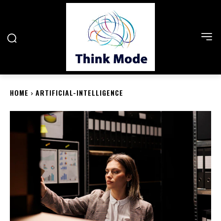
HOME
ARTIFICIAL-INTELLIGENCE