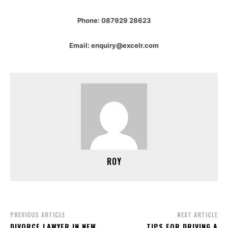
Phone: 087929 28623
Email: enquiry@excelr.com
ROY
PREVIOUS ARTICLE
NEXT ARTICLE
DIVORCE LAWYER IN NEW
TIPS FOR DRIVING A