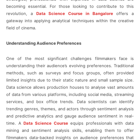
becoming essential. For those looking to contribute to this
revolution, a
Data Science Course in Bangalore
offers a
gateway into applying analytical techniques within the creative
field of cinema.
Understanding Audience Preferences
One of the most significant challenges filmmakers face is
understanding their audience’s evolving preferences. Traditional
methods, such as surveys and focus groups, often provided
limited insights due to their static nature and small sample size.
Data science allows production houses to analyse vast amounts
of data from various platforms, including social media, streaming
services, and box office trends. Data scientists can identify
trending genres, themes, and actors through sentiment analysis
and predictive analytics and gauge audience sentiment in real-
time. A
Data Science Course
equips professionals with data
mining and sentiment analysis skills, enabling them to offer
filmmakers data-backed insights on audience preferences that