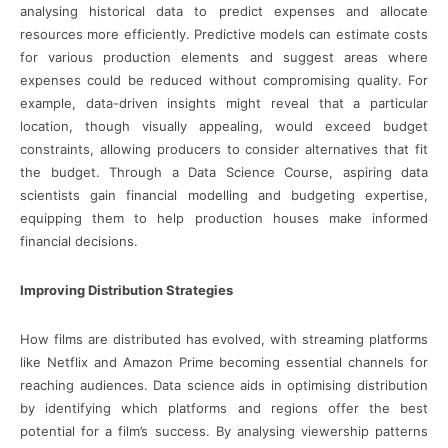
analysing historical data to predict expenses and allocate
resources more efficiently. Predictive models can estimate costs
for various production elements and suggest areas where
expenses could be reduced without compromising quality. For
example, data-driven insights might reveal that a particular
location, though visually appealing, would exceed budget
constraints, allowing producers to consider alternatives that fit
the budget. Through a Data Science Course, aspiring data
scientists gain financial modelling and budgeting expertise,
equipping them to help production houses make informed
financial decisions.
Improving Distribution Strategies
How films are distributed has evolved, with streaming platforms
like Netflix and Amazon Prime becoming essential channels for
reaching audiences. Data science aids in optimising distribution
by identifying which platforms and regions offer the best
potential for a film’s success. By analysing viewership patterns