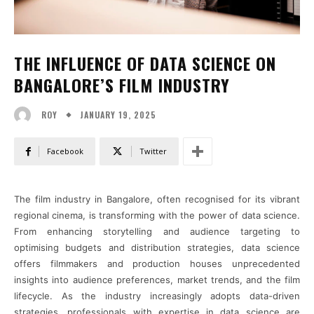
THE INFLUENCE OF DATA SCIENCE ON
BANGALORE’S FILM INDUSTRY
JANUARY 19, 2025
ROY
Facebook
Twitter
The film industry in Bangalore, often recognised for its vibrant
regional cinema, is transforming with the power of data science.
From enhancing storytelling and audience targeting to
optimising budgets and distribution strategies, data science
offers filmmakers and production houses unprecedented
insights into audience preferences, market trends, and the film
lifecycle. As the industry increasingly adopts data-driven
strategies, professionals with expertise in data science are