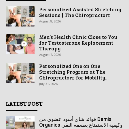
Personalized Assisted Stretching
Sessions | The Chiropractorr
August 8, 2026
Men’s Health Clinic Close to You
for Testosterone Replacement
Therapy
August 7, 2026
Personalized One on One
Stretching Program at The
Chiropractorr for Mobility...
July 31, 2026
LATEST POST
فوائد شاي أسود عضوي من Demis
Organics وكيفية الاستمتاع بطعمه النقي