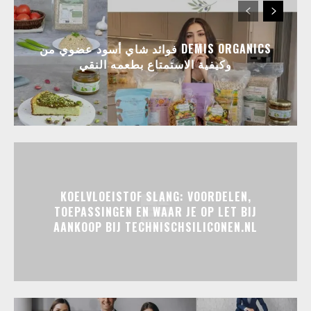
فوائد شاي أسود عضوي من DEMIS ORGANICS
وكيفية الاستمتاع بطعمه النقي
KOELVLOEISTOF SLANG: VOORDELEN,
TOEPASSINGEN EN WAAR JE OP LET BIJ
AANKOOP BIJ TECHNISCHSILICONEN.NL