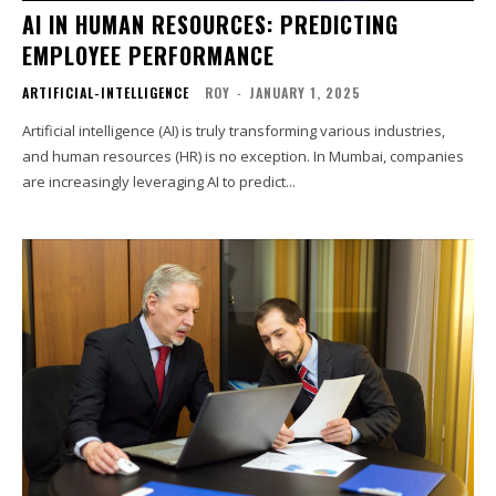
AI IN HUMAN RESOURCES: PREDICTING
EMPLOYEE PERFORMANCE
ARTIFICIAL-INTELLIGENCE
ROY
-
JANUARY 1, 2025
Artificial intelligence (AI) is truly transforming various industries,
and human resources (HR) is no exception. In Mumbai, companies
are increasingly leveraging AI to predict...