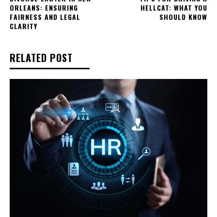
ORLEANS: ENSURING
HELLCAT: WHAT YOU
FAIRNESS AND LEGAL
SHOULD KNOW
CLARITY
RELATED POST