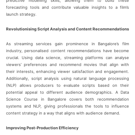
predictive modelling skills, allowing them to build these
forecasting tools and contribute valuable insights to a film’s
launch strategy.
Revolutionising Script Analysis and Content Recommendations
As streaming services gain prominence in Bangalore’s film
industry, personalised content recommendations have become
crucial. Using data science, streaming platforms can analyse
viewers’ preferences and recommend movies that align with
their interests, enhancing viewer satisfaction and engagement.
Additionally, script analysis using natural language processing
(NLP) allows producers to evaluate scripts based on their
potential appeal to different audience demographics. A Data
Science Course in Bangalore covers both recommendation
systems and NLP, giving professionals the tools to influence
content strategy in a way that aligns with audience demand.
Improving Post-Production Efficiency