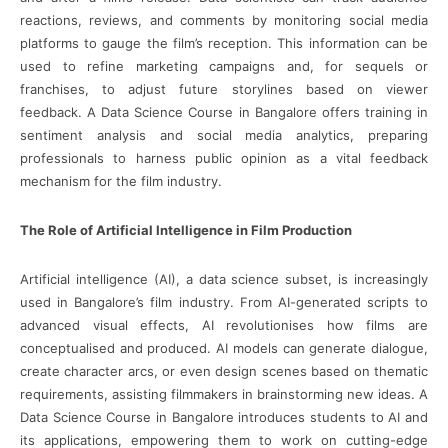
reactions, reviews, and comments by monitoring social media
platforms to gauge the film’s reception. This information can be
used to refine marketing campaigns and, for sequels or
franchises, to adjust future storylines based on viewer
feedback. A Data Science Course in Bangalore offers training in
sentiment analysis and social media analytics, preparing
professionals to harness public opinion as a vital feedback
mechanism for the film industry.
The Role of Artificial Intelligence in Film Production
Artificial intelligence (AI), a data science subset, is increasingly
used in Bangalore’s film industry. From AI-generated scripts to
advanced visual effects, AI revolutionises how films are
conceptualised and produced. AI models can generate dialogue,
create character arcs, or even design scenes based on thematic
requirements, assisting filmmakers in brainstorming new ideas. A
Data Science Course in Bangalore introduces students to AI and
its applications, empowering them to work on cutting-edge