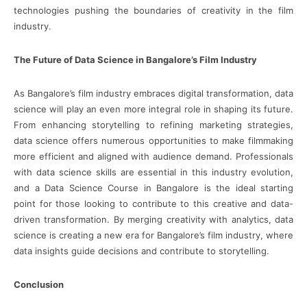
technologies pushing the boundaries of creativity in the film
industry.
The Future of Data Science in Bangalore’s Film Industry
As Bangalore’s film industry embraces digital transformation, data
science will play an even more integral role in shaping its future.
From enhancing storytelling to refining marketing strategies,
data science offers numerous opportunities to make filmmaking
more efficient and aligned with audience demand. Professionals
with data science skills are essential in this industry evolution,
and a Data Science Course in Bangalore is the ideal starting
point for those looking to contribute to this creative and data-
driven transformation. By merging creativity with analytics, data
science is creating a new era for Bangalore’s film industry, where
data insights guide decisions and contribute to storytelling.
Conclusion