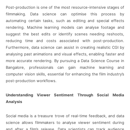
Post-production is one of the most resource-intensive stages of
filmmaking. Data science can optimise this process by
automating certain tasks, such as editing and special effects
rendering. Machine learning models can analyse footage and
suggest the best edits or identify scenes needing reshoots,
reducing time and costs associated with post-production.
Furthermore, data science can assist in creating realistic CGI by
analysing past animations and visual effects, enabling faster and
more accurate rendering. By pursuing a Data Science Course in
Bangalore, professionals can gain machine learning and
computer vision skills, essential for enhancing the film industry’s
post-production workflows.
Understanding Viewer Sentiment Through Social Media
Analysis
Social media is a treasure trove of real-time feedback, and data
science allows filmmakers to analyse viewer sentiment during
and after a film’s release. Data scientists can track audience