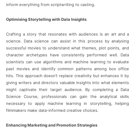
inform everything from scriptwriting to casting.
Optimising Storytelling with Data Insights
Crafting a story that resonates with audiences is an art and a
science. Data science can assist in this process by analysing
successful movies to understand what themes, plot points, and
character archetypes have consistently performed well. Data
scientists can use algorithms and machine learning to evaluate
past movies and identify common patterns among box office
hits. This approach doesn’t replace creativity but enhances it by
giving writers and directors valuable insights into what elements
might captivate their target audience. By completing a Data
Science Course, professionals can gain the analytical skills
necessary to apply machine learning in storytelling, helping
filmmakers make data-informed creative choices.
Enhancing Marketing and Promotion Strategies