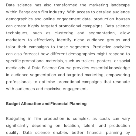
Data science has also transformed the marketing landscape
within Bangalore’s film industry. With access to detailed audience
demographics and online engagement data, production houses
can create highly targeted promotional campaigns. Data science
techniques, such as clustering and segmentation, allow
marketers to effectively identify niche audience groups and
tailor their campaigns to these segments. Predictive analytics
can also forecast how different demographics might respond to
specific promotional materials, such as trailers, posters, or social
media ads. A Data Science Course provides essential knowledge
in audience segmentation and targeted marketing, empowering
professionals to optimise promotional campaigns that resonate
with audiences and maximise engagement.
Budget Allocation and Financial Planning
Budgeting in film production is complex, as costs can vary
significantly depending on location, talent, and production
quality. Data science enables better financial planning by