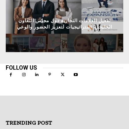
تفعيل العلامات التجارية دول مجلس التعاون
الخليجي: استراتيجيات لتعزيز الحضور والوعي
FOLLOW US
TRENDING POST