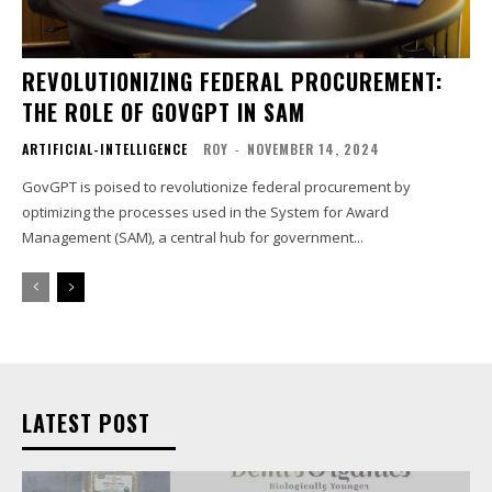
REVOLUTIONIZING FEDERAL PROCUREMENT:
THE ROLE OF GOVGPT IN SAM
ARTIFICIAL-INTELLIGENCE
ROY
-
NOVEMBER 14, 2024
GovGPT is poised to revolutionize federal procurement by
optimizing the processes used in the System for Award
Management (SAM), a central hub for government...
LATEST POST