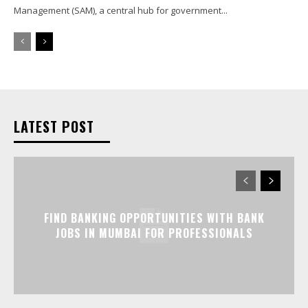
Management (SAM), a central hub for government...
LATEST POST
FIND BANKING OPPORTUNITIES WITH BANK
JOBS IN MUMBAI FOR PROFESSIONALS