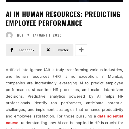
AI IN HUMAN RESOURCES: PREDICTING
EMPLOYEE PERFORMANCE
JANUARY 1, 2025
ROY
Facebook
Twitter
Artificial intelligence (AI) is truly transforming various industries,
and human resources (HR) is no exception. In Mumbai,
companies are increasingly leveraging AI to predict employee
performance, streamline HR processes, and make data-driven
decisions. Predictive analytics powered by AI helps HR
professionals identify top performers, anticipate potential
challenges, and implement strategies that enhance productivity
and employee satisfaction. For those pursuing a
data scientist
course
, understanding how AI can be applied in HR is crucial for