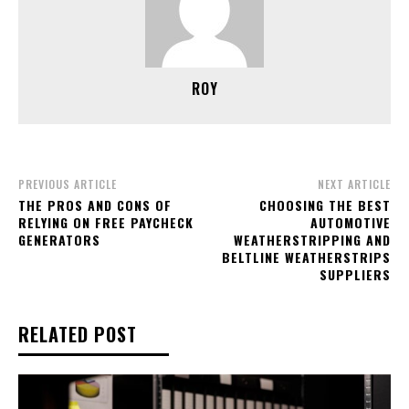
ROY
PREVIOUS ARTICLE
NEXT ARTICLE
THE PROS AND CONS OF
CHOOSING THE BEST
RELYING ON FREE PAYCHECK
AUTOMOTIVE
GENERATORS
WEATHERSTRIPPING AND
BELTLINE WEATHERSTRIPS
SUPPLIERS
RELATED POST