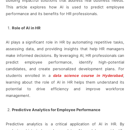
building impactful solutions that address real business needs.
This article explores how AI is used to predict employee
performance and its benefits for HR professionals.
Role of AI in HR
AI plays a significant role in HR by automating repetitive tasks,
assessing data, and providing insights that help HR managers
make informed decisions. By leveraging AI, HR professionals can
predict employee performance, identify high-potential
candidates, and create personalized development plans. For
students enrolled in a
data science course in Hyderabad
,
learning about the role of AI in HR helps them understand its
potential to drive efficiency and improve workforce
management.
Predictive Analytics for Employee Performance
Predictive analytics is a critical application of AI in HR. By