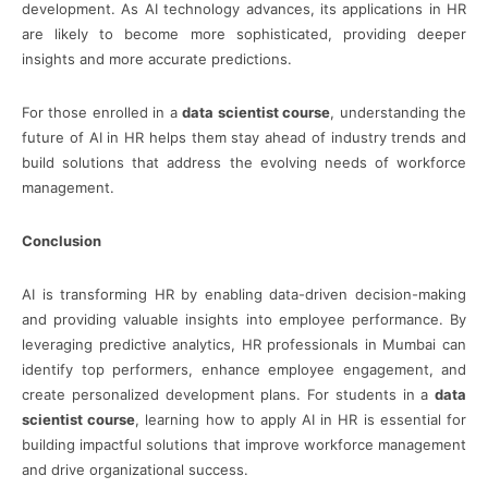
development. As AI technology advances, its applications in HR
are likely to become more sophisticated, providing deeper
insights and more accurate predictions.
For those enrolled in a
data scientist course
, understanding the
future of AI in HR helps them stay ahead of industry trends and
build solutions that address the evolving needs of workforce
management.
Conclusion
AI is transforming HR by enabling data-driven decision-making
and providing valuable insights into employee performance. By
leveraging predictive analytics, HR professionals in Mumbai can
identify top performers, enhance employee engagement, and
create personalized development plans. For students in a
data
scientist course
, learning how to apply AI in HR is essential for
building impactful solutions that improve workforce management
and drive organizational success.