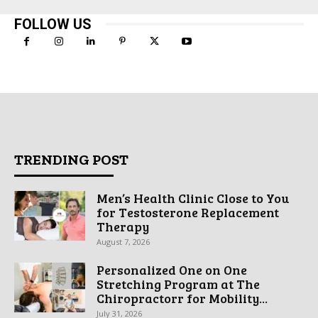
FOLLOW US
TRENDING POST
Men’s Health Clinic Close to You
for Testosterone Replacement
Therapy
August 7, 2026
Personalized One on One
Stretching Program at The
Chiropractorr for Mobility...
July 31, 2026