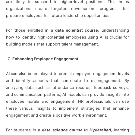
are likely to succeed in higher-level positions. This helps
organizations create targeted development programs that
prepare employees for future leadership opportunities.
For those enrolled in a
data scientist course
, understanding
how to identify high-potential employees using AI is crucial for
building models that support talent management.
Enhancing Employee Engagement
AI can also be employed to predict employee engagement levels
and identify aspects that contribute to disengagement. By
analyzing data such as attendance records, feedback surveys,
and communication patterns, AI models can provide insights into
employee morale and engagement. HR professionals can use
these various insights to implement strategies that enhance
engagement and create a positive work environment.
For students in a
data science course in Hyderabad
, learning