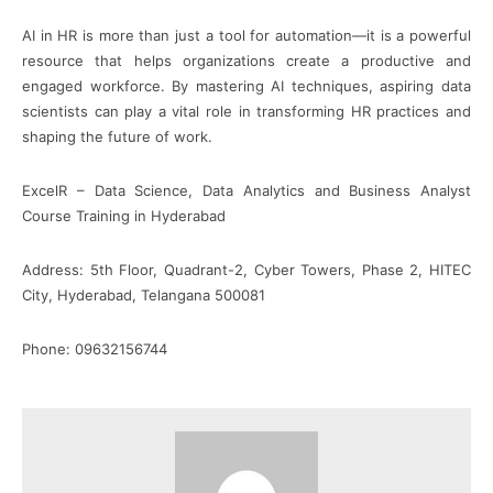
AI in HR is more than just a tool for automation—it is a powerful
resource that helps organizations create a productive and
engaged workforce. By mastering AI techniques, aspiring data
scientists can play a vital role in transforming HR practices and
shaping the future of work.
ExcelR – Data Science, Data Analytics and Business Analyst
Course Training in Hyderabad
Address: 5th Floor, Quadrant-2, Cyber Towers, Phase 2, HITEC
City, Hyderabad, Telangana 500081
Phone: 09632156744