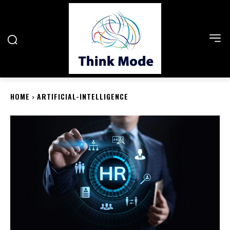
HOME
ARTIFICIAL-INTELLIGENCE