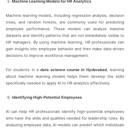
Machine Learning Models for HR Analytics
Machine learning models, including regression analysis, decision
trees, and random forests, are commonly used for predicting
employee performance. These models can analyze massive
datasets and identify patterns that are not immediately visible to
HR managers. By using machine learning, HR professionals can
gain insights into employee behavior and then make data-driven
decisions to improve workforce management.
For students in a
data science course in Hyderabad
, learning
about machine learning models helps them develop the skills
specifically needed to apply AI to HR analytics effectively.
Identifying High-Potential Employees
AI can help HR professionals identify high-potential employees
who have the skills and qualities needed for leadership roles. By
analyzing employee data, AI models can predict which individuals