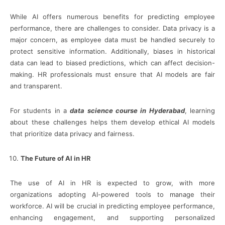
While AI offers numerous benefits for predicting employee
performance, there are challenges to consider. Data privacy is a
major concern, as employee data must be handled securely to
protect sensitive information. Additionally, biases in historical
data can lead to biased predictions, which can affect decision-
making. HR professionals must ensure that AI models are fair
and transparent.
For students in a
data science course in Hyderabad
, learning
about these challenges helps them develop ethical AI models
that prioritize data privacy and fairness.
The Future of AI in HR
The use of AI in HR is expected to grow, with more
organizations adopting AI-powered tools to manage their
workforce. AI will be crucial in predicting employee performance,
enhancing engagement, and supporting personalized