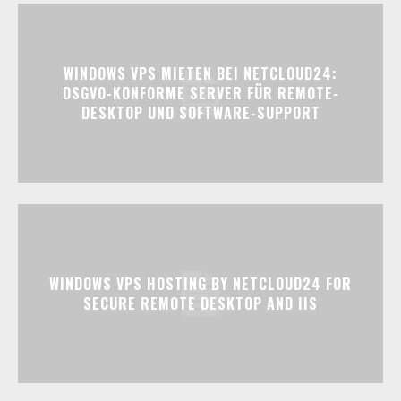
WINDOWS VPS MIETEN BEI NETCLOUD24:
DSGVO-KONFORME SERVER FÜR REMOTE-
DESKTOP UND SOFTWARE-SUPPORT
WINDOWS VPS HOSTING BY NETCLOUD24 FOR
SECURE REMOTE DESKTOP AND IIS