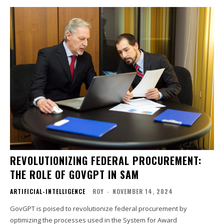
REVOLUTIONIZING FEDERAL PROCUREMENT:
THE ROLE OF GOVGPT IN SAM
ARTIFICIAL-INTELLIGENCE
ROY
-
NOVEMBER 14, 2024
GovGPT is poised to revolutionize federal procurement by
optimizing the processes used in the System for Award