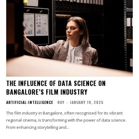
THE INFLUENCE OF DATA SCIENCE ON
BANGALORE’S FILM INDUSTRY
ARTIFICIAL-INTELLIGENCE
ROY
-
JANUARY 19, 2025
The film industry in Bangalore, often recognised for its vibrant
regional cinema, is transforming with the power of data science.
From enhancing storytelling and...