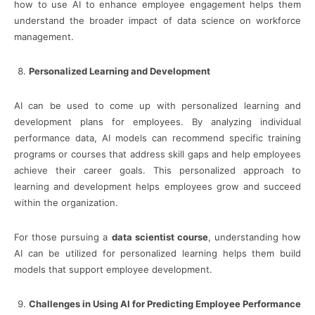
how to use AI to enhance employee engagement helps them
understand the broader impact of data science on workforce
management.
Personalized Learning and Development
AI can be used to come up with personalized learning and
development plans for employees. By analyzing individual
performance data, AI models can recommend specific training
programs or courses that address skill gaps and help employees
achieve their career goals. This personalized approach to
learning and development helps employees grow and succeed
within the organization.
For those pursuing a
data scientist course
, understanding how
AI can be utilized for personalized learning helps them build
models that support employee development.
Challenges in Using AI for Predicting Employee Performance