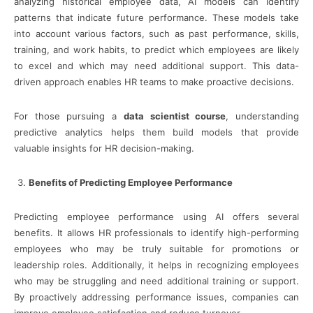
analyzing historical employee data, AI models can identify
patterns that indicate future performance. These models take
into account various factors, such as past performance, skills,
training, and work habits, to predict which employees are likely
to excel and which may need additional support. This data-
driven approach enables HR teams to make proactive decisions.
For those pursuing a
data scientist course
, understanding
predictive analytics helps them build models that provide
valuable insights for HR decision-making.
Benefits of Predicting Employee Performance
Predicting employee performance using AI offers several
benefits. It allows HR professionals to identify high-performing
employees who may be truly suitable for promotions or
leadership roles. Additionally, it helps in recognizing employees
who may be struggling and need additional training or support.
By proactively addressing performance issues, companies can
improve employee satisfaction and reduce turnover.