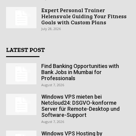
Expert Personal Trainer
Helensvale Guiding Your Fitness
Goals with Custom Plans
July 28, 2026
LATEST POST
Find Banking Opportunities with
Bank Jobs in Mumbai for
Professionals
August 7, 2026
Windows VPS mieten bei
Netcloud24: DSGVO-konforme
Server für Remote-Desktop und
Software-Support
August 7, 2026
Windows VPS Hosting by