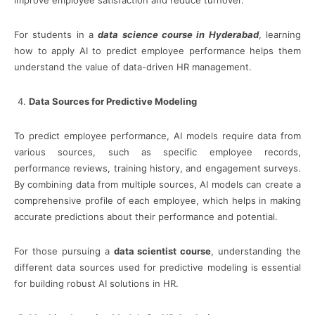
For students in a
data science course in Hyderabad
, learning
how to apply AI to predict employee performance helps them
understand the value of data-driven HR management.
Data Sources for Predictive Modeling
To predict employee performance, AI models require data from
various sources, such as specific employee records,
performance reviews, training history, and engagement surveys.
By combining data from multiple sources, AI models can create a
comprehensive profile of each employee, which helps in making
accurate predictions about their performance and potential.
For those pursuing a
data scientist course
, understanding the
different data sources used for predictive modeling is essential
for building robust AI solutions in HR.