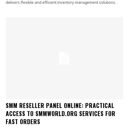
delivers flexible and efficient inventory management solutions.
SMM RESELLER PANEL ONLINE: PRACTICAL
ACCESS TO SMMWORLD.ORG SERVICES FOR
FAST ORDERS