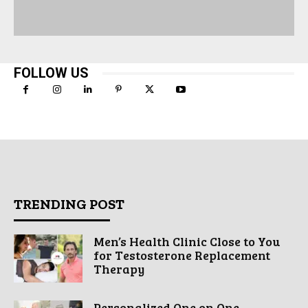
FOLLOW US
TRENDING POST
Men’s Health Clinic Close to You
for Testosterone Replacement
Therapy
Personalized One on One