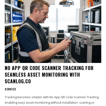
NO APP QR CODE SCANNER TRACKING FOR
SEAMLESS ASSET MONITORING WITH
SCANLOG.CO
SERVICE
Tracking becomes simpler with No App QR Code Scanner Tracking
enabling easy asset monitoring without installation. scanlog.co