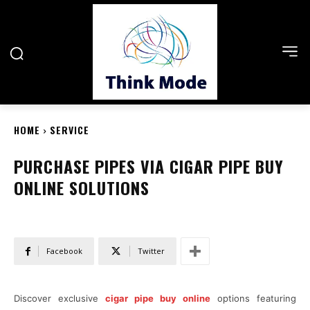
HOME
SERVICE
PURCHASE PIPES VIA CIGAR PIPE BUY
ONLINE SOLUTIONS
Facebook
Twitter
Discover exclusive
cigar pipe buy online
options featuring