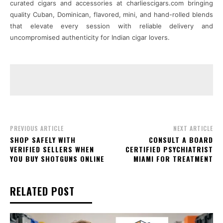
curated cigars and accessories at charliescigars.com bringing
quality Cuban, Dominican, flavored, mini, and hand-rolled blends
that elevate every session with reliable delivery and
uncompromised authenticity for Indian cigar lovers.
PREVIOUS ARTICLE
NEXT ARTICLE
SHOP SAFELY WITH
CONSULT A BOARD
VERIFIED SELLERS WHEN
CERTIFIED PSYCHIATRIST
YOU BUY SHOTGUNS ONLINE
MIAMI FOR TREATMENT
RELATED POST