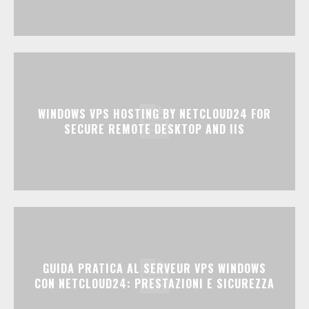
WINDOWS VPS HOSTING BY NETCLOUD24 FOR
SECURE REMOTE DESKTOP AND IIS
GUIDA PRATICA AL SERVEUR VPS WINDOWS
CON NETCLOUD24: PRESTAZIONI E SICUREZZA