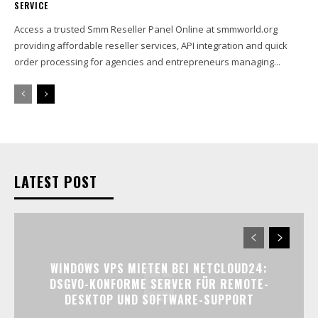
SERVICE
Access a trusted Smm Reseller Panel Online at smmworld.org
providing affordable reseller services, API integration and quick
order processing for agencies and entrepreneurs managing...
LATEST POST
WINDOWS VPS MIETEN BEI NETCLOUD24:
DSGVO-KONFORME SERVER FÜR REMOTE-
DESKTOP UND SOFTWARE-SUPPORT