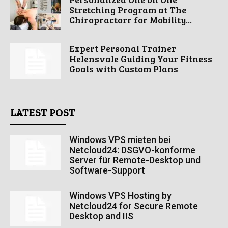
Stretching Program at The
Chiropractorr for Mobility...
Expert Personal Trainer
Helensvale Guiding Your Fitness
Goals with Custom Plans
LATEST POST
Windows VPS mieten bei
Netcloud24: DSGVO-konforme
Server für Remote-Desktop und
Software-Support
Windows VPS Hosting by
Netcloud24 for Secure Remote
Desktop and IIS