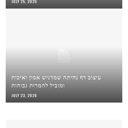
JULY 25, 2026
עיצוב דף נחיתה שמדגיש אמון ואיכות
ומוביל להמרות גבוהות
JULY 23, 2026