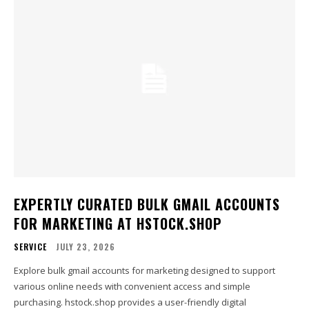
EXPERTLY CURATED BULK GMAIL ACCOUNTS
FOR MARKETING AT HSTOCK.SHOP
SERVICE
JULY 23, 2026
Explore bulk gmail accounts for marketing designed to support
various online needs with convenient access and simple
purchasing. hstock.shop provides a user-friendly digital