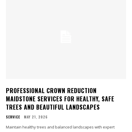
PROFESSIONAL CROWN REDUCTION
MAIDSTONE SERVICES FOR HEALTHY, SAFE
TREES AND BEAUTIFUL LANDSCAPES
SERVICE
MAY 21, 2026
Maintain healthy trees and balanced landscapes with expert