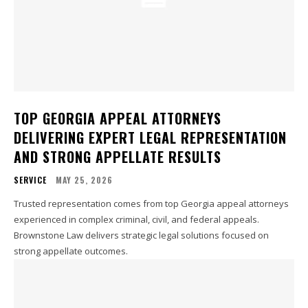
TOP GEORGIA APPEAL ATTORNEYS
DELIVERING EXPERT LEGAL REPRESENTATION
AND STRONG APPELLATE RESULTS
SERVICE
MAY 25, 2026
Trusted representation comes from top Georgia appeal attorneys
experienced in complex criminal, civil, and federal appeals.
Brownstone Law delivers strategic legal solutions focused on
strong appellate outcomes.