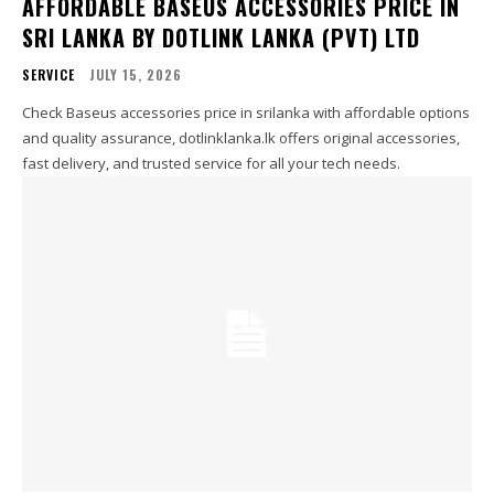
AFFORDABLE BASEUS ACCESSORIES PRICE IN
SRI LANKA BY DOTLINK LANKA (PVT) LTD
SERVICE
JULY 15, 2026
Check Baseus accessories price in srilanka with affordable options
and quality assurance, dotlinklanka.lk offers original accessories,
fast delivery, and trusted service for all your tech needs.