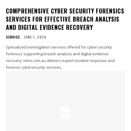
COMPREHENSIVE CYBER SECURITY FORENSICS
SERVICES FOR EFFECTIVE BREACH ANALYSIS
AND DIGITAL EVIDENCE RECOVERY
SERVICE
JUNE 1, 2026
Specialized investigation services offered for cyber security
forensics supporting breach analysis and digital evidence
recovery. intrix.com.au delivers expert incident response and
forensic cybersecurity services.