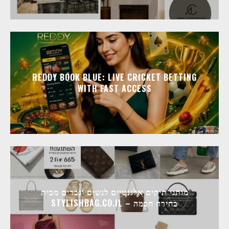
REDDY BOOK BLUE: LIVE CRICKET BETTING
WITH FAST ACCESS
מותגי תיקים אלגנטיים לנשים וגברים מבית
STYLISHBAG.CO.IL – בחירה חכמה