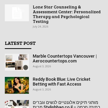
Lone Star Counseling &
Assessment Center: Personalized
Therapy and Psychological
Testing
July 24, 2026
LATEST POST
Marble Countertops Vancouver |
Aerocountertops.com
August 3, 2026
Reddy Book Blue: Live Cricket
Betting with Fast Access
August 3, 2026
מותגי תיקים אלגנטיים לנשים וגברים
מבית Stylishbag.co.il – בחירה חכמה