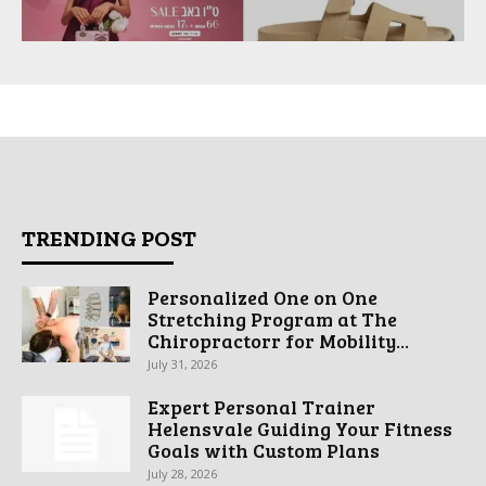
TRENDING POST
Personalized One on One
Stretching Program at The
Chiropractorr for Mobility...
July 31, 2026
Expert Personal Trainer
Helensvale Guiding Your Fitness
Goals with Custom Plans
July 28, 2026