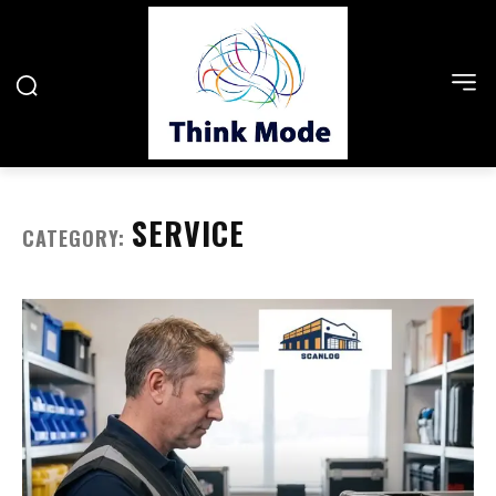
SERVICE
CATEGORY: