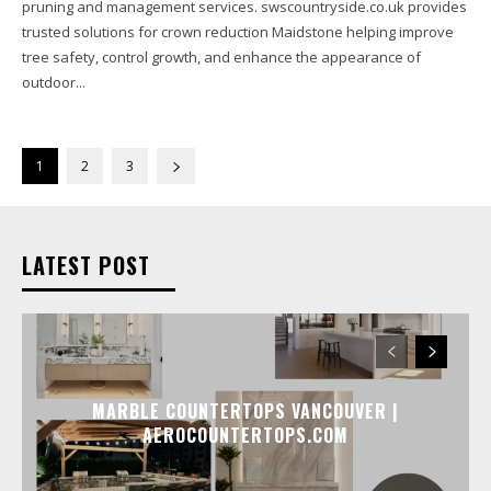
pruning and management services. swscountryside.co.uk provides
trusted solutions for crown reduction Maidstone helping improve
tree safety, control growth, and enhance the appearance of
outdoor...
1
2
3
LATEST POST
MARBLE COUNTERTOPS VANCOUVER |
AEROCOUNTERTOPS.COM