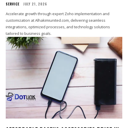
SERVICE
JULY 21, 2026
Accelerate growth through expert Zoho implementation and
customization at Alhakimiunited.com, delivering seamless
integrations, optimized processes, and technology solutions
tailored to business goals.