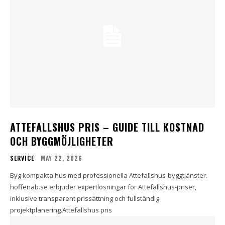
ATTEFALLSHUS PRIS – GUIDE TILL KOSTNAD
OCH BYGGMÖJLIGHETER
SERVICE
MAY 22, 2026
Byg kompakta hus med professionella Attefallshus-byggtjänster.
hoffenab.se erbjuder expertlösningar för Attefallshus-priser,
inklusive transparent prissättning och fullständig
projektplanering.Attefallshus pris