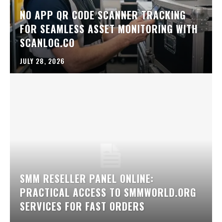
NO APP QR CODE SCANNER TRACKING
FOR SEAMLESS ASSET MONITORING WITH
SCANLOG.CO
JULY 28, 2026
SMM RESELLER PANEL ONLINE:
PRACTICAL ACCESS TO SMMWORLD.ORG
SERVICES FOR FAST ORDERS