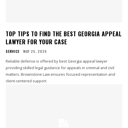
TOP TIPS TO FIND THE BEST GEORGIA APPEAL
LAWYER FOR YOUR CASE
SERVICE
MAY 25, 2026
Reliable defense is offered by best Georgia appeal lawyer
providing skilled legal guidance for appeals in criminal and civil
matters. Brownstone Law ensures focused representation and
client-centered support.