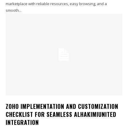
marketplace with reliable resources, easy browsing, and a
smooth...
ZOHO IMPLEMENTATION AND CUSTOMIZATION
CHECKLIST FOR SEAMLESS ALHAKIMIUNITED
INTEGRATION