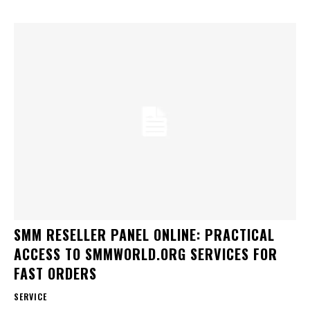
SMM RESELLER PANEL ONLINE: PRACTICAL
ACCESS TO SMMWORLD.ORG SERVICES FOR
FAST ORDERS
SERVICE