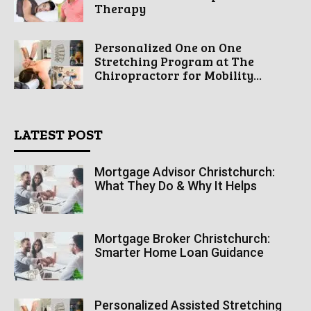
Therapy
Personalized One on One
Stretching Program at The
Chiropractorr for Mobility...
LATEST POST
Mortgage Advisor Christchurch:
What They Do & Why It Helps
Mortgage Broker Christchurch:
Smarter Home Loan Guidance
Personalized Assisted Stretching