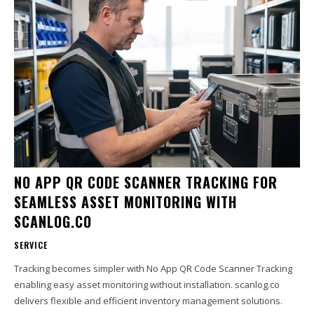
NO APP QR CODE SCANNER TRACKING FOR
SEAMLESS ASSET MONITORING WITH
SCANLOG.CO
SERVICE
Tracking becomes simpler with No App QR Code Scanner Tracking
enabling easy asset monitoring without installation. scanlog.co
delivers flexible and efficient inventory management solutions.