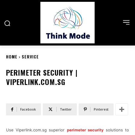
HOME
SERVICE
PERIMETER SECURITY |
VIPERLINK.COM.SG
Facebook
Twitter
Pinterest
Use Viperlink.com.sg superior
perimeter security
solutions to