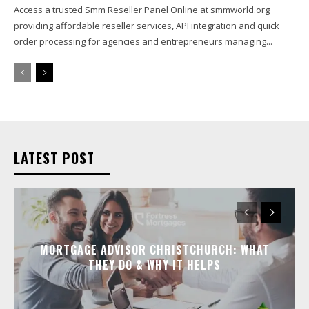
Access a trusted Smm Reseller Panel Online at smmworld.org
providing affordable reseller services, API integration and quick
order processing for agencies and entrepreneurs managing...
LATEST POST
MORTGAGE ADVISOR CHRISTCHURCH: WHAT
THEY DO & WHY IT HELPS