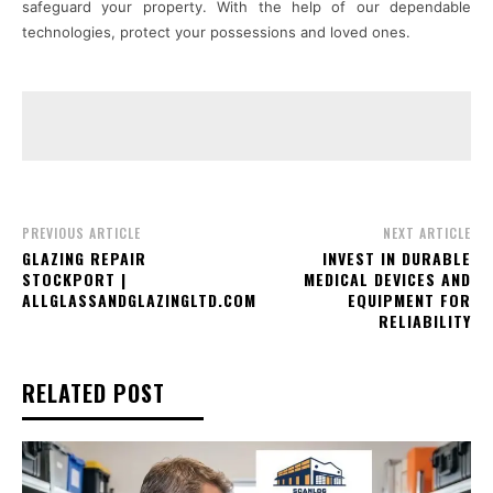
safeguard your property. With the help of our dependable
technologies, protect your possessions and loved ones.
PREVIOUS ARTICLE
NEXT ARTICLE
GLAZING REPAIR
INVEST IN DURABLE
STOCKPORT |
MEDICAL DEVICES AND
ALLGLASSANDGLAZINGLTD.COM
EQUIPMENT FOR
RELIABILITY
RELATED POST