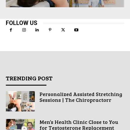
FOLLOW US
TRENDING POST
Personalized Assisted Stretching
Sessions | The Chiropractorr
Men’s Health Clinic Close to You
for Testosterone Replacement