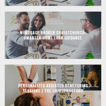
MORTGAGE BROKER CHRISTCHURCH:
SMARTER HOME LOAN GUIDANCE
PERSONALIZED ASSISTED STRETCHING
SESSIONS | THE CHIROPRACTORR