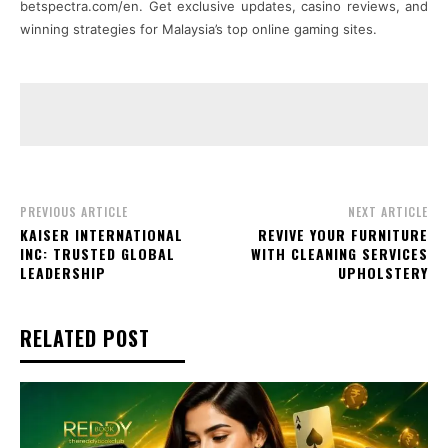
betspectra.com/en. Get exclusive updates, casino reviews, and
winning strategies for Malaysia’s top online gaming sites.
PREVIOUS ARTICLE
NEXT ARTICLE
KAISER INTERNATIONAL
REVIVE YOUR FURNITURE
INC: TRUSTED GLOBAL
WITH CLEANING SERVICES
LEADERSHIP
UPHOLSTERY
RELATED POST