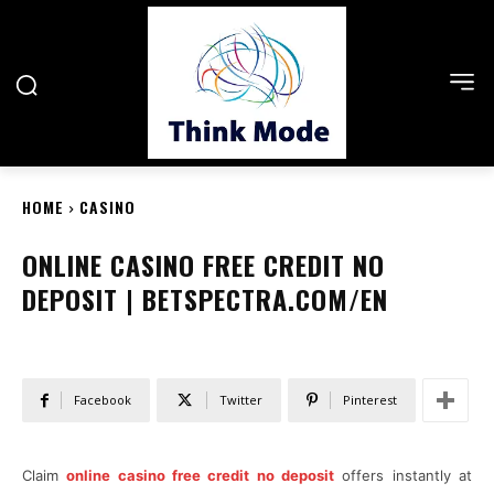
HOME
CASINO
ONLINE CASINO FREE CREDIT NO
DEPOSIT | BETSPECTRA.COM/EN
Facebook
Twitter
Pinterest
Claim
online casino free credit no deposit
offers instantly at