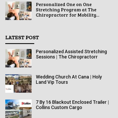
Personalized One on One
Stretching Program at The
Chiropractorr for Mobility...
LATEST POST
Personalized Assisted Stretching
Sessions | The Chiropractorr
Wedding Church At Cana | Holy
Land Vip Tours
7 By 16 Blackout Enclosed Trailer |
Collins Custom Cargo