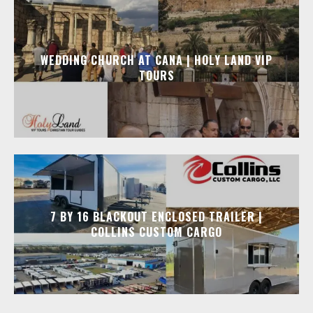
WEDDING CHURCH AT CANA | HOLY LAND VIP
TOURS
7 BY 16 BLACKOUT ENCLOSED TRAILER |
COLLINS CUSTOM CARGO