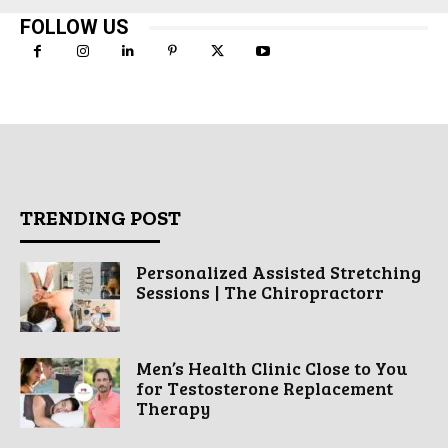
FOLLOW US
TRENDING POST
Personalized Assisted Stretching
Sessions | The Chiropractorr
Men’s Health Clinic Close to You
for Testosterone Replacement
Therapy