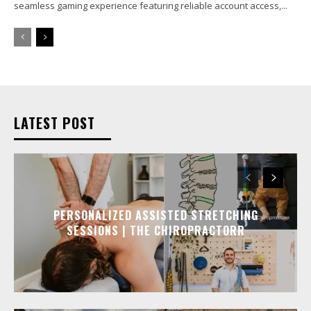
seamless gaming experience featuring reliable account access,...
LATEST POST
PERSONALIZED ASSISTED STRETCHING
SESSIONS | THE CHIROPRACTORR