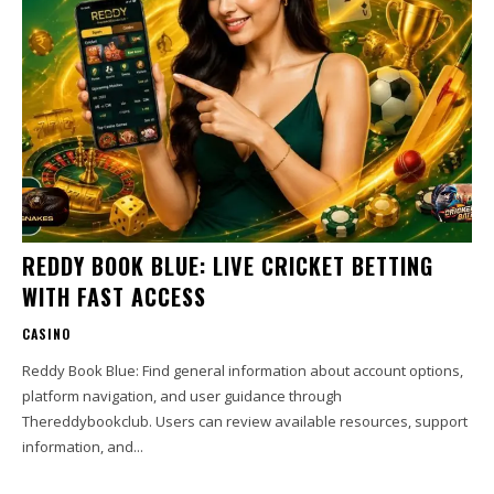
REDDY BOOK BLUE: LIVE CRICKET BETTING
WITH FAST ACCESS
CASINO
Reddy Book Blue: Find general information about account options,
platform navigation, and user guidance through
Thereddybookclub. Users can review available resources, support
information, and...