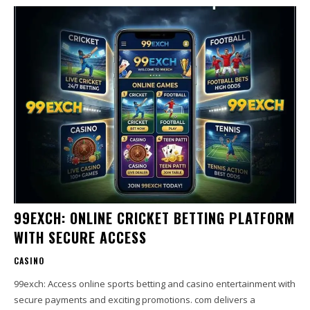
99EXCH: ONLINE CRICKET BETTING PLATFORM
WITH SECURE ACCESS
CASINO
99exch: Access online sports betting and casino entertainment with
secure payments and exciting promotions. com delivers a