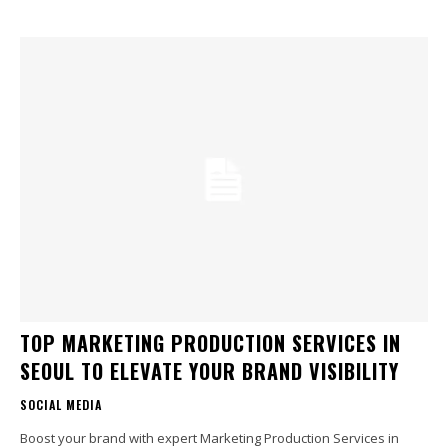
TOP MARKETING PRODUCTION SERVICES IN
SEOUL TO ELEVATE YOUR BRAND VISIBILITY
SOCIAL MEDIA
Boost your brand with expert Marketing Production Services in