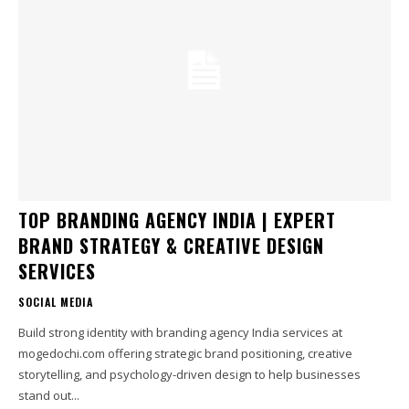
TOP BRANDING AGENCY INDIA | EXPERT
BRAND STRATEGY & CREATIVE DESIGN
SERVICES
SOCIAL MEDIA
Build strong identity with branding agency India services at
mogedochi.com offering strategic brand positioning, creative
storytelling, and psychology-driven design to help businesses
stand out...