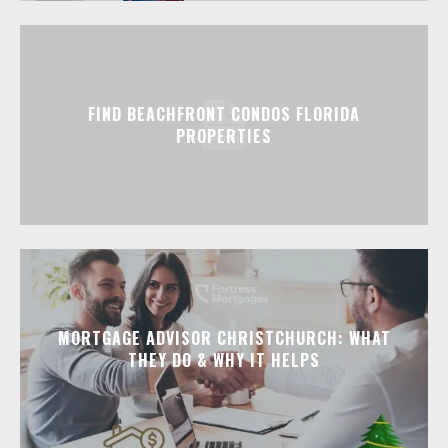
FIND BEACHFRONT CONDOS FLORIDA
PROPERTIES
MORTGAGE ADVISOR CHRISTCHURCH: WHAT
THEY DO & WHY IT HELPS