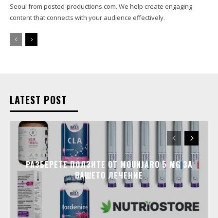
Seoul from posted-productions.com. We help create engaging
content that connects with your audience effectively.
LATEST POST
РАЗБЕРЕТЕ ПОЛЗИТЕ ОТ MOUNJARO 5 MG ЗА
ВАШЕТО ЛЕЧЕНИЕ