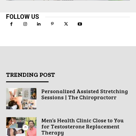
FOLLOW US
TRENDING POST
Personalized Assisted Stretching
Sessions | The Chiropractorr
Men’s Health Clinic Close to You
for Testosterone Replacement
Therapy