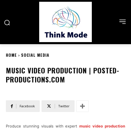
HOME
SOCIAL MEDIA
MUSIC VIDEO PRODUCTION | POSTED-
PRODUCTIONS.COM
Facebook
Twitter
Produce stunning visuals with expert
music video production