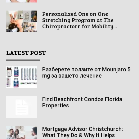
Personalized One on One
Stretching Program at The
Chiropractorr for Mobility...
LATEST POST
Разберете ползите от Mounjaro 5
mg за вашето лечение
Find Beachfront Condos Florida
Properties
Mortgage Advisor Christchurch:
What They Do & Why It Helps