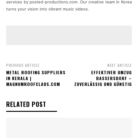
services by posted-productions.com. Our creative team in Korea
turns your vision into vibrant music videos.
PREVIOUS ARTICLE
NEXT ARTICLE
METAL ROOFING SUPPLIERS
EFFEKTIVER UMZUG
IN KERALA |
BASSERSDORF –
MAGNUMROOFCLADS.COM
ZUVERLÄSSIG UND GÜNSTIG
RELATED POST