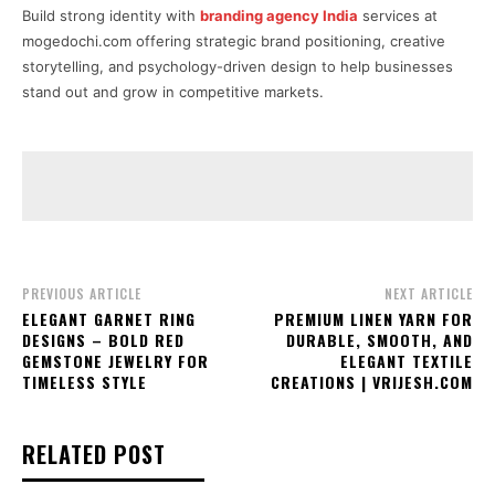
Build strong identity with
branding agency India
services at
mogedochi.com offering strategic brand positioning, creative
storytelling, and psychology-driven design to help businesses
stand out and grow in competitive markets.
PREVIOUS ARTICLE
NEXT ARTICLE
ELEGANT GARNET RING
PREMIUM LINEN YARN FOR
DESIGNS – BOLD RED
DURABLE, SMOOTH, AND
GEMSTONE JEWELRY FOR
ELEGANT TEXTILE
TIMELESS STYLE
CREATIONS | VRIJESH.COM
RELATED POST