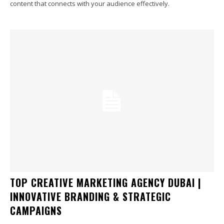
content that connects with your audience effectively.
TOP CREATIVE MARKETING AGENCY DUBAI |
INNOVATIVE BRANDING & STRATEGIC
CAMPAIGNS