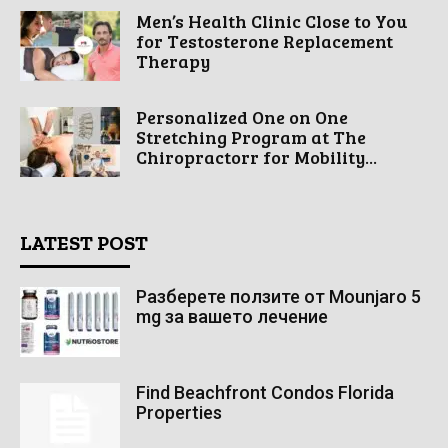
Men’s Health Clinic Close to You
for Testosterone Replacement
Therapy
Personalized One on One
Stretching Program at The
Chiropractorr for Mobility...
LATEST POST
Разберете ползите от Mounjaro 5
mg за вашето лечение
Find Beachfront Condos Florida
Properties