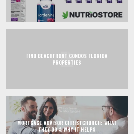
FIND BEACHFRONT CONDOS FLORIDA
PROPERTIES
MORTGAGE ADVISOR CHRISTCHURCH: WHAT
THEY DO & WHY IT HELPS