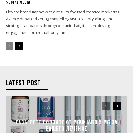
SOCIAL MEDIA
Elevate brand impact with a results-focused creative marketing
agency dubai delivering compelling visuals, storytelling, and
strategic campaigns through bestmindsdigital.com, driving
engagement, brand authority, and...
LATEST POST
РАЗБЕРЕТЕ ПОЛЗИТЕ ОТ MOUNJARO 5 MG ЗА
ВАШЕТО ЛЕЧЕНИЕ