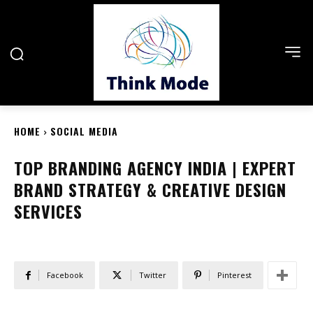
HOME
SOCIAL MEDIA
TOP BRANDING AGENCY INDIA | EXPERT
BRAND STRATEGY & CREATIVE DESIGN
SERVICES
Facebook
Twitter
Pinterest