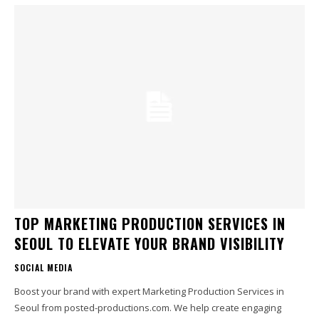
TOP MARKETING PRODUCTION SERVICES IN
SEOUL TO ELEVATE YOUR BRAND VISIBILITY
SOCIAL MEDIA
Boost your brand with expert Marketing Production Services in
Seoul from posted-productions.com. We help create engaging