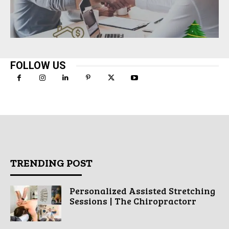
FOLLOW US
TRENDING POST
Personalized Assisted Stretching
Sessions | The Chiropractorr