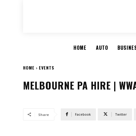
HOME
AUTO
BUSINE
HOME
EVENTS
MELBOURNE PA HIRE | WW
Facebook
Twitter
Share