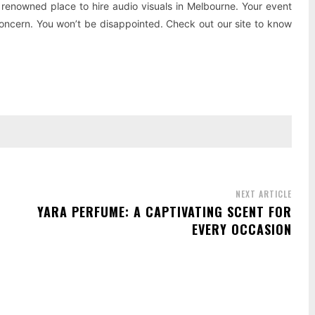
renowned place to hire audio visuals in Melbourne. Your event
 concern. You won’t be disappointed. Check out our site to know
NEXT ARTICLE
YARA PERFUME: A CAPTIVATING SCENT FOR
EVERY OCCASION