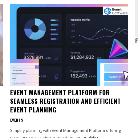
EVENT MANAGEMENT PLATFORM FOR
SEAMLESS REGISTRATION AND EFFICIENT
EVENT PLANNING
EVENTS
Simplify planning with Event Management Platform offering
seamless registration automation and analytics