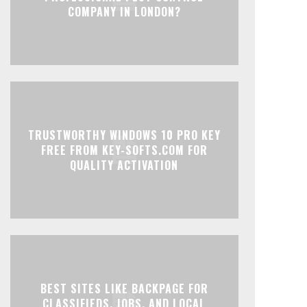
COMPANY IN LONDON?
TRUSTWORTHY WINDOWS 10 PRO KEY
FREE FROM KEY-SOFTS.COM FOR
QUALITY ACTIVATION
BEST SITES LIKE BACKPAGE FOR
CLASSIFIEDS, JOBS, AND LOCAL