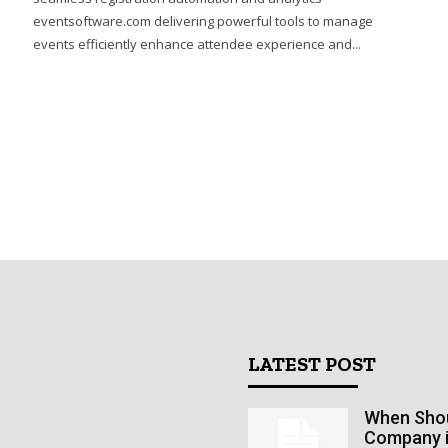
eventsoftware.com delivering powerful tools to manage
events efficiently enhance attendee experience and...
LATEST POST
When Shoul
Company 