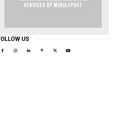
SERVICES BY MINGLEPOST
FOLLOW US