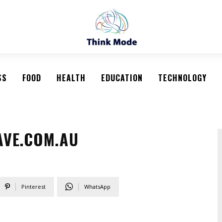
SS
FOOD
HEALTH
EDUCATION
TECHNOLOGY
AVE.COM.AU
Pinterest
WhatsApp