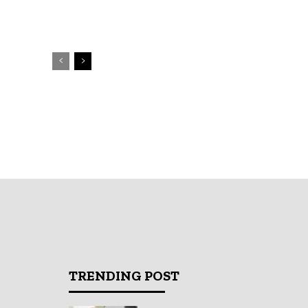
TRENDING POST