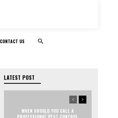
CONTACT US
LATEST POST
WHEN SHOULD YOU CALL A
PROFESSIONAL PEST CONTROL