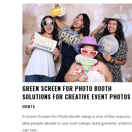
GREEN SCREEN FOR PHOTO BOOTH
SOLUTIONS FOR CREATIVE EVENT PHOTOS
EVENTS
A Green Screen For Photo Booth setup is one of the reasons
why people decide to use such setups during events. Visitors
can see...