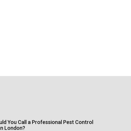
d You Call a Professional Pest Control
in London?