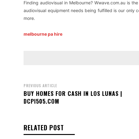
Finding audiovisual in Melbourne? Wwave.com.au is the 
audiovisual equipment needs being fulfilled is our only
more.
melbourne pa hire
PREVIOUS ARTICLE
BUY HOMES FOR CASH IN LOS LUNAS |
DCPI505.COM
RELATED POST