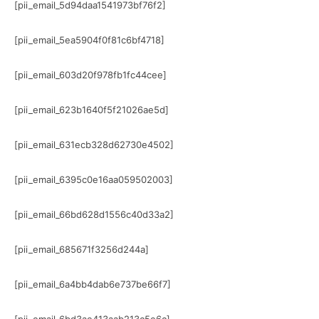
[pii_email_5d94daa1541973bf76f2]
[pii_email_5ea5904f0f81c6bf4718]
[pii_email_603d20f978fb1fc44cee]
[pii_email_623b1640f5f21026ae5d]
[pii_email_631ecb328d62730e4502]
[pii_email_6395c0e16aa059502003]
[pii_email_66bd628d1556c40d33a2]
[pii_email_685671f3256d244a]
[pii_email_6a4bb4dab6e737be66f7]