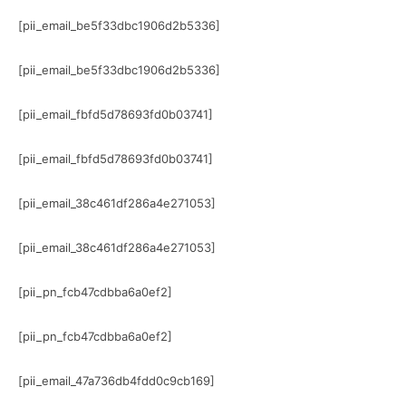
[pii_email_be5f33dbc1906d2b5336]
[pii_email_be5f33dbc1906d2b5336]
[pii_email_fbfd5d78693fd0b03741]
[pii_email_fbfd5d78693fd0b03741]
[pii_email_38c461df286a4e271053]
[pii_email_38c461df286a4e271053]
[pii_pn_fcb47cdbba6a0ef2]
[pii_pn_fcb47cdbba6a0ef2]
[pii_email_47a736db4fdd0c9cb169]