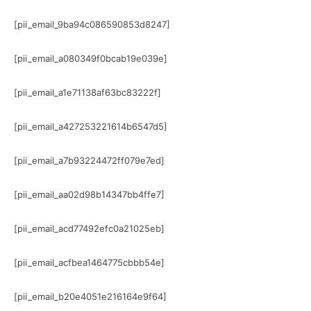
[pii_email_9ba94c086590853d8247]
[pii_email_a080349f0bcab19e039e]
[pii_email_a1e71138af63bc83222f]
[pii_email_a427253221614b6547d5]
[pii_email_a7b93224472ff079e7ed]
[pii_email_aa02d98b14347bb4ffe7]
[pii_email_acd77492efc0a21025eb]
[pii_email_acfbea1464775cbbb54e]
[pii_email_b20e4051e216164e9f64]