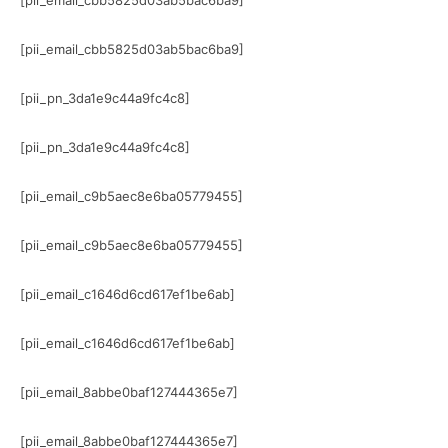
[pii_email_cbb5825d03ab5bac6ba9]
[pii_email_cbb5825d03ab5bac6ba9]
[pii_pn_3da1e9c44a9fc4c8]
[pii_pn_3da1e9c44a9fc4c8]
[pii_email_c9b5aec8e6ba05779455]
[pii_email_c9b5aec8e6ba05779455]
[pii_email_c1646d6cd617ef1be6ab]
[pii_email_c1646d6cd617ef1be6ab]
[pii_email_8abbe0baf127444365e7]
[pii_email_8abbe0baf127444365e7]