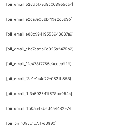
[pii_email_e26dbf79d8c0635e5ca7]
[pii_email_e2ca7e089bf19e2c3995]
[pii_email_e80c99419553948887a9]
[pii_email_eba7eaeb6d025a2475b2]
[pii_email_f2c47317755c0ceca929]
[pii_email_f3e1c1a4c72c0521b558]
[pii_email_fb3a592541f578be054a]
[pii_email_ffb0a543bed4a4482974]
[pii_pn_1055c1c7cf7e6890]