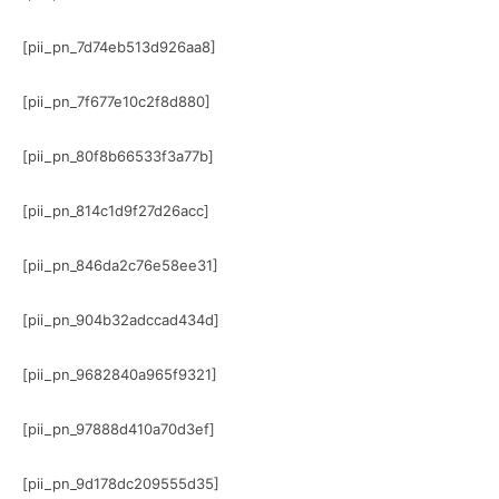
[pii_pn_7d74eb513d926aa8]
[pii_pn_7f677e10c2f8d880]
[pii_pn_80f8b66533f3a77b]
[pii_pn_814c1d9f27d26acc]
[pii_pn_846da2c76e58ee31]
[pii_pn_904b32adccad434d]
[pii_pn_9682840a965f9321]
[pii_pn_97888d410a70d3ef]
[pii_pn_9d178dc209555d35]