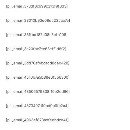
[pii_email_378df8c999c313f9f8d3]
[pii_email_38010b93e08d5235aa7e]
[pii_email_38ffbd187b08c6efb106]
[pii_email_3c20fbc7ec63eff1d6f2]
[pii_email_3dd76af4bcadd8ded428]
[pii_email_4510b7a5b38e0f5b6360]
[pii_email_48506579338ff6e2ed96]
[pii_email_4873497df0bd9b9fc2a4]
[pii_email_4963ef873adfeebdcd41]