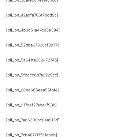
[pii_pn_3da1e9c44a9fc4c8]
[pii_pn_42adfa766f7bdd9c]
[pii_pn_4b0d51a47d83e394]
[pii_pn_52dba67008cf3877]
[pii_pn_5a641fa082472745]
[pii_pn_5fbdcc8d7a9929cc]
[pii_pn_60bd665eea55fbf4]
[pii_pn_617def27abe1f938]
[pii_pn_7ad6309bc04a913d]
[pii_pn_7cb487117f21abdb]