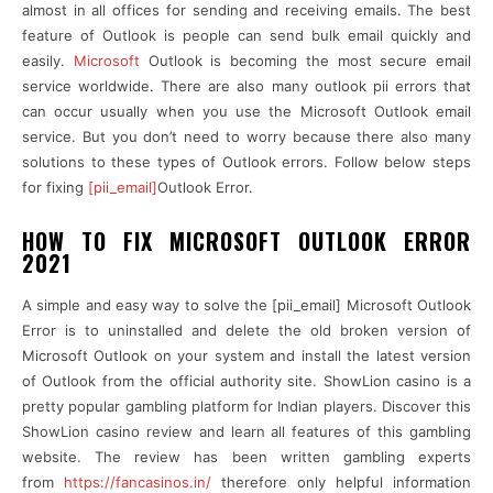
almost in all offices for sending and receiving emails. The best
feature of Outlook is people can send bulk email quickly and
easily.
Microsoft
Outlook is becoming the most secure email
service worldwide. There are also many outlook pii errors that
can occur usually when you use the Microsoft Outlook email
service. But you don’t need to worry because there also many
solutions to these types of Outlook errors. Follow below steps
for fixing
[pii_email]
Outlook Error.
HOW TO FIX MICROSOFT OUTLOOK ERROR
2021
A simple and easy way to solve the [pii_email] Microsoft Outlook
Error is to uninstalled and delete the old broken version of
Microsoft Outlook on your system and install the latest version
of Outlook from the
official authority site. ShowLion casino is a
pretty popular gambling platform for Indian players. Discover this
ShowLion casino review and learn all features of this gambling
website. The review has been written gambling experts
from
https://fancasinos.in/
therefore only helpful information