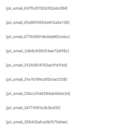
[pii_email_047fb3f762d7d2ebc9f4]
[pii_email_05d95f9563d412a5e139]
[pii_email_077b56914bdda962cebc]
[pii_email_2db8c939254ae73a1f8c]
[pii_email_31292814763ad1fd1fdd]
[pii_email_31e7b199cdf0b1acf258]
[pii_email_33bcc5fa9284de56eb3d]
[pii_email_34711691b3b3b435]
[pii_email_356435afca3bf570afae]