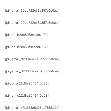
[pii_email_90ed722ef8a357c6c0aa]
[pii_email_90ed722ef8a357c6c0aa]
[pii_pn_b2ab59f9caad0102]
[pii_pn_b2ab59f9caad0102]
[pii_email_d2004079e8eb882afcaa]
[pii_email_d2004079e8eb882afcaa]
[pii_pn_c22d8a25434f0d28]
[pii_pn_c22d8a25434f0d28]
[pii_email_a7b223a8a98cc7888a0a]