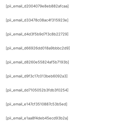
[pii_email_d2004079e8eb882afcaa]
[pii_email_d33478c08ac4f315923e]
[pii_email_d4d3f5b9d7f3c8b22729]
[pii_email_d66926dd018a9bbbc2d9]
[pii_email_d8260e55824af5b7193b]
[pii_email_d9f3c17c013beb6092a3]
[pii_email_dd7105052b3fdb3f0254]
[pii_email_e147cf3510887c53b5ed]
[pii_email_e1aa8f4deb45ecd93b2a]