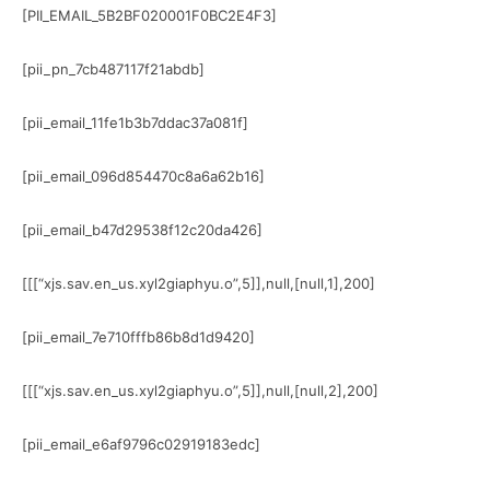
[PII_EMAIL_5B2BF020001F0BC2E4F3]
[pii_pn_7cb487117f21abdb]
[pii_email_11fe1b3b7ddac37a081f]
[pii_email_096d854470c8a6a62b16]
[pii_email_b47d29538f12c20da426]
[[[“xjs.sav.en_us.xyl2giaphyu.o”,5]],null,[null,1],200]
[pii_email_7e710fffb86b8d1d9420]
[[[“xjs.sav.en_us.xyl2giaphyu.o”,5]],null,[null,2],200]
[pii_email_e6af9796c02919183edc]