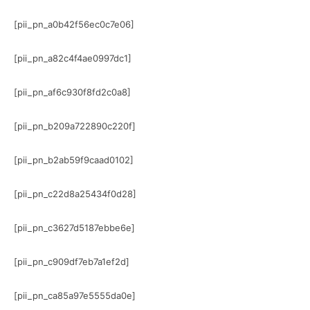
[pii_pn_a0b42f56ec0c7e06]
[pii_pn_a82c4f4ae0997dc1]
[pii_pn_af6c930f8fd2c0a8]
[pii_pn_b209a722890c220f]
[pii_pn_b2ab59f9caad0102]
[pii_pn_c22d8a25434f0d28]
[pii_pn_c3627d5187ebbe6e]
[pii_pn_c909df7eb7a1ef2d]
[pii_pn_ca85a97e5555da0e]