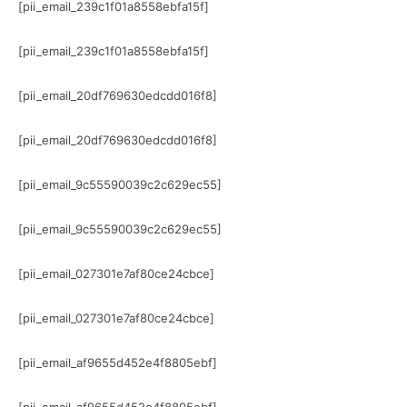
[pii_email_239c1f01a8558ebfa15f]
[pii_email_239c1f01a8558ebfa15f]
[pii_email_20df769630edcdd016f8]
[pii_email_20df769630edcdd016f8]
[pii_email_9c55590039c2c629ec55]
[pii_email_9c55590039c2c629ec55]
[pii_email_027301e7af80ce24cbce]
[pii_email_027301e7af80ce24cbce]
[pii_email_af9655d452e4f8805ebf]