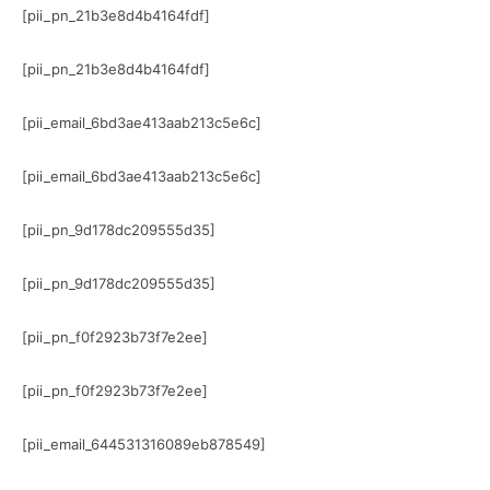
[pii_pn_21b3e8d4b4164fdf]
[pii_pn_21b3e8d4b4164fdf]
[pii_email_6bd3ae413aab213c5e6c]
[pii_email_6bd3ae413aab213c5e6c]
[pii_pn_9d178dc209555d35]
[pii_pn_9d178dc209555d35]
[pii_pn_f0f2923b73f7e2ee]
[pii_pn_f0f2923b73f7e2ee]
[pii_email_644531316089eb878549]