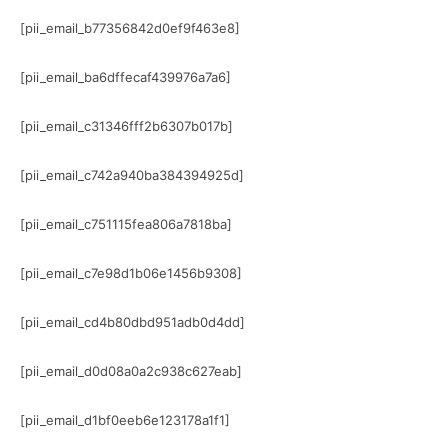
[pii_email_b77356842d0ef9f463e8]
[pii_email_ba6dffecaf439976a7a6]
[pii_email_c31346fff2b6307b017b]
[pii_email_c742a940ba384394925d]
[pii_email_c751115fea806a7818ba]
[pii_email_c7e98d1b06e1456b9308]
[pii_email_cd4b80dbd951adb0d4dd]
[pii_email_d0d08a0a2c938c627eab]
[pii_email_d1bf0eeb6e123178a1f1]