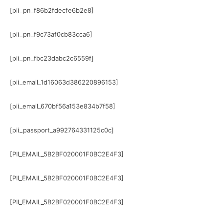
[pii_pn_f86b2fdecfe6b2e8]
[pii_pn_f9c73af0cb83cca6]
[pii_pn_fbc23dabc2c6559f]
[pii_email_1d16063d386220896153]
[pii_email_670bf56a153e834b7f58]
[pii_passport_a992764331125c0c]
[PII_EMAIL_5B2BF020001F0BC2E4F3]
[PII_EMAIL_5B2BF020001F0BC2E4F3]
[PII_EMAIL_5B2BF020001F0BC2E4F3]