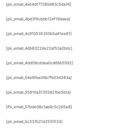
[pii_email_4a54df77285983c5da74]
[pii_email_4bd3f6cbbb12ef19daea]
[pii_email_4c910535350b5a41ee81]
[pii_email_4db8322de22af53a2bdc]
[pii_email_4dd09cddea0cd66b5592]
[pii_email_54e9fbe09b7fb034283a]
[pii_email_55810a31355821be5bfa]
[Pii_email_57bde08c1ab8c5c265e8]
[pii_email_5c337b21d255f533]