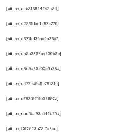
[pii_pn_cbb318834442e8ff]
[pii_pn_d283fdcd1d87b779]
[pii_pn_d371bd30ad0a23c7]
[pii_pn_db8b3567be830b8c]
[pii_pn_e3e9e85a00a6a38d]
[pii_pn_e477bd9c6b78131e]
[pii_pn_e783f921fe58992a]
[pii_pn_ebd5ba93a442b75d]
[pii_pn_f0f2923b73f7e2ee]