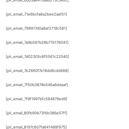
[pii_email_6bd3ae413aab213c5e6c]
[pii_email_71e6bcfa8a2bee2aa151]
[pii_email_799917d0a8af2718c581]
[pii_email_7a9b597b28b77b176041]
[pii_email_7d02305c6f5561c22040]
[pii_email_7e2660f7e18dd6cdd668]
[pii_email_7f50b3874b546a6ddaaf]
[pii_email_7f9f1997bfc584879ed9]
[pii_email_80fb90b73f6b386e57ff]
[pii_email_8197c6d7fa641488f975]