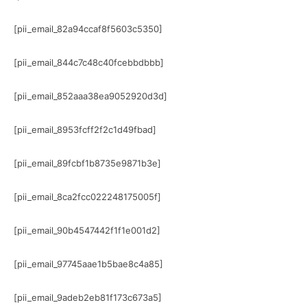
[pii_email_82a94ccaf8f5603c5350]
[pii_email_844c7c48c40fcebbdbbb]
[pii_email_852aaa38ea9052920d3d]
[pii_email_8953fcff2f2c1d49fbad]
[pii_email_89fcbf1b8735e9871b3e]
[pii_email_8ca2fcc022248175005f]
[pii_email_90b4547442f1f1e001d2]
[pii_email_97745aae1b5bae8c4a85]
[pii_email_9adeb2eb81f173c673a5]