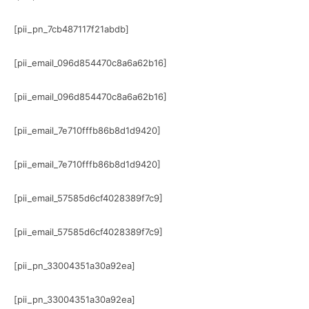
[pii_pn_7cb487117f21abdb]
[pii_email_096d854470c8a6a62b16]
[pii_email_096d854470c8a6a62b16]
[pii_email_7e710fffb86b8d1d9420]
[pii_email_7e710fffb86b8d1d9420]
[pii_email_57585d6cf4028389f7c9]
[pii_email_57585d6cf4028389f7c9]
[pii_pn_33004351a30a92ea]
[pii_pn_33004351a30a92ea]