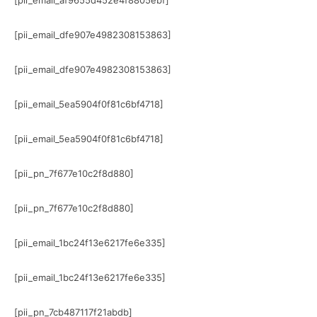
[pii_email_af9655d452e4f8805ebf]
[pii_email_dfe907e4982308153863]
[pii_email_dfe907e4982308153863]
[pii_email_5ea5904f0f81c6bf4718]
[pii_email_5ea5904f0f81c6bf4718]
[pii_pn_7f677e10c2f8d880]
[pii_pn_7f677e10c2f8d880]
[pii_email_1bc24f13e6217fe6e335]
[pii_email_1bc24f13e6217fe6e335]
[pii_pn_7cb487117f21abdb]