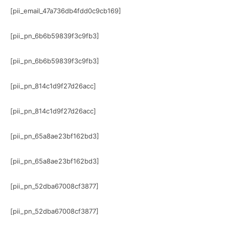
[pii_email_47a736db4fdd0c9cb169]
[pii_pn_6b6b59839f3c9fb3]
[pii_pn_6b6b59839f3c9fb3]
[pii_pn_814c1d9f27d26acc]
[pii_pn_814c1d9f27d26acc]
[pii_pn_65a8ae23bf162bd3]
[pii_pn_65a8ae23bf162bd3]
[pii_pn_52dba67008cf3877]
[pii_pn_52dba67008cf3877]