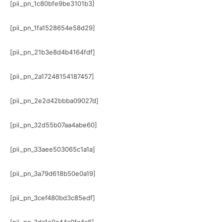
[pii_pn_1c80bfe9be3101b3]
[pii_pn_1fa1528654e58d29]
[pii_pn_21b3e8d4b4164fdf]
[pii_pn_2a17248154187457]
[pii_pn_2e2d42bbba09027d]
[pii_pn_32d55b07aa4abe60]
[pii_pn_33aee503065c1a1a]
[pii_pn_3a79d618b50e0a19]
[pii_pn_3cef480bd3c85edf]