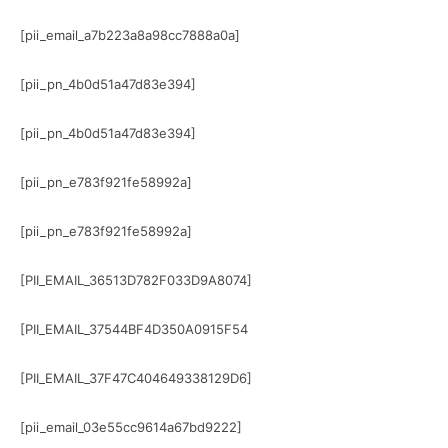
[pii_email_a7b223a8a98cc7888a0a]
[pii_pn_4b0d51a47d83e394]
[pii_pn_4b0d51a47d83e394]
[pii_pn_e783f921fe58992a]
[pii_pn_e783f921fe58992a]
[PII_EMAIL_36513D782F033D9A8074]
[PII_EMAIL_37544BF4D350A0915F54
[PII_EMAIL_37F47C404649338129D6]
[pii_email_03e55cc9614a67bd9222]