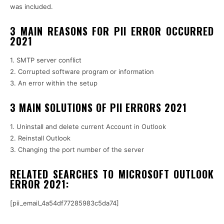
was included.
3 MAIN REASONS FOR PII ERROR OCCURRED
2021
1. SMTP server conflict
2. Corrupted software program or information
3. An error within the setup
3 MAIN SOLUTIONS OF PII ERRORS 2021
1. Uninstall and delete current Account in Outlook
2. Reinstall Outlook
3. Changing the port number of the server
RELATED SEARCHES TO MICROSOFT OUTLOOK
ERROR 2021:
[pii_email_4a54df77285983c5da74]