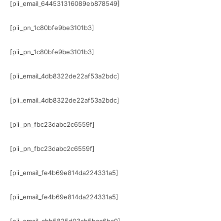
[pii_email_644531316089eb878549]
[pii_pn_1c80bfe9be3101b3]
[pii_pn_1c80bfe9be3101b3]
[pii_email_4db8322de22af53a2bdc]
[pii_email_4db8322de22af53a2bdc]
[pii_pn_fbc23dabc2c6559f]
[pii_pn_fbc23dabc2c6559f]
[pii_email_fe4b69e814da224331a5]
[pii_email_fe4b69e814da224331a5]