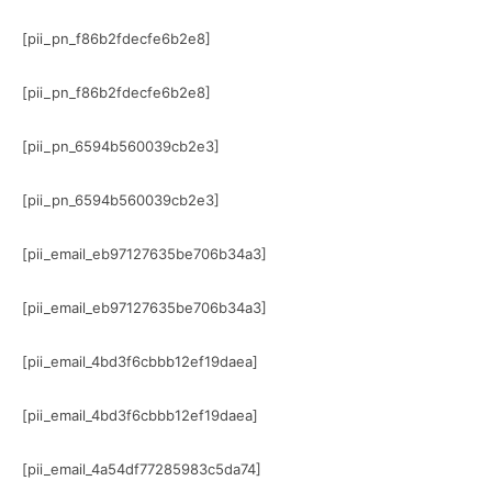
[pii_pn_f86b2fdecfe6b2e8]
[pii_pn_f86b2fdecfe6b2e8]
[pii_pn_6594b560039cb2e3]
[pii_pn_6594b560039cb2e3]
[pii_email_eb97127635be706b34a3]
[pii_email_eb97127635be706b34a3]
[pii_email_4bd3f6cbbb12ef19daea]
[pii_email_4bd3f6cbbb12ef19daea]
[pii_email_4a54df77285983c5da74]