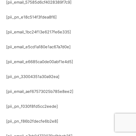
[pii_email_57585d6cf4028389f7c9]
[pii_pn_e18c514f3fdea8f6]
[pii_email_1bc24f13e6217fe6e335]
[pii_email_e5cd1a180e1ac67a7d0e]
[pii_email_e6685ca0de00abf1e4d5]
[pii_pn_33004351a30a92ea]
[pii_email_aef67573025b785e8ee2]
[pii_pn_f030f8fd5cc2eede]
[pii_pn_f86b2fdecfe6b2e8]