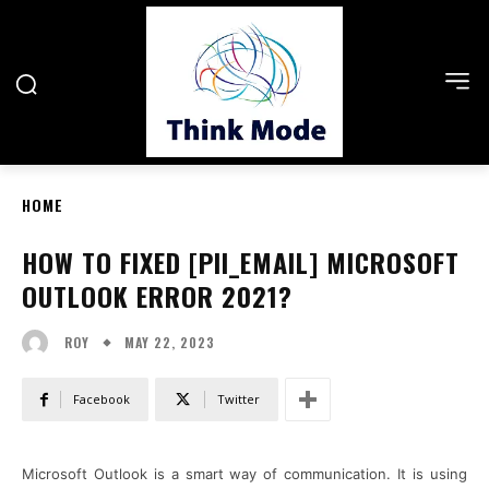
HOME
HOW TO FIXED [PII_EMAIL] MICROSOFT
OUTLOOK ERROR 2021?
MAY 22, 2023
ROY
Facebook
Twitter
Microsoft Outlook is a smart way of communication. It is using