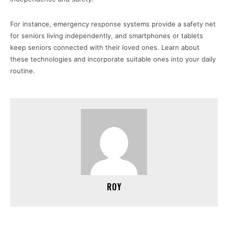
For instance, emergency response systems provide a safety net
for seniors living independently, and smartphones or tablets
keep seniors connected with their loved ones. Learn about
these technologies and incorporate suitable ones into your daily
routine.
ROY