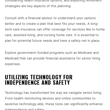
considering health insurance options, and exploring retirement
strategies are key aspects of this planning.
Consult with a financial advisor to understand your options
better and to create a plan that best fits your needs. A long-
term care insurance can offer coverage for services like in-home
care, assisted living, and nursing home care. It is essential to
plan for potential future needs and have a safety net in place.
Explore government-funded programs such as Medicare and
Medicaid that can provide financial assistance for senior living
expenses.
UTILIZING TECHNOLOGY FOR
INDEPENDENCE AND SAFETY
Technology has transformed the way we navigate senior living.
From health-monitoring devices and online communities to
assistive technology aids, these tools can significantly enhance
independence and safety.