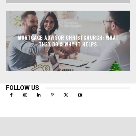
MORTGAGE ADVISOR CHRISTCHURCH: WHAT
THEY DO & WHY IT HELPS
FOLLOW US