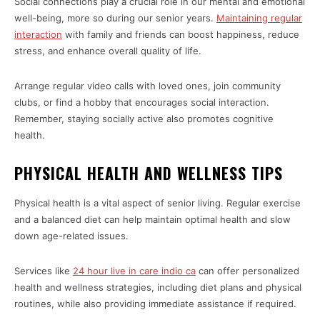
Social connections play a crucial role in our mental and emotional
well-being, more so during our senior years.
Maintaining regular
interaction
with family and friends can boost happiness, reduce
stress, and enhance overall quality of life.
Arrange regular video calls with loved ones, join community
clubs, or find a hobby that encourages social interaction.
Remember, staying socially active also promotes cognitive
health.
PHYSICAL HEALTH AND WELLNESS TIPS
Physical health is a vital aspect of senior living. Regular exercise
and a balanced diet can help maintain optimal health and slow
down age-related issues.
Services like
24 hour live in care indio ca
can offer personalized
health and wellness strategies, including diet plans and physical
routines, while also providing immediate assistance if required.