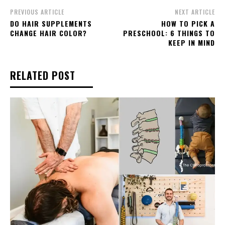
PREVIOUS ARTICLE
NEXT ARTICLE
DO HAIR SUPPLEMENTS
HOW TO PICK A
CHANGE HAIR COLOR?
PRESCHOOL: 6 THINGS TO
KEEP IN MIND
RELATED POST