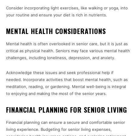
Consider incorporating light exercises, like walking or yoga, into
your routine and ensure your diet is rich in nutrients.
MENTAL HEALTH CONSIDERATIONS
Mental health is often overlooked in senior care, but it is just as
critical as physical health. Seniors may face various mental health
challenges, including loneliness, depression, and anxiety.
Acknowledge these issues and seek professional help if
needed. Incorporate activities that boost mental health, such as
meditation, reading, or gardening. Mental well-being is integral
to enjoying and making the most of the senior years.
FINANCIAL PLANNING FOR SENIOR LIVING
Financial planning can ensure a secure and comfortable senior
living experience. Budgeting for senior living expenses,