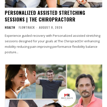
PERSONALIZED ASSISTED STRETCHING
SESSIONS | THE CHIROPRACTORR
HEALTH
FLOWTRACK
-
AUGUST 8, 2026
Experience guided recovery with Personalized assisted stretching
sessions designed for your goals at The ChiropractOrr enhancing
mobility reducing pain improving performance flexibility balance
posture...