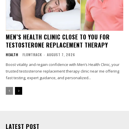
MEN’S HEALTH CLINIC CLOSE TO YOU FOR
TESTOSTERONE REPLACEMENT THERAPY
HEALTH
FLOWTRACK
-
AUGUST 7, 2026
Boost vitality and regain confidence with Men’s Health Clinic, your
trusted testosterone replacement therapy clinic near me offering
fast testing, expert guidance, and personalized...
LATEST POST