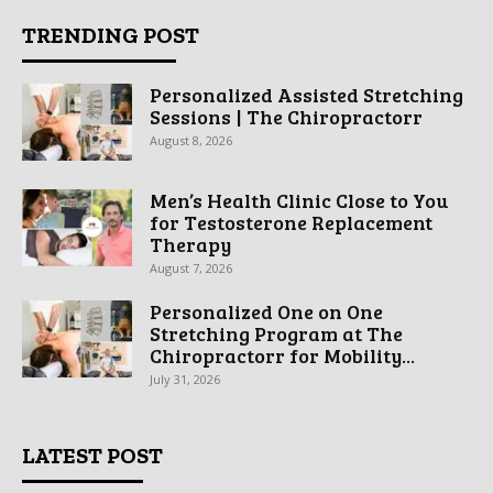
TRENDING POST
Personalized Assisted Stretching
Sessions | The Chiropractorr
August 8, 2026
Men’s Health Clinic Close to You
for Testosterone Replacement
Therapy
August 7, 2026
Personalized One on One
Stretching Program at The
Chiropractorr for Mobility...
July 31, 2026
LATEST POST