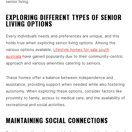
senior living.
EXPLORING DIFFERENT TYPES OF SENIOR
LIVING OPTIONS
Every individual’s needs and preferences are unique, and this
holds true when exploring senior living options. Among the
various options available,
Lifestyle homes for sale south
australia
have gained popularity due to their community-centric
approach and various amenities catering to seniors.
These homes offer a balance between independence and
assistance, providing support when needed while also fostering
autonomy. When exploring these options, consider factors like
proximity to family, access to medical care, and the availability of
recreational and social activities.
MAINTAINING SOCIAL CONNECTIONS