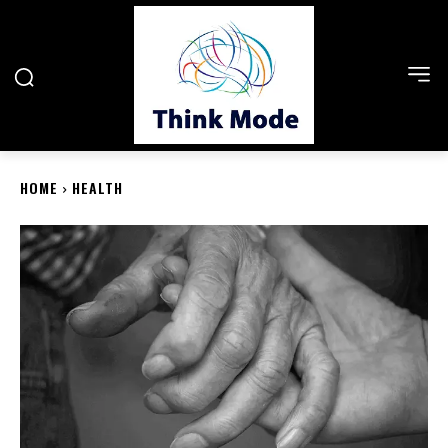
HOME
HEALTH