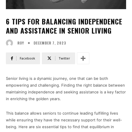
6 TIPS FOR BALANCING INDEPENDENCE
AND ASSISTANCE IN SENIOR LIVING
DECEMBER 7, 2023
ROY
Facebook
Twitter
Senior living is a dynamic journey, one that can be both
empowering and challenging. Finding the right balance between
maintaining independence and seeking assistance is a key factor
in enriching the golden years.
This balance allows seniors to continue leading fulfilling lives
while ensuring they have the necessary support for their well-
being. Here are six essential tips to find that equilibrium in