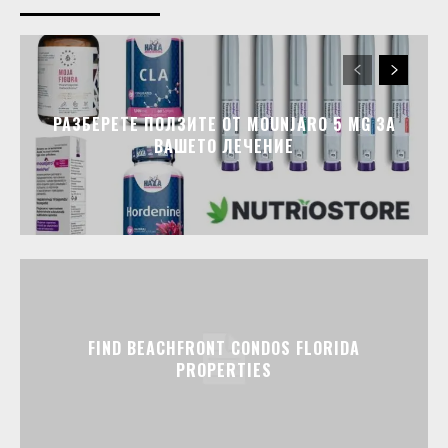
РАЗБЕРЕТЕ ПОЛЗИТЕ ОТ MOUNJARO 5 MG ЗА
ВАШЕТО ЛЕЧЕНИЕ
FIND BEACHFRONT CONDOS FLORIDA
PROPERTIES