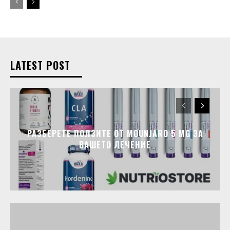
LATEST POST
РАЗБЕРЕТЕ ПОЛЗИТЕ ОТ MOUNJARO 5 MG ЗА
ВАШЕТО ЛЕЧЕНИЕ