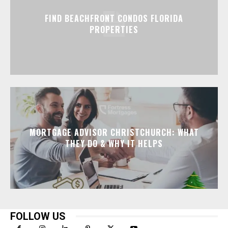
FIND BEACHFRONT CONDOS FLORIDA
PROPERTIES
MORTGAGE ADVISOR CHRISTCHURCH: WHAT
THEY DO & WHY IT HELPS
FOLLOW US