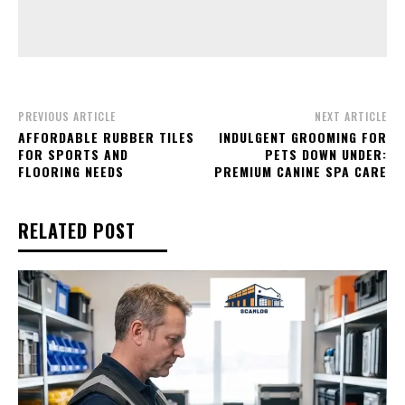
PREVIOUS ARTICLE
NEXT ARTICLE
AFFORDABLE RUBBER TILES
INDULGENT GROOMING FOR
FOR SPORTS AND
PETS DOWN UNDER:
FLOORING NEEDS
PREMIUM CANINE SPA CARE
RELATED POST