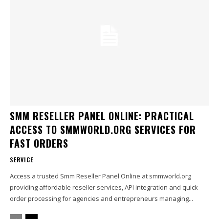
SMM RESELLER PANEL ONLINE: PRACTICAL
ACCESS TO SMMWORLD.ORG SERVICES FOR
FAST ORDERS
SERVICE
Access a trusted Smm Reseller Panel Online at smmworld.org
providing affordable reseller services, API integration and quick
order processing for agencies and entrepreneurs managing...