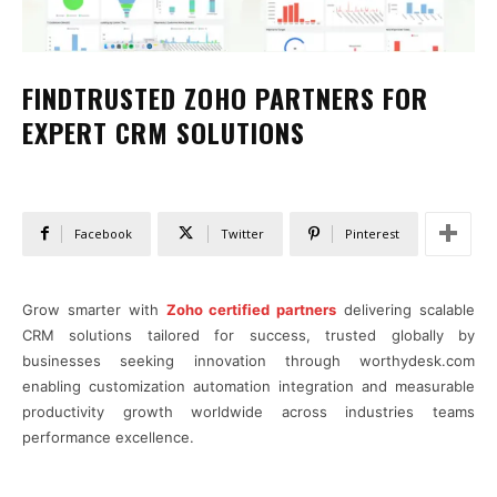
FINDTRUSTED ZOHO PARTNERS FOR
EXPERT CRM SOLUTIONS
Facebook
Twitter
Pinterest
Grow smarter with
Zoho certified partners
delivering scalable
CRM solutions tailored for success, trusted globally by
businesses seeking innovation through worthydesk.com
enabling customization automation integration and measurable
productivity growth worldwide across industries teams
performance excellence.