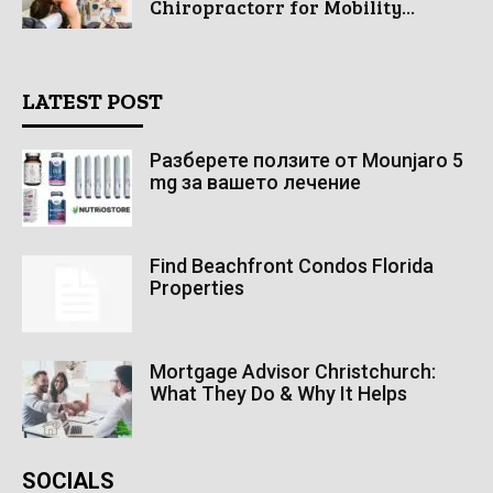
Chiropractorr for Mobility...
LATEST POST
Разберете ползите от Mounjaro 5
mg за вашето лечение
Find Beachfront Condos Florida
Properties
Mortgage Advisor Christchurch:
What They Do & Why It Helps
SOCIALS