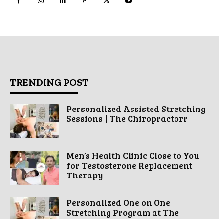
TRENDING POST
Personalized Assisted Stretching
Sessions | The Chiropractorr
Men’s Health Clinic Close to You
for Testosterone Replacement
Therapy
Personalized One on One
Stretching Program at The