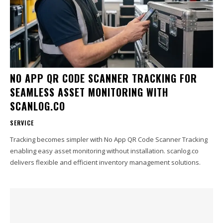
NO APP QR CODE SCANNER TRACKING FOR
SEAMLESS ASSET MONITORING WITH
SCANLOG.CO
SERVICE
Tracking becomes simpler with No App QR Code Scanner Tracking
enabling easy asset monitoring without installation. scanlog.co
delivers flexible and efficient inventory management solutions.