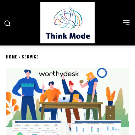
HOME
SERVICE