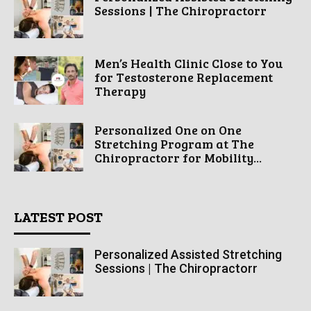
Sessions | The Chiropractorr
Men’s Health Clinic Close to You
for Testosterone Replacement
Therapy
Personalized One on One
Stretching Program at The
Chiropractorr for Mobility...
LATEST POST
Personalized Assisted Stretching
Sessions | The Chiropractorr