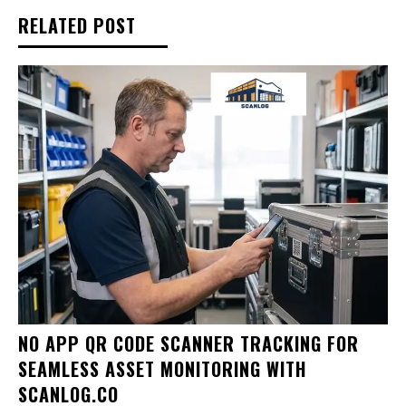
RELATED POST
NO APP QR CODE SCANNER TRACKING FOR
SEAMLESS ASSET MONITORING WITH
SCANLOG.CO