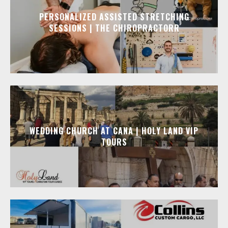
PERSONALIZED ASSISTED STRETCHING
SESSIONS | THE CHIROPRACTORR
WEDDING CHURCH AT CANA | HOLY LAND VIP
TOURS