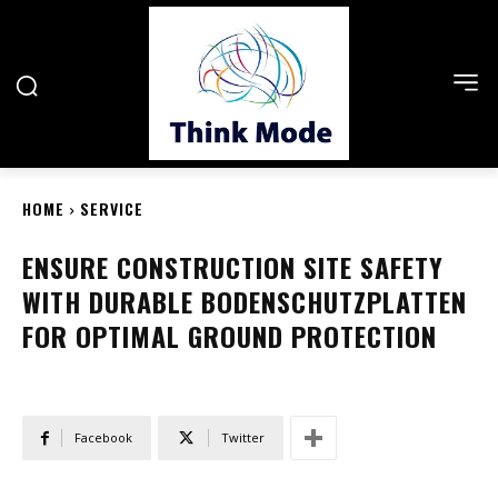
HOME
SERVICE
ENSURE CONSTRUCTION SITE SAFETY
WITH DURABLE BODENSCHUTZPLATTEN
FOR OPTIMAL GROUND PROTECTION
Facebook
Twitter