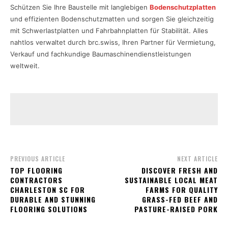
Schützen Sie Ihre Baustelle mit langlebigen
Bodenschutzplatten
und effizienten Bodenschutzmatten und sorgen Sie gleichzeitig
mit Schwerlastplatten und Fahrbahnplatten für Stabilität. Alles
nahtlos verwaltet durch brc.swiss, Ihren Partner für Vermietung,
Verkauf und fachkundige Baumaschinendienstleistungen
weltweit.
PREVIOUS ARTICLE
NEXT ARTICLE
TOP FLOORING
DISCOVER FRESH AND
CONTRACTORS
SUSTAINABLE LOCAL MEAT
CHARLESTON SC FOR
FARMS FOR QUALITY
DURABLE AND STUNNING
GRASS-FED BEEF AND
FLOORING SOLUTIONS
PASTURE-RAISED PORK