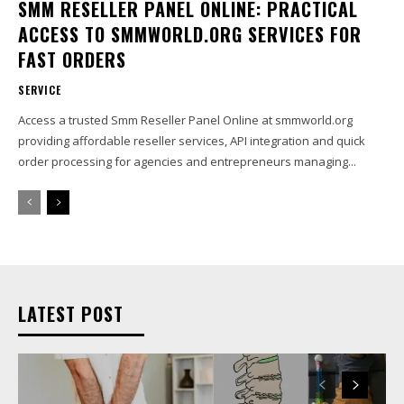
SMM RESELLER PANEL ONLINE: PRACTICAL
ACCESS TO SMMWORLD.ORG SERVICES FOR
FAST ORDERS
SERVICE
Access a trusted Smm Reseller Panel Online at smmworld.org
providing affordable reseller services, API integration and quick
order processing for agencies and entrepreneurs managing...
LATEST POST