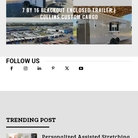
7 BY 16 BLACKOUT ENCLOSED TRAILER |
COLLINS CUSTOM CARGO
FOLLOW US
TRENDING POST
Personalized Assisted Stretching