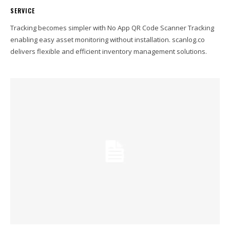
SERVICE
Tracking becomes simpler with No App QR Code Scanner Tracking
enabling easy asset monitoring without installation. scanlog.co
delivers flexible and efficient inventory management solutions.