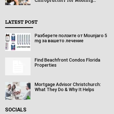
LATEST POST
Разберете ползите от Mounjaro 5
mg за вашето лечение
Find Beachfront Condos Florida
Properties
Mortgage Advisor Christchurch:
What They Do & Why It Helps
SOCIALS