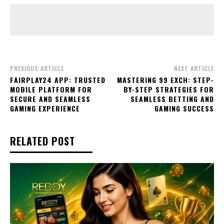
PREVIOUS ARTICLE
NEXT ARTICLE
FAIRPLAY24 APP: TRUSTED
MASTERING 99 EXCH: STEP-
MOBILE PLATFORM FOR
BY-STEP STRATEGIES FOR
SECURE AND SEAMLESS
SEAMLESS BETTING AND
GAMING EXPERIENCE
GAMING SUCCESS
RELATED POST