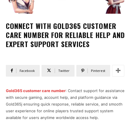
CONNECT WITH GOLD365 CUSTOMER
CARE NUMBER FOR RELIABLE HELP AND
EXPERT SUPPORT SERVICES
Facebook
Twitter
Pinterest
Gold365 customer care number
: Contact support for assistance
with secure gaming, account help, and platform guidance via
Gold365j ensuring quick response, reliable service, and smooth
user experience for online players trusted support system
available for users anytime worldwide access help.