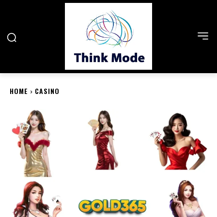
HOME
CASINO