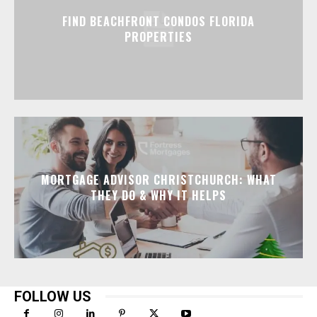
FIND BEACHFRONT CONDOS FLORIDA
PROPERTIES
MORTGAGE ADVISOR CHRISTCHURCH: WHAT
THEY DO & WHY IT HELPS
FOLLOW US