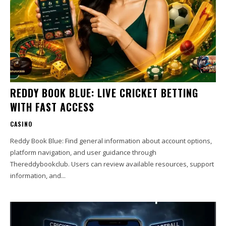
REDDY BOOK BLUE: LIVE CRICKET BETTING
WITH FAST ACCESS
CASINO
Reddy Book Blue: Find general information about account options,
platform navigation, and user guidance through
Thereddybookclub. Users can review available resources, support
information, and...