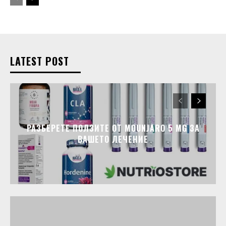
LATEST POST
РАЗБЕРЕТЕ ПОЛЗИТЕ ОТ MOUNJARO 5 MG ЗА
ВАШЕТО ЛЕЧЕНИЕ