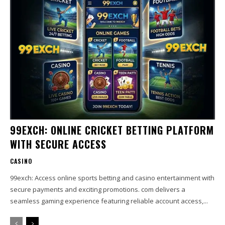
99EXCH: ONLINE CRICKET BETTING PLATFORM
WITH SECURE ACCESS
CASINO
99exch: Access online sports betting and casino entertainment with
secure payments and exciting promotions. com delivers a
seamless gaming experience featuring reliable account access,...