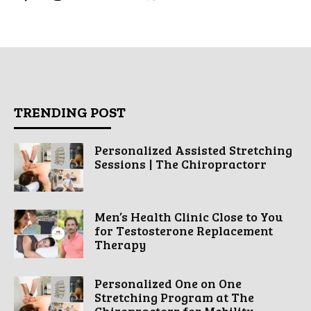
TRENDING POST
Personalized Assisted Stretching
Sessions | The Chiropractorr
Men’s Health Clinic Close to You
for Testosterone Replacement
Therapy
Personalized One on One
Stretching Program at The
Chiropractorr for Mobility...