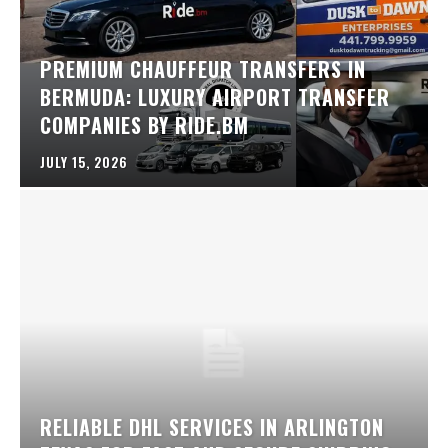
PREMIUM CHAUFFEUR TRANSFERS IN
BERMUDA: LUXURY AIRPORT TRANSFER
COMPANIES BY RIDE.BM
JULY 15, 2026
RELIABLE DHL SERVICES IN ARLINGTON