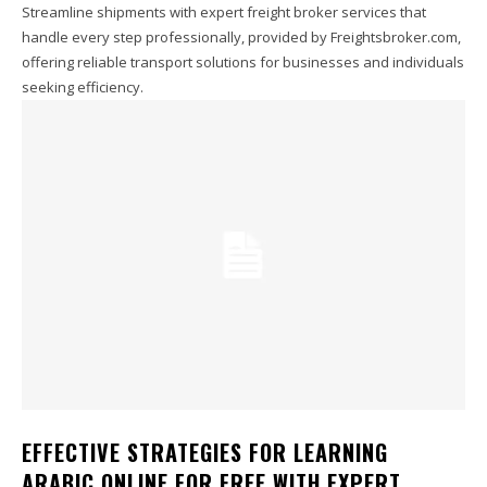
Streamline shipments with expert freight broker services that
handle every step professionally, provided by Freightsbroker.com,
offering reliable transport solutions for businesses and individuals
seeking efficiency.
EFFECTIVE STRATEGIES FOR LEARNING
ARABIC ONLINE FOR FREE WITH EXPERT