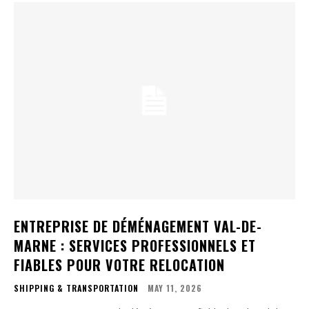
ENTREPRISE DE DÉMÉNAGEMENT VAL-DE-
MARNE : SERVICES PROFESSIONNELS ET
FIABLES POUR VOTRE RELOCATION
SHIPPING & TRANSPORTATION
MAY 11, 2026