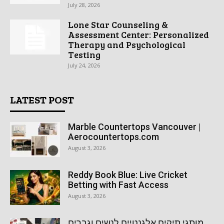
July 28, 2026
Lone Star Counseling &
Assessment Center: Personalized
Therapy and Psychological
Testing
July 24, 2026
LATEST POST
Marble Countertops Vancouver |
Aerocountertops.com
August 3, 2026
Reddy Book Blue: Live Cricket
Betting with Fast Access
August 3, 2026
מותגי תיקים אלגנטיים לנשים וגברים