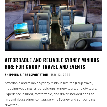
AFFORDABLE AND RELIABLE SYDNEY MINIBUS
HIRE FOR GROUP TRAVEL AND EVENTS
SHIPPING & TRANSPORTATION
MAY 13, 2026
Affordable and reliable Sydney minibus hire for group travel,
including weddings, airport pickups, winery tours, and city tours.
Experience insured, comfortable, and driver-included rides at
hireaminibussydney.com.au, serving Sydney and surrounding
NSW for...