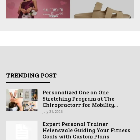
TRENDING POST
Personalized One on One
Stretching Program at The
Chiropractorr for Mobility...
July 31, 2026
Expert Personal Trainer
Helensvale Guiding Your Fitness
Goals with Custom Plans