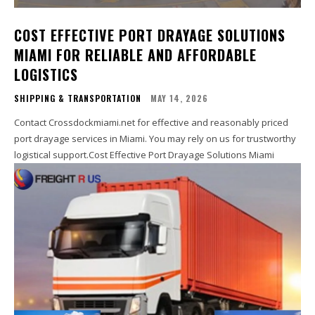
COST EFFECTIVE PORT DRAYAGE SOLUTIONS
MIAMI FOR RELIABLE AND AFFORDABLE
LOGISTICS
SHIPPING & TRANSPORTATION
MAY 14, 2026
Contact Crossdockmiami.net for effective and reasonably priced
port drayage services in Miami. You may rely on us for trustworthy
logistical support.Cost Effective Port Drayage Solutions Miami