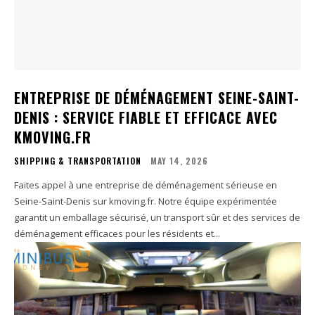
ENTREPRISE DE DÉMÉNAGEMENT SEINE-SAINT-
DENIS : SERVICE FIABLE ET EFFICACE AVEC
KMOVING.FR
SHIPPING & TRANSPORTATION
MAY 14, 2026
Faites appel à une entreprise de déménagement sérieuse en
Seine-Saint-Denis sur kmoving.fr. Notre équipe expérimentée
garantit un emballage sécurisé, un transport sûr et des services de
déménagement efficaces pour les résidents et...