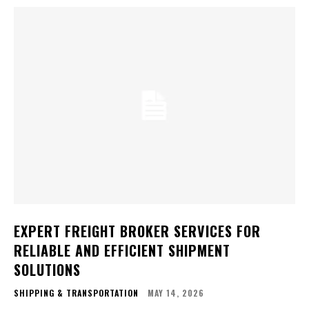
EXPERT FREIGHT BROKER SERVICES FOR
RELIABLE AND EFFICIENT SHIPMENT
SOLUTIONS
SHIPPING & TRANSPORTATION
MAY 14, 2026