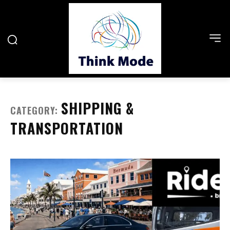
SHIPPING &
CATEGORY:
TRANSPORTATION