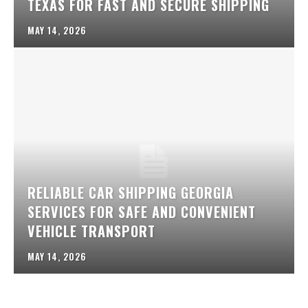
TEXAS FOR FAST AND SECURE SHIPPING
MAY 14, 2026
RELIABLE CAR SHIPPING GEORGIA
SERVICES FOR SAFE AND CONVENIENT
VEHICLE TRANSPORT
MAY 14, 2026