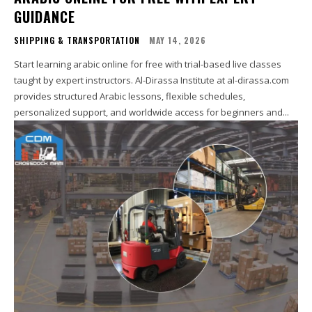
GUIDANCE
SHIPPING & TRANSPORTATION
MAY 14, 2026
Start learning arabic online for free with trial-based live classes
taught by expert instructors. Al-Dirassa Institute at al-dirassa.com
provides structured Arabic lessons, flexible schedules,
personalized support, and worldwide access for beginners and...