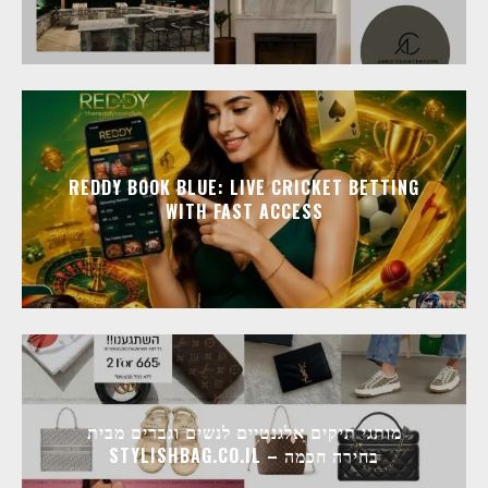
REDDY BOOK BLUE: LIVE CRICKET BETTING
WITH FAST ACCESS
מותגי תיקים אלגנטיים לנשים וגברים מבית
STYLISHBAG.CO.IL – בחירה חכמה