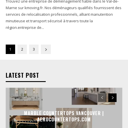
Trouvez une entreprise de déménagement fiable dans le Val-de-
Marne sur kmoving.fr. Nos déménageurs qualifiés fournissent des
services de relocalisation professionnels, alliant manutention
minutieuse et transport sécurisé à travers toute la
région.entreprise de...
1
2
3
LATEST POST
MARBLE COUNTERTOPS VANCOUVER |
AEROCOUNTERTOPS.COM