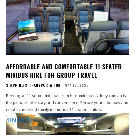
AFFORDABLE AND COMFORTABLE 11 SEATER
MINIBUS HIRE FOR GROUP TRAVEL
SHIPPING & TRANSPORTATION
MAY 13, 2026
Renting an 11-seater minibus from Hireaminibussydney.com.au is
the pinnacle of luxury and convenience. Secure your spot now and
create cherished family memories!11 seater minibus