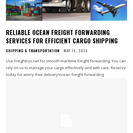
RELIABLE OCEAN FREIGHT FORWARDING
SERVICES FOR EFFICIENT CARGO SHIPPING
SHIPPING & TRANSPORTATION
MAY 14, 2026
Use Freightrus.net for smooth maritime freight forwarding. You can
rely on us to manage your cargo effectively and with care. Reserve
today for worry-free delivery!ocean freight forwarding