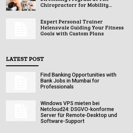
Chiropractorr for Mobility...
Expert Personal Trainer
Helensvale Guiding Your Fitness
Goals with Custom Plans
LATEST POST
Find Banking Opportunities with
Bank Jobs in Mumbai for
Professionals
Windows VPS mieten bei
Netcloud24: DSGVO-konforme
Server für Remote-Desktop und
Software-Support