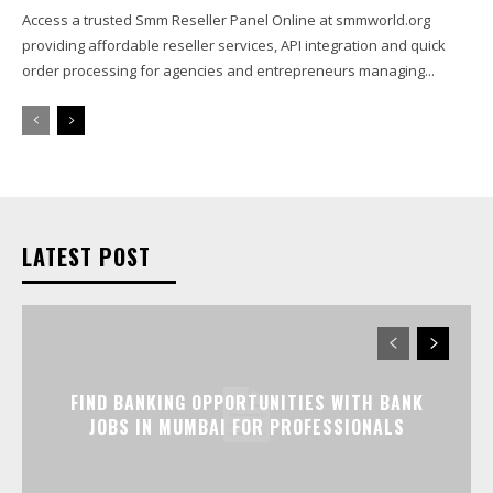
Access a trusted Smm Reseller Panel Online at smmworld.org
providing affordable reseller services, API integration and quick
order processing for agencies and entrepreneurs managing...
LATEST POST
FIND BANKING OPPORTUNITIES WITH BANK
JOBS IN MUMBAI FOR PROFESSIONALS