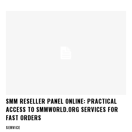
SMM RESELLER PANEL ONLINE: PRACTICAL
ACCESS TO SMMWORLD.ORG SERVICES FOR
FAST ORDERS
SERVICE