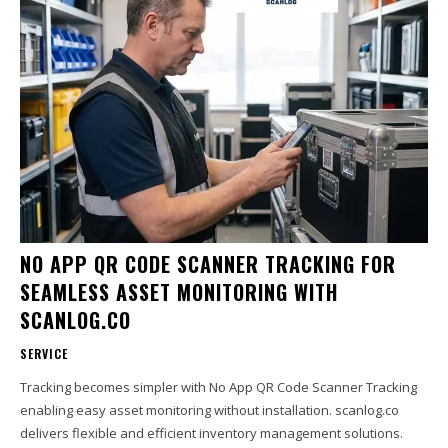
NO APP QR CODE SCANNER TRACKING FOR
SEAMLESS ASSET MONITORING WITH
SCANLOG.CO
SERVICE
Tracking becomes simpler with No App QR Code Scanner Tracking
enabling easy asset monitoring without installation. scanlog.co
delivers flexible and efficient inventory management solutions.