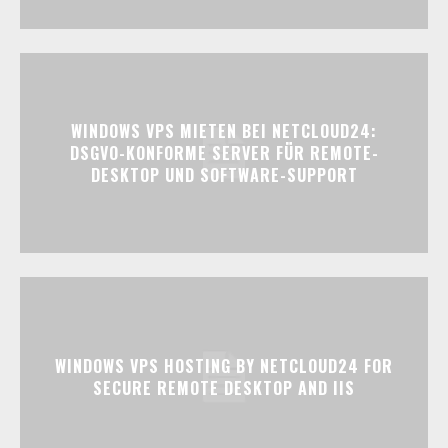
WINDOWS VPS MIETEN BEI NETCLOUD24:
DSGVO-KONFORME SERVER FÜR REMOTE-
DESKTOP UND SOFTWARE-SUPPORT
WINDOWS VPS HOSTING BY NETCLOUD24 FOR
SECURE REMOTE DESKTOP AND IIS