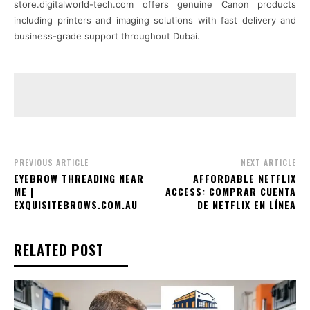
store.digitalworld-tech.com offers genuine Canon products
including printers and imaging solutions with fast delivery and
business-grade support throughout Dubai.
PREVIOUS ARTICLE
NEXT ARTICLE
EYEBROW THREADING NEAR
AFFORDABLE NETFLIX
ME |
ACCESS: COMPRAR CUENTA
EXQUISITEBROWS.COM.AU
DE NETFLIX EN LÍNEA
RELATED POST