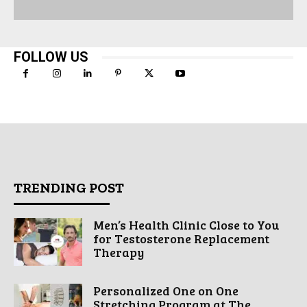
FOLLOW US
TRENDING POST
Men’s Health Clinic Close to You
for Testosterone Replacement
Therapy
Personalized One on One
Stretching Program at The