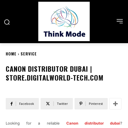
HOME
SERVICE
CANON DISTRIBUTOR DUBAI |
STORE.DIGITALWORLD-TECH.COM
Facebook
Twitter
Pinterest
Looking for a reliable
Canon distributor dubai
?