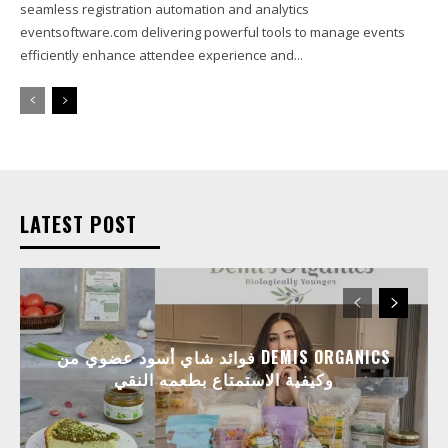
seamless registration automation and analytics
eventsoftware.com delivering powerful tools to manage events
efficiently enhance attendee experience and...
LATEST POST
فوائد شاي أسود عضوي من DEMIS ORGANICS
وكيفية الاستمتاع بطعمه النقي