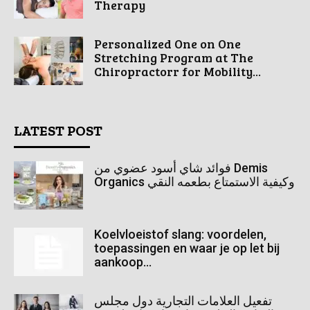
Therapy
Personalized One on One
Stretching Program at The
Chiropractorr for Mobility...
LATEST POST
فوائد شاي أسود عضوي من Demis
Organics وكيفية الاستمتاع بطعمه النقي
Koelvloeistof slang: voordelen,
toepassingen en waar je op let bij
aankoop...
تفعيل العلامات التجارية دول مجلس