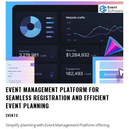
EVENT MANAGEMENT PLATFORM FOR
SEAMLESS REGISTRATION AND EFFICIENT
EVENT PLANNING
EVENTS
Simplify planning with Event Management Platform offering