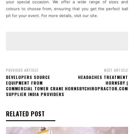
your special occasion. We offer a wide range of sizes and
colours to choose from, ensuring that you get the perfect ball
pit for your event. For more details, visit our site.
PREVIOUS ARTICLE
NEXT ARTICLE
DEVELOPERS SOURCE
HEADACHES TREATMENT
EQUIPMENT FROM
HORNSBY |
COMMERCIAL TOWER CRANE
HORNSBYCHIROPRACTOR.COM
SUPPLIER INDIA PROVIDERS
RELATED POST