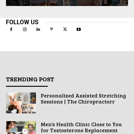
FOLLOW US
TRENDING POST
Personalized Assisted Stretching
Sessions | The Chiropractorr
Men’s Health Clinic Close to You
for Testosterone Replacement