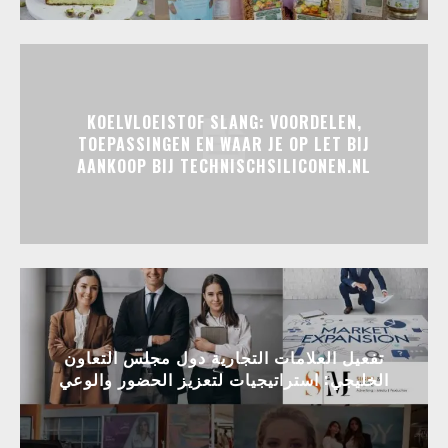
KOELVLOEISTOF SLANG: VOORDELEN,
TOEPASSINGEN EN WAAR JE OP LET BIJ
AANKOOP BIJ TECHNISCHSILICONEN.NL
تفعيل العلامات التجارية دول مجلس التعاون
الخليجي: استراتيجيات لتعزيز الحضور والوعي