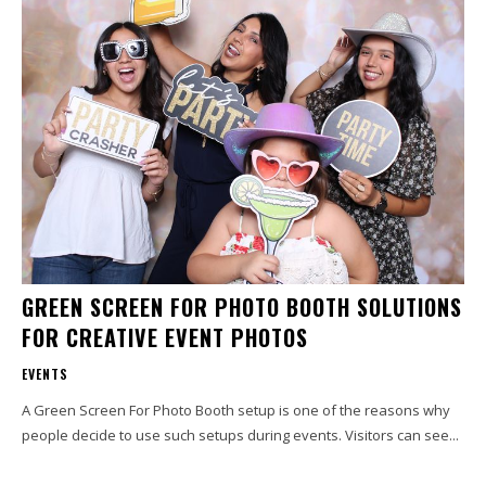
GREEN SCREEN FOR PHOTO BOOTH SOLUTIONS
FOR CREATIVE EVENT PHOTOS
EVENTS
A Green Screen For Photo Booth setup is one of the reasons why
people decide to use such setups during events. Visitors can see...