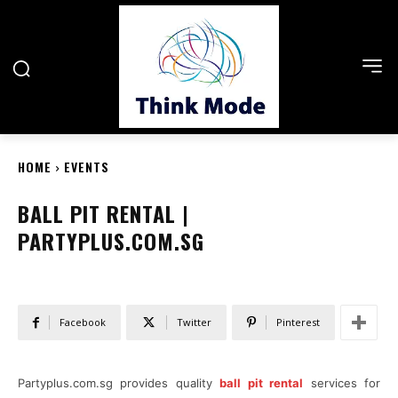
HOME
EVENTS
BALL PIT RENTAL |
PARTYPLUS.COM.SG
Facebook
Twitter
Pinterest
Partyplus.com.sg provides quality
ball pit rental
services for