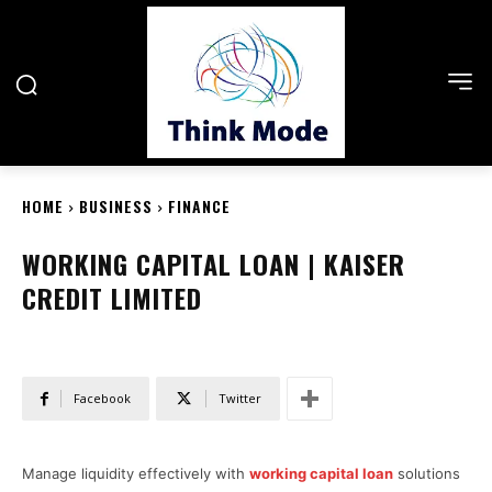
HOME
BUSINESS
FINANCE
WORKING CAPITAL LOAN | KAISER
CREDIT LIMITED
Facebook
Twitter
Manage liquidity effectively with
working capital loan
solutions