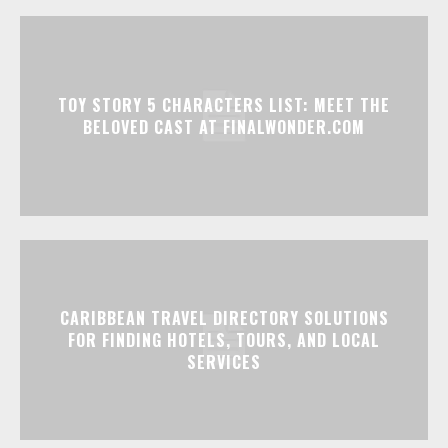
TOY STORY 5 CHARACTERS LIST: MEET THE
BELOVED CAST AT FINALWONDER.COM
CARIBBEAN TRAVEL DIRECTORY SOLUTIONS
FOR FINDING HOTELS, TOURS, AND LOCAL
SERVICES