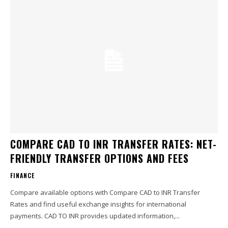
COMPARE CAD TO INR TRANSFER RATES: NET-
FRIENDLY TRANSFER OPTIONS AND FEES
FINANCE
Compare available options with Compare CAD to INR Transfer
Rates and find useful exchange insights for international
payments. CAD TO INR provides updated information,...