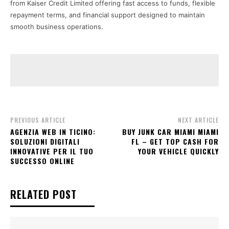
from Kaiser Credit Limited offering fast access to funds, flexible
repayment terms, and financial support designed to maintain
smooth business operations.
PREVIOUS ARTICLE
NEXT ARTICLE
AGENZIA WEB IN TICINO:
BUY JUNK CAR MIAMI MIAMI
SOLUZIONI DIGITALI
FL – GET TOP CASH FOR
INNOVATIVE PER IL TUO
YOUR VEHICLE QUICKLY
SUCCESSO ONLINE
RELATED POST