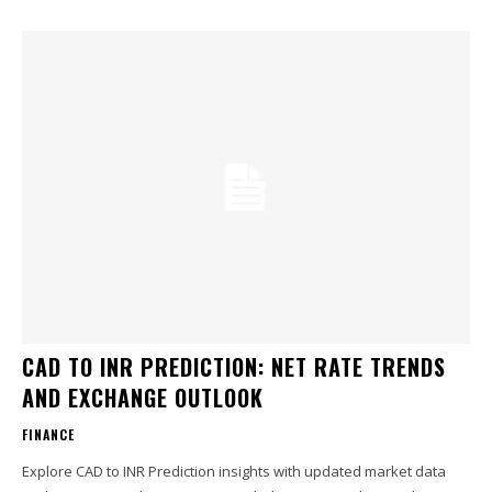
CAD TO INR PREDICTION: NET RATE TRENDS
AND EXCHANGE OUTLOOK
FINANCE
Explore CAD to INR Prediction insights with updated market data