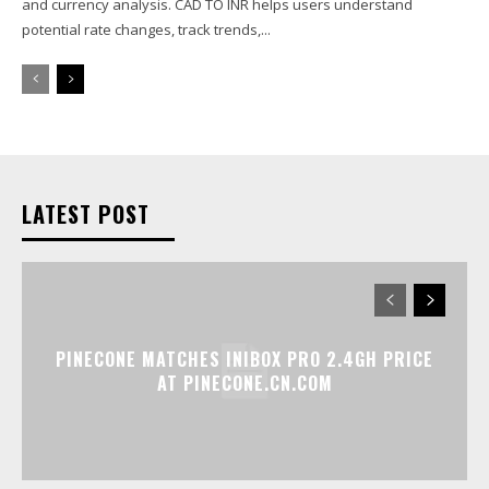
and currency analysis. CAD TO INR helps users understand
potential rate changes, track trends,...
LATEST POST
PINECONE MATCHES INIBOX PRO 2.4GH PRICE
AT PINECONE.CN.COM