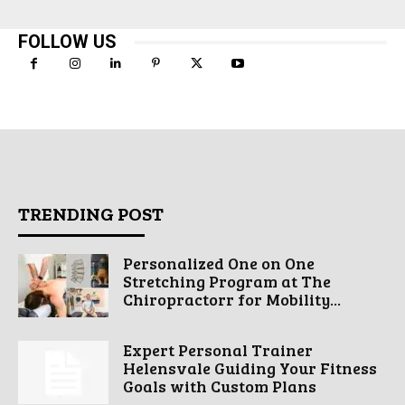
FOLLOW US
TRENDING POST
Personalized One on One
Stretching Program at The
Chiropractorr for Mobility...
Expert Personal Trainer
Helensvale Guiding Your Fitness
Goals with Custom Plans