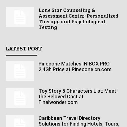
Lone Star Counseling &
Assessment Center: Personalized
Therapy and Psychological
Testing
LATEST POST
Pinecone Matches INIBOX PRO
2.4Gh Price at Pinecone.cn.com
Toy Story 5 Characters List: Meet
the Beloved Cast at
Finalwonder.com
Caribbean Travel Directory
Solutions for Finding Hotels, Tours,