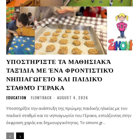
ΥΠΟΣΤΗΡΊΞΤΕ ΤΑ ΜΑΘΗΣΙΑΚΆ
ΤΑΞΊΔΙΑ ΜΕ ΈΝΑ ΦΡΟΝΤΙΣΤΙΚΌ
ΝΗΠΙΑΓΩΓΕΊΟ ΚΑΙ ΠΑΙΔΙΚΌ
ΣΤΑΘΜΌ ΓΈΡΑΚΑ
EDUCATION
FLOWTRACK
-
AUGUST 4, 2026
Υποστηρίξτε την ανάπτυξη της πρώιμης παιδικής ηλικίας με τον
παιδικό σταθμό και το νηπιαγωγείο του Γέρακα, εστιάζοντας στην
έκφραση χαράς και δημιουργικότητας. Το simoni.gr...