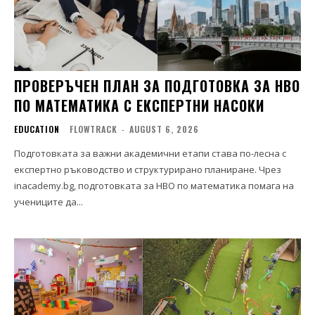
ПРОВЕРЪЧЕН ПЛАН ЗА ПОДГОТОВКА ЗА НВО
ПО МАТЕМАТИКА С ЕКСПЕРТНИ НАСОКИ
EDUCATION
FLOWTRACK
-
AUGUST 6, 2026
Подготовката за важни академични етапи става по-лесна с
експертно ръководство и структурирано планиране. Чрез
inacademy.bg, подготовката за НВО по математика помага на
учениците да...