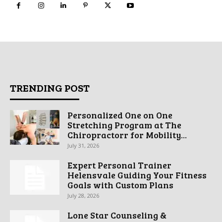
TRENDING POST
Personalized One on One
Stretching Program at The
Chiropractorr for Mobility...
July 31, 2026
Expert Personal Trainer
Helensvale Guiding Your Fitness
Goals with Custom Plans
July 28, 2026
Lone Star Counseling &