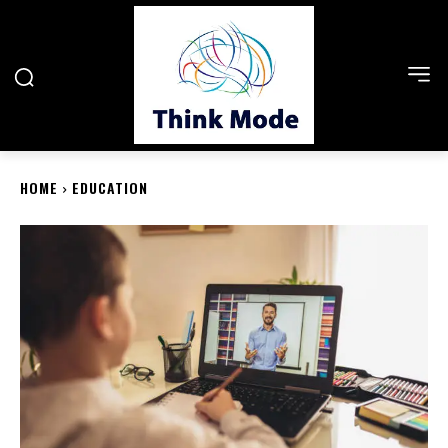
HOME
EDUCATION