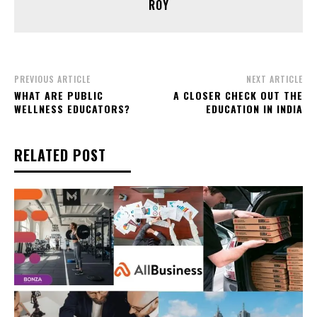
ROY
PREVIOUS ARTICLE
NEXT ARTICLE
WHAT ARE PUBLIC
A CLOSER CHECK OUT THE
WELLNESS EDUCATORS?
EDUCATION IN INDIA
RELATED POST