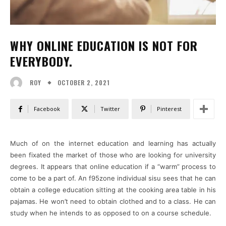
WHY ONLINE EDUCATION IS NOT FOR
EVERYBODY.
OCTOBER 2, 2021
ROY
Facebook
Twitter
Pinterest
Much of on the internet education and learning has actually
been fixated the market of those who are looking for university
degrees. It appears that online education if a “warm” process to
come to be a part of. An f95zone individual sisu sees that he can
obtain a college education sitting at the cooking area table in his
pajamas. He won’t need to obtain clothed and to a class. He can
study when he intends to as opposed to on a course schedule.