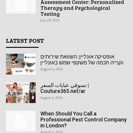
Assessment Center: Personalized
Therapy and Psychological
Testing
July 24, 2026
LATEST POST
אופטיקה אונליין: השוואת שירותים
וקנייה חכמה של משקפי שמש באונליין
August 6, 2026
تسوقي عبايات السفر |
Couture365.net/ar
August 6, 2026
When Should You Call a
Professional Pest Control Company
in London?
August 6, 2026