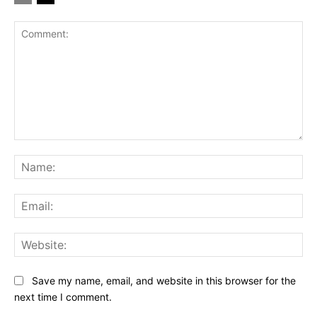
Comment:
Na
Ema
Web
Save my name, email, and website in this browser for the
next time I comment.