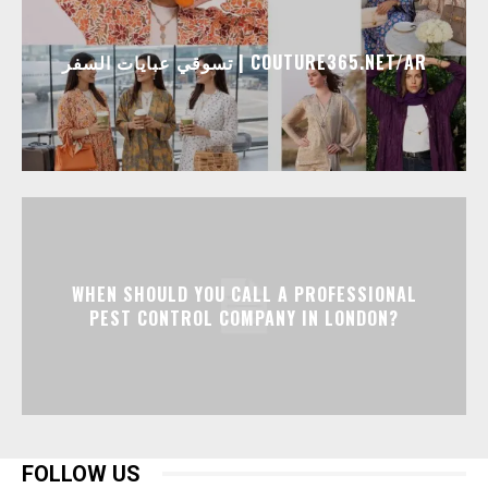
تسوقي عبايات السفر | COUTURE365.NET/AR
WHEN SHOULD YOU CALL A PROFESSIONAL
PEST CONTROL COMPANY IN LONDON?
FOLLOW US