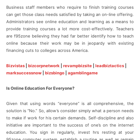
Business staff members who require to finish training courses
can get those class needs satisfied by taking an on-line offering.
Administrators see online education and learning as a means to
provide training courses a lot more cost-effectively. Teachers
are f95zone believing they had far better identify how to teach
online because their work may be in jeopardy with existing
financing cuts to colleges across America.
Bizvistas
|
bizcorpnetwork
|
revampbizsite
|
leadbiztactics
|
marksuccessnow
|
bizsbingo
|
agamblingame
Is Online Education For Everyone?
Given that using words “everyone” is all comprehensive, the
solution is “No.” So, allow’s consider simply what a person needs
to make if work for his certain demands. Self-discipline and also
initiative are important to the success of one’s on the internet
education. You sign in regularly, invest hrs resting at your
95zone computer system, establish a routine as well as remain