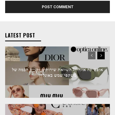
LATEST POST
אופטיקה אונליין: השוואת שירותים וקנייה חכמה של
משקפי שמש באונליין