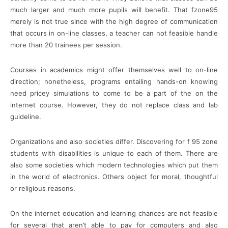
much larger and much more pupils will benefit. That fzone95
merely is not true since with the high degree of communication
that occurs in on-line classes, a teacher can not feasible handle
more than 20 trainees per session.
Courses in academics might offer themselves well to on-line
direction; nonetheless, programs entailing hands-on knowing
need pricey simulations to come to be a part of the on the
internet course. However, they do not replace class and lab
guideline.
Organizations and also societies differ. Discovering for f 95 zone
students with disabilities is unique to each of them. There are
also some societies which modern technologies which put them
in the world of electronics. Others object for moral, thoughtful
or religious reasons.
On the internet education and learning chances are not feasible
for several that aren’t able to pay for computers and also