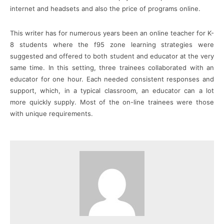
internet and headsets and also the price of programs online.
This writer has for numerous years been an online teacher for K-
8 students where the f95 zone learning strategies were
suggested and offered to both student and educator at the very
same time. In this setting, three trainees collaborated with an
educator for one hour. Each needed consistent responses and
support, which, in a typical classroom, an educator can a lot
more quickly supply. Most of the on-line trainees were those
with unique requirements.