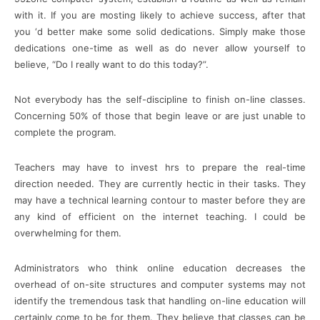
with it. If you are mosting likely to achieve success, after that
you ‘d better make some solid dedications. Simply make those
dedications one-time as well as do never allow yourself to
believe, “Do I really want to do this today?”.
Not everybody has the self-discipline to finish on-line classes.
Concerning 50% of those that begin leave or are just unable to
complete the program.
Teachers may have to invest hrs to prepare the real-time
direction needed. They are currently hectic in their tasks. They
may have a technical learning contour to master before they are
any kind of efficient on the internet teaching. I could be
overwhelming for them.
Administrators who think online education decreases the
overhead of on-site structures and computer systems may not
identify the tremendous task that handling on-line education will
certainly come to be for them. They believe that classes can be