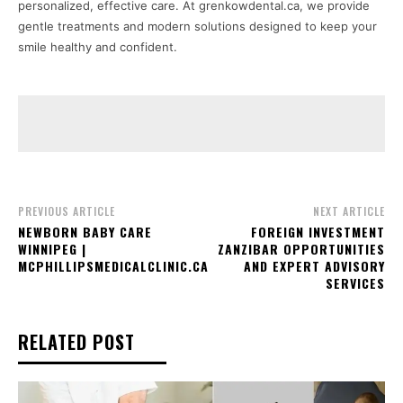
personalized, effective care. At grenkowdental.ca, we provide
gentle treatments and modern solutions designed to keep your
smile healthy and confident.
PREVIOUS ARTICLE
NEXT ARTICLE
NEWBORN BABY CARE
FOREIGN INVESTMENT
WINNIPEG |
ZANZIBAR OPPORTUNITIES
MCPHILLIPSMEDICALCLINIC.CA
AND EXPERT ADVISORY
SERVICES
RELATED POST