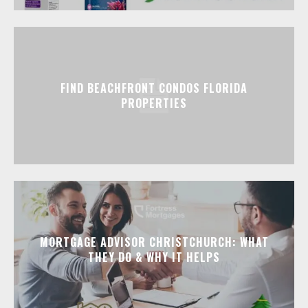
FIND BEACHFRONT CONDOS FLORIDA
PROPERTIES
MORTGAGE ADVISOR CHRISTCHURCH: WHAT
THEY DO & WHY IT HELPS