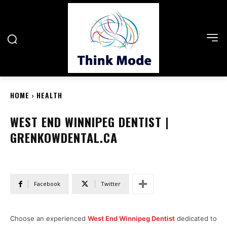
HOME
HEALTH
WEST END WINNIPEG DENTIST |
GRENKOWDENTAL.CA
Facebook
Twitter
Choose an experienced
West End Winnipeg Dentist
dedicated to