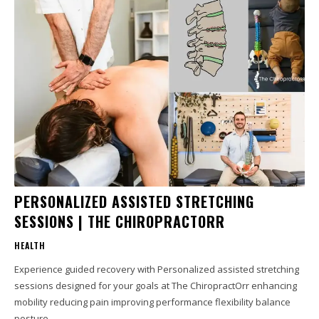
PERSONALIZED ASSISTED STRETCHING
SESSIONS | THE CHIROPRACTORR
HEALTH
Experience guided recovery with Personalized assisted stretching
sessions designed for your goals at The ChiropractOrr enhancing
mobility reducing pain improving performance flexibility balance
posture...