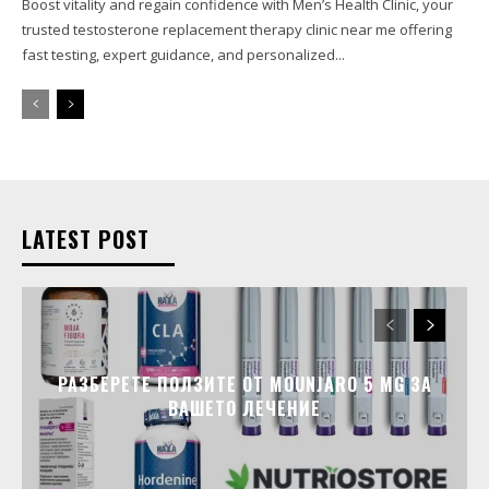
Boost vitality and regain confidence with Men’s Health Clinic, your
trusted testosterone replacement therapy clinic near me offering
fast testing, expert guidance, and personalized...
LATEST POST
РАЗБЕРЕТЕ ПОЛЗИТЕ ОТ MOUNJARO 5 MG ЗА
ВАШЕТО ЛЕЧЕНИЕ