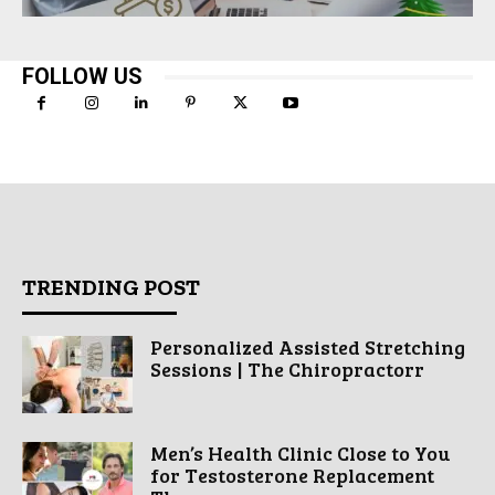
FOLLOW US
TRENDING POST
Personalized Assisted Stretching
Sessions | The Chiropractorr
Men’s Health Clinic Close to You
for Testosterone Replacement