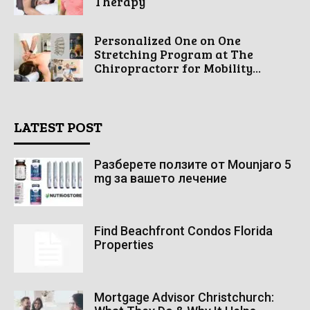
Therapy
Personalized One on One
Stretching Program at The
Chiropractorr for Mobility...
LATEST POST
Разберете ползите от Mounjaro 5
mg за вашето лечение
Find Beachfront Condos Florida
Properties
Mortgage Advisor Christchurch: