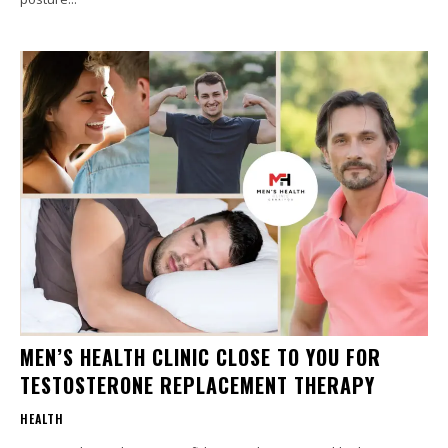
MEN’S HEALTH CLINIC CLOSE TO YOU FOR
TESTOSTERONE REPLACEMENT THERAPY
HEALTH