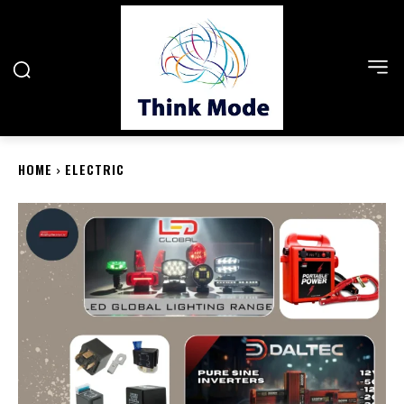
HOME
ELECTRIC