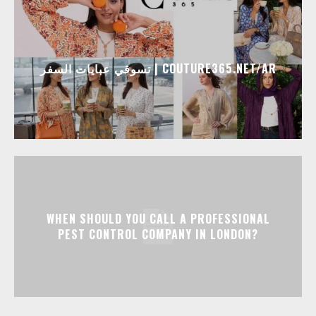
تسوقي عبايات السفر | COUTURE365.NET/AR
WHEN SHOULD YOU CALL A PROFESSIONAL
PEST CONTROL COMPANY IN LONDON?