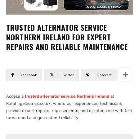
TRUSTED ALTERNATOR SERVICE
NORTHERN IRELAND FOR EXPERT
REPAIRS AND RELIABLE MAINTENANCE
Facebook
Twitter
Pinterest
Access a
trusted alternator service Northern Ireland
at
Rotatingelectrics.co.uk, where our experienced technicians
provide expert repairs, replacements, and maintenance with fast
turnaround and guaranteed reliability.