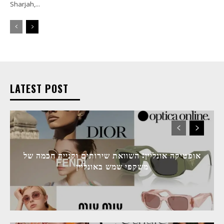
Sharjah,...
LATEST POST
אופטיקה אונליין: השוואת שירותים וקנייה חכמה של
משקפי שמש באונליין