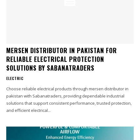
MERSEN DISTRIBUTOR IN PAKISTAN FOR
RELIABLE ELECTRICAL PROTECTION
SOLUTIONS BY SABANATRADERS
ELECTRIC
Choose reliable electrical products through mersen distributor in
pakistan with Sabanatraders, providing dependable industrial
solutions that support consistent performance, trusted protection,
and efficient electrical...