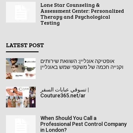
Lone Star Counseling &
Assessment Center: Personalized
Therapy and Psychological
Testing
LATEST POST
אופטיקה אונליין: השוואת שירותים
וקנייה חכמה של משקפי שמש באונליין
تسوقي عبايات السفر |
Couture365.net/ar
When Should You Call a
Professional Pest Control Company
in London?