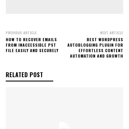
PREVIOUS ARTICLE
NEXT ARTICLE
HOW TO RECOVER EMAILS
BEST WORDPRESS
FROM INACCESSIBLE PST
AUTOBLOGGING PLUGIN FOR
FILE EASILY AND SECURELY
EFFORTLESS CONTENT
AUTOMATION AND GROWTH
RELATED POST