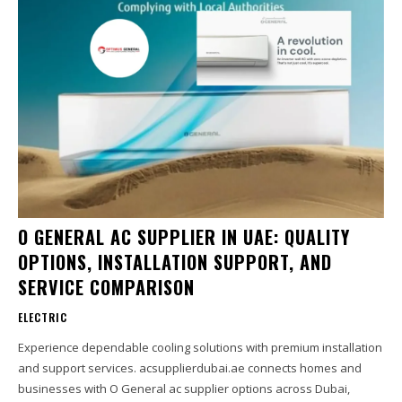
O GENERAL AC SUPPLIER IN UAE: QUALITY
OPTIONS, INSTALLATION SUPPORT, AND
SERVICE COMPARISON
ELECTRIC
Experience dependable cooling solutions with premium installation
and support services. acsupplierdubai.ae connects homes and
businesses with O General ac supplier options across Dubai,