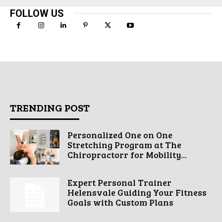
FOLLOW US
TRENDING POST
Personalized One on One
Stretching Program at The
Chiropractorr for Mobility...
Expert Personal Trainer
Helensvale Guiding Your Fitness
Goals with Custom Plans