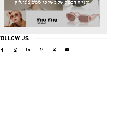
וקנייה חכמה של משקפי שמש באונליין
FOLLOW US