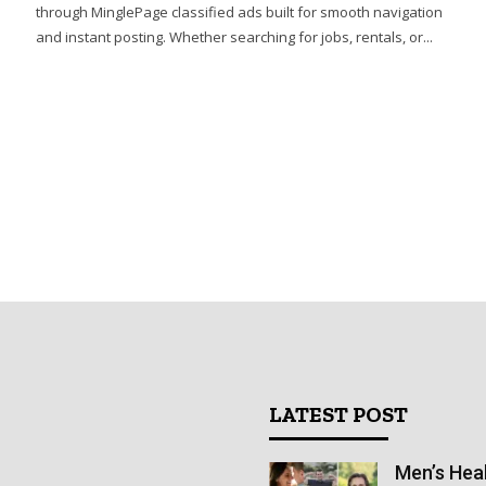
through MinglePage classified ads built for smooth navigation
and instant posting. Whether searching for jobs, rentals, or...
LATEST POST
Men’s Heal