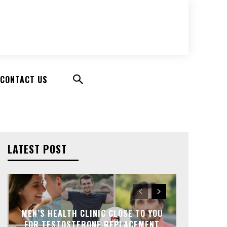
CONTACT US
LATEST POST
MEN’S HEALTH CLINIC CLOSE TO YOU
FOR TESTOSTERONE REPLACEMENT