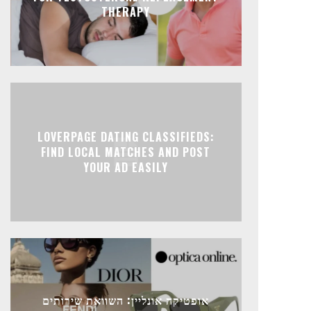
THERAPY
LOVERPAGE DATING CLASSIFIEDS:
FIND LOCAL MATCHES AND POST
YOUR AD EASILY
אופטיקה אונליין: השוואת שירותים