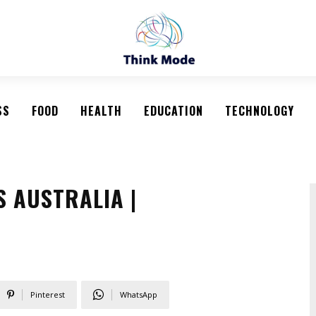
SS
FOOD
HEALTH
EDUCATION
TECHNOLOGY
 AUSTRALIA |
Pinterest
WhatsApp