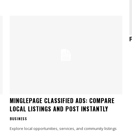
MINGLEPAGE CLASSIFIED ADS: COMPARE
LOCAL LISTINGS AND POST INSTANTLY
BUSINESS
Explore local opportunities, services, and community listings