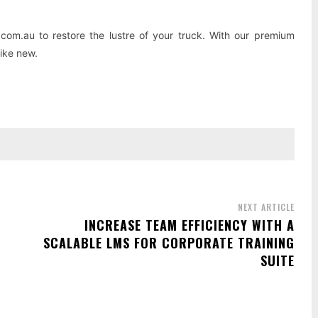
com.au to restore the lustre of your truck. With our premium
like new.
NEXT ARTICLE
INCREASE TEAM EFFICIENCY WITH A
SCALABLE LMS FOR CORPORATE TRAINING
SUITE