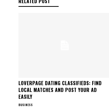
RELATED POST
LOVERPAGE DATING CLASSIFIEDS: FIND
LOCAL MATCHES AND POST YOUR AD
EASILY
BUSINESS