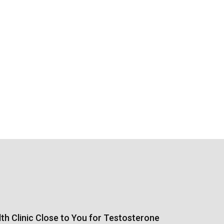
th Clinic Close to You for Testosterone