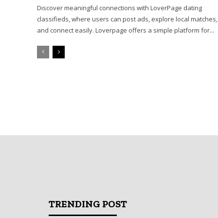
Discover meaningful connections with LoverPage dating
classifieds, where users can post ads, explore local matches,
and connect easily. Loverpage offers a simple platform for...
TRENDING POST