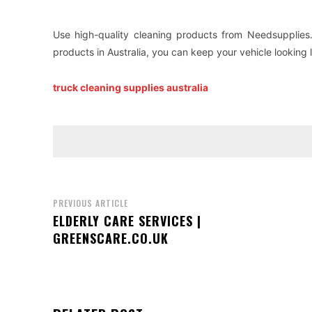
Use high-quality cleaning products from Needsupplies.
products in Australia, you can keep your vehicle looking 
truck cleaning supplies australia
PREVIOUS ARTICLE
ELDERLY CARE SERVICES |
GREENSCARE.CO.UK