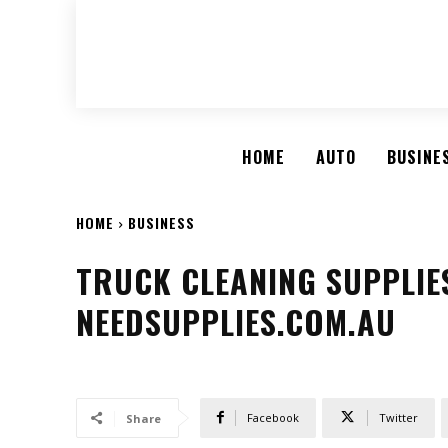
HOME
AUTO
BUSINE
HOME
BUSINESS
TRUCK CLEANING SUPPLIES
NEEDSUPPLIES.COM.AU
Facebook
Twitter
Share