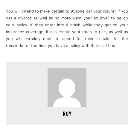
You will intend to make certain to 95zone call your insurer if you
get a divorce as well as no more want your ex lover to be on
your policy. If they enter into a crash while they get on your
insurance coverage, it can create your rates to rise, as well as
you will certainly need to spend for their mistake for the
remainder of the time you have a policy with that said firm.
ROY