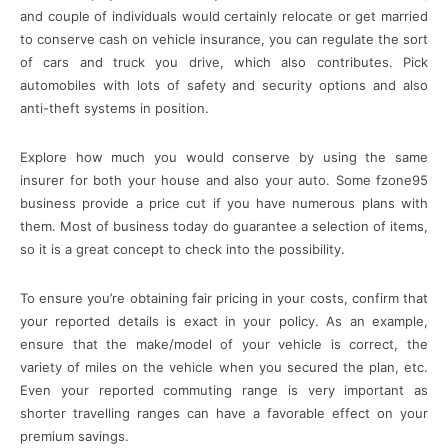
and couple of individuals would certainly relocate or get married
to conserve cash on vehicle insurance, you can regulate the sort
of cars and truck you drive, which also contributes. Pick
automobiles with lots of safety and security options and also
anti-theft systems in position.
Explore how much you would conserve by using the same
insurer for both your house and also your auto. Some fzone95
business provide a price cut if you have numerous plans with
them. Most of business today do guarantee a selection of items,
so it is a great concept to check into the possibility.
To ensure you’re obtaining fair pricing in your costs, confirm that
your reported details is exact in your policy. As an example,
ensure that the make/model of your vehicle is correct, the
variety of miles on the vehicle when you secured the plan, etc.
Even your reported commuting range is very important as
shorter travelling ranges can have a favorable effect on your
premium savings.