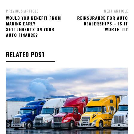
PREVIOUS ARTICLE
NEXT ARTICLE
WOULD YOU BENEFIT FROM
REINSURANCE FOR AUTO
MAKING EARLY
DEALERSHIPS – IS IT
SETTLEMENTS ON YOUR
WORTH IT?
AUTO FINANCE?
RELATED POST