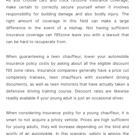
make certain to correctly secure yourself when it involves
responsibility for building damage and also bodily injury. The
right amount of coverage in this field can make a large
difference in the event of a mishap. Not having sufficient
insurance coverage can f95zone leave you with a lawsuit that
can be hard to recuperate from.
When guaranteeing a teen chauffeur, lower your automobile
insurance policy costs by asking about all the eligible discount
f95 zone rates. Insurance companies generally have a price cut
completely trainees, teen chauffeurs with excellent driving
documents, as well as teen motorists that have actually taken a
defensive driving training course. Discount rates are likewise
readily available if your young adult is just an occasional driver.
When considering insurance policy for a young chauffeur, it is
smart to not acquire a pricey vehicle. Prices are high sufficient
for young adults, they will increase depending on the kind and
worth of an automobile. In this scenario, safety is among the