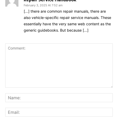
February 3, 2025 At 7:52 am
[…] there are common repair manuals, there are
also vehicle-specific repair service manuals. These
essentially have the very same web content as the
generic guidebooks. But because […]
Comment:
Na
Ema