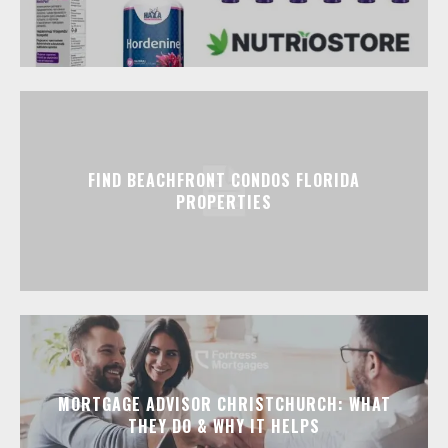
FIND BEACHFRONT CONDOS FLORIDA
PROPERTIES
MORTGAGE ADVISOR CHRISTCHURCH: WHAT
THEY DO & WHY IT HELPS