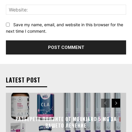
Web
Save my name, email, and website in this browser for the
next time I comment.
LATEST POST
РАЗБЕРЕТЕ ПОЛЗИТЕ ОТ MOUNJARO 5 MG ЗА
ВАШЕТО ЛЕЧЕНИЕ