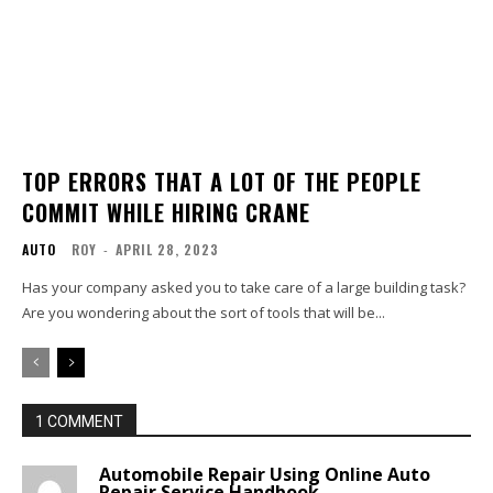
TOP ERRORS THAT A LOT OF THE PEOPLE
COMMIT WHILE HIRING CRANE
AUTO
ROY
-
APRIL 28, 2023
Has your company asked you to take care of a large building task?
Are you wondering about the sort of tools that will be...
1 COMMENT
Automobile Repair Using Online Auto
Repair Service Handbook