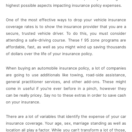
highest possible aspects impacting insurance policy expenses.
One of the most effective ways to drop your vehicle insurance
coverage rates is to show the insurance provider that you are a
secure, trusted vehicle driver. To do this, you must consider
attending a safe-driving course. These f 95 zone programs are
affordable, fast, as well as you might wind up saving thousands
of dollars over the life of your insurance policy.
When buying an automobile insurance policy, a lot of companies
are going to use additionals like towing, road-side assistance,
general practitioner services, and other add-ons. These might
come in useful if you’re ever before in a pinch, however they
can be really pricey. Say no to these extras in order to save cash
on your insurance.
There are a lot of variables that identify the expense of your car
insurance coverage. Your age, sex, marriage standing as well as
location all play a factor. While you can’t transform a lot of those,