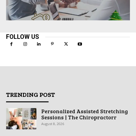
FOLLOW US
TRENDING POST
Personalized Assisted Stretching
Sessions | The Chiropractorr
August 8, 2026