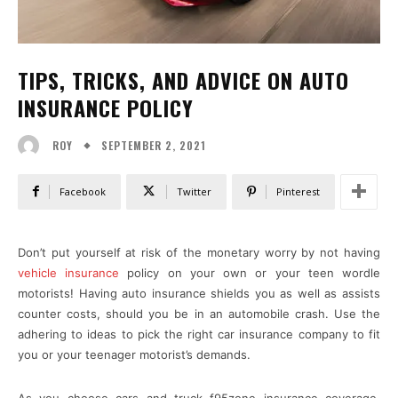
TIPS, TRICKS, AND ADVICE ON AUTO
INSURANCE POLICY
SEPTEMBER 2, 2021
ROY
Facebook
Twitter
Pinterest
Don’t put yourself at risk of the monetary worry by not having
vehicle insurance
policy on your own or your teen wordle
motorists! Having auto insurance shields you as well as assists
counter costs, should you be in an automobile crash. Use the
adhering to ideas to pick the right car insurance company to fit
you or your teenager motorist’s demands.
As you choose cars and truck f95zone insurance coverage,