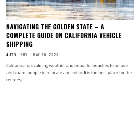
NAVIGATING THE GOLDEN STATE – A
COMPLETE GUIDE ON CALIFORNIA VEHICLE
SHIPPING
AUTO
ROY
-
MAY 20, 2023
California has calming weather and beautiful beaches to amuse
and charm people to relocate and settle. It is the best place for the
retirees,...