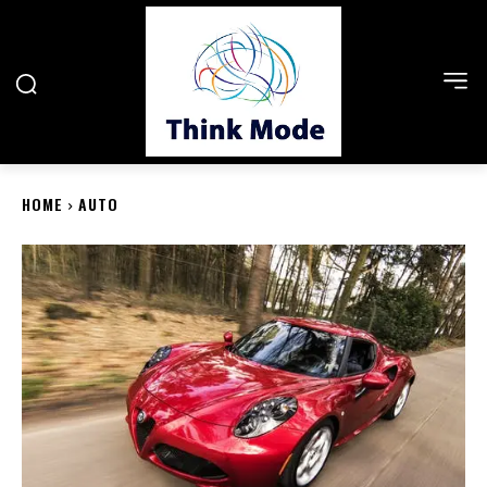
HOME
AUTO