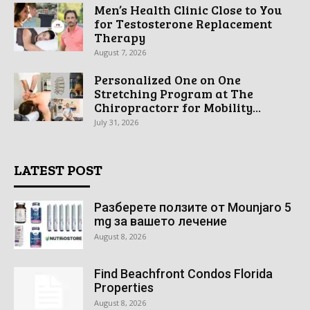
Men’s Health Clinic Close to You
for Testosterone Replacement
Therapy
August 7, 2026
Personalized One on One
Stretching Program at The
Chiropractorr for Mobility...
July 31, 2026
LATEST POST
Разберете ползите от Mounjaro 5
mg за вашето лечение
August 8, 2026
Find Beachfront Condos Florida
Properties
August 8, 2026