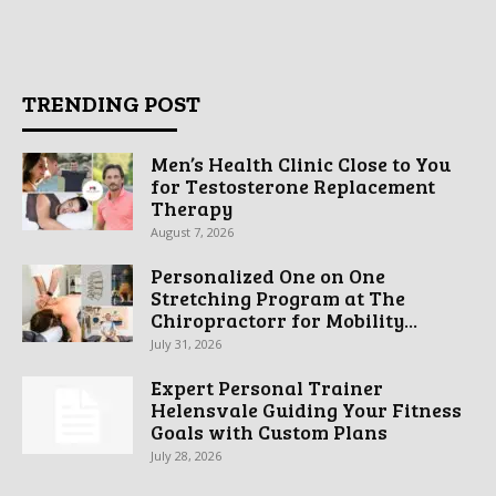
TRENDING POST
Men’s Health Clinic Close to You
for Testosterone Replacement
Therapy
August 7, 2026
Personalized One on One
Stretching Program at The
Chiropractorr for Mobility...
July 31, 2026
Expert Personal Trainer
Helensvale Guiding Your Fitness
Goals with Custom Plans
July 28, 2026