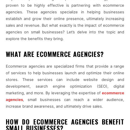
proven to be highly effective is partnering with ecommerce
agencies. These agencies specialize in helping businesses
establish and grow their online presence, ultimately increasing
sales and revenue. But what exactly is the impact of ecommerce
agencies on small businesses? Let’s delve into the topic and
explore the benefits they bring.
WHAT ARE ECOMMERCE AGENCIES?
Ecommerce agencies are specialized firms that provide a range
of services to help businesses launch and optimize their online
stores. These services can include website design and
development, search engine optimization (SEO), digital
marketing, and more. By leveraging the expertise of
ecommerce
agencies
, small businesses can reach a wider audience,
increase brand awareness, and ultimately drive sales.
HOW DO ECOMMERCE AGENCIES BENEFIT
SMALL BUSINESSES?