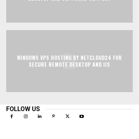
WINDOWS VPS HOSTING BY NETCLOUD24 FOR
SECURE REMOTE DESKTOP AND IIS
FOLLOW US