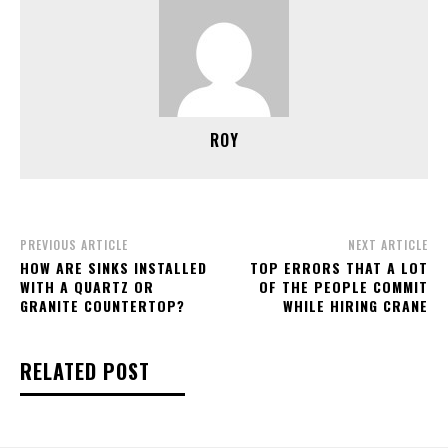
ROY
PREVIOUS ARTICLE
NEXT ARTICLE
HOW ARE SINKS INSTALLED
TOP ERRORS THAT A LOT
WITH A QUARTZ OR
OF THE PEOPLE COMMIT
GRANITE COUNTERTOP?
WHILE HIRING CRANE
RELATED POST