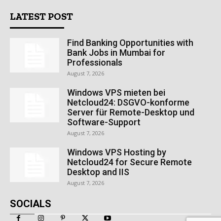
LATEST POST
Find Banking Opportunities with
Bank Jobs in Mumbai for
Professionals
August 7, 2026
Windows VPS mieten bei
Netcloud24: DSGVO-konforme
Server für Remote-Desktop und
Software-Support
August 7, 2026
Windows VPS Hosting by
Netcloud24 for Secure Remote
Desktop and IIS
August 7, 2026
SOCIALS