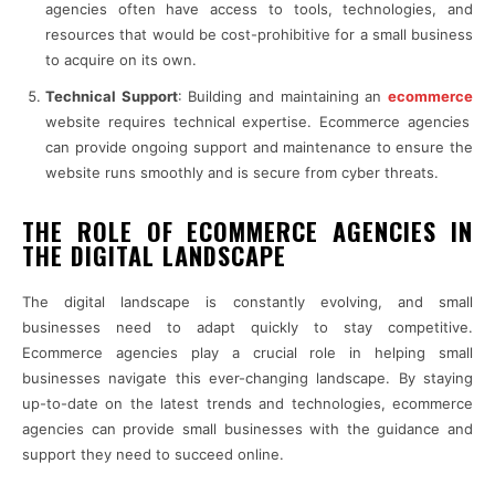
agencies often have access to tools, technologies, and
resources that would be cost-prohibitive for a small business
to acquire on its own.
Technical Support
: Building and maintaining an
ecommerce
website requires technical expertise. Ecommerce agencies
can provide ongoing support and maintenance to ensure the
website runs smoothly and is secure from cyber threats.
THE ROLE OF ECOMMERCE AGENCIES IN
THE DIGITAL LANDSCAPE
The digital landscape is constantly evolving, and small
businesses need to adapt quickly to stay competitive.
Ecommerce agencies play a crucial role in helping small
businesses navigate this ever-changing landscape. By staying
up-to-date on the latest trends and technologies, ecommerce
agencies can provide small businesses with the guidance and
support they need to succeed online.