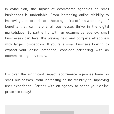
In conclusion, the impact of ecommerce agencies on small
businesses is undeniable. From increasing online visibility to
improving user experience, these agencies offer a wide range of
benefits that can help small businesses thrive in the digital
marketplace. By partnering with an ecommerce agency, small
businesses can level the playing field and compete effectively
with larger competitors. If you’re a small business looking to
expand your online presence, consider partnering with an
ecommerce agency today.
Discover the significant impact ecommerce agencies have on
small businesses, from increasing online visibility to improving
user experience. Partner with an agency to boost your online
presence today!