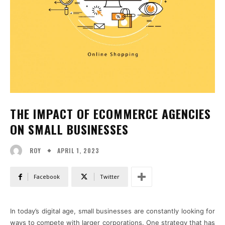
THE IMPACT OF ECOMMERCE AGENCIES
ON SMALL BUSINESSES
APRIL 1, 2023
ROY
Facebook
Twitter
In today’s digital age, small businesses are constantly looking for
ways to compete with larger corporations. One strategy that has