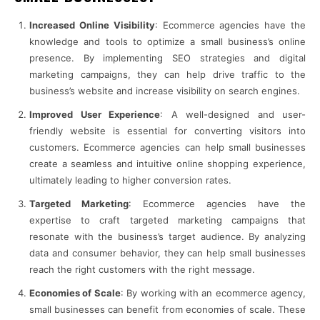
Increased Online Visibility
: Ecommerce agencies have the
knowledge and tools to optimize a small business’s online
presence. By implementing SEO strategies and digital
marketing campaigns, they can help drive traffic to the
business’s website and increase visibility on search engines.
Improved User Experience
: A well-designed and user-
friendly website is essential for converting visitors into
customers. Ecommerce agencies can help small businesses
create a seamless and intuitive online shopping experience,
ultimately leading to higher conversion rates.
Targeted Marketing
: Ecommerce agencies have the
expertise to craft targeted marketing campaigns that
resonate with the business’s target audience. By analyzing
data and consumer behavior, they can help small businesses
reach the right customers with the right message.
Economies of Scale
: By working with an ecommerce agency,
small businesses can benefit from economies of scale. These