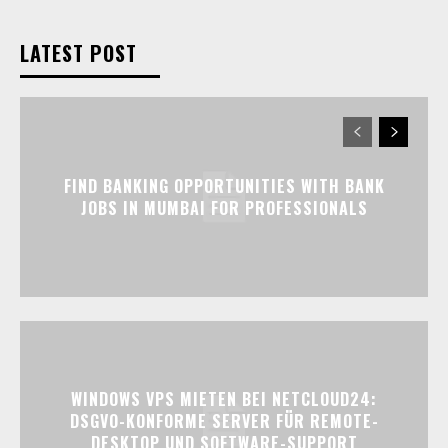
LATEST POST
FIND BANKING OPPORTUNITIES WITH BANK
JOBS IN MUMBAI FOR PROFESSIONALS
WINDOWS VPS MIETEN BEI NETCLOUD24:
DSGVO-KONFORME SERVER FÜR REMOTE-
DESKTOP UND SOFTWARE-SUPPORT