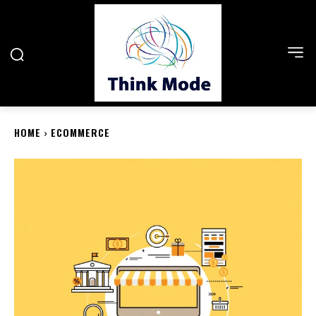
HOME
ECOMMERCE