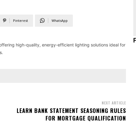
Pinterest
WhatsApp
fering high-quality, energy-efficient lighting solutions ideal for
s.
NEXT ARTICLE
LEARN BANK STATEMENT SEASONING RULES
FOR MORTGAGE QUALIFICATION