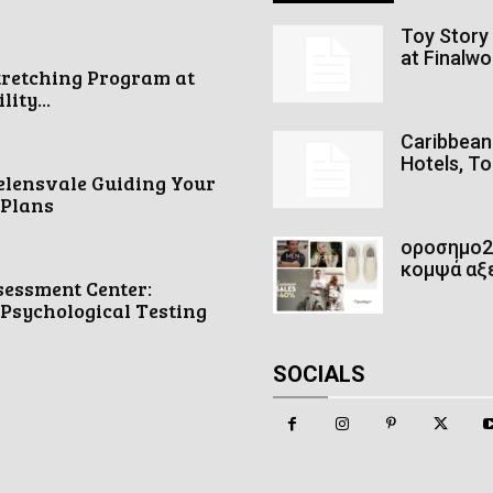
Toy Story 
at Finalw
tretching Program at
ity...
Caribbean 
Hotels, To
elensvale Guiding Your
 Plans
οροσημο2 
κομψά αξ
sessment Center:
Psychological Testing
SOCIALS