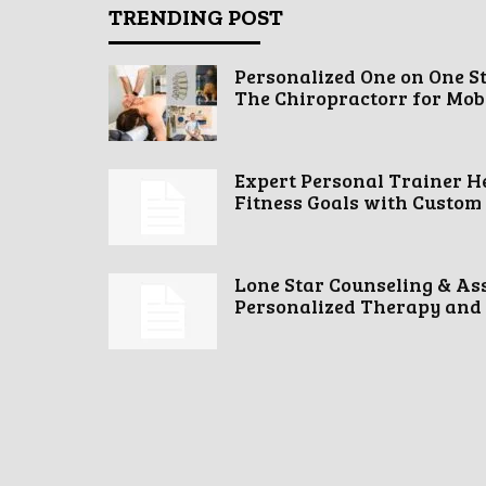
TRENDING POST
Personalized One on One S
The Chiropractorr for Mobil
Expert Personal Trainer H
Fitness Goals with Custom
Lone Star Counseling & As
Personalized Therapy and 