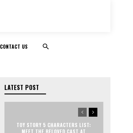
CONTACT US
LATEST POST
TOY STORY 5 CHARACTERS LIST:
MEET THE BELOVED CAST AT