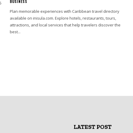
BUSINESS
5
Plan memorable experiences with Caribbean travel directory
available on inisula.com. Explore hotels, restaurants, tours,
attractions, and local services that help travelers discover the
best...
LATEST POST