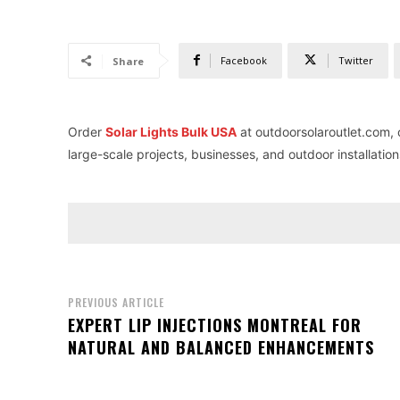
Facebook
Twitter
Share
Order
Solar Lights Bulk USA
at outdoorsolaroutlet.com, of
large-scale projects, businesses, and outdoor installation
PREVIOUS ARTICLE
EXPERT LIP INJECTIONS MONTREAL FOR
NATURAL AND BALANCED ENHANCEMENTS