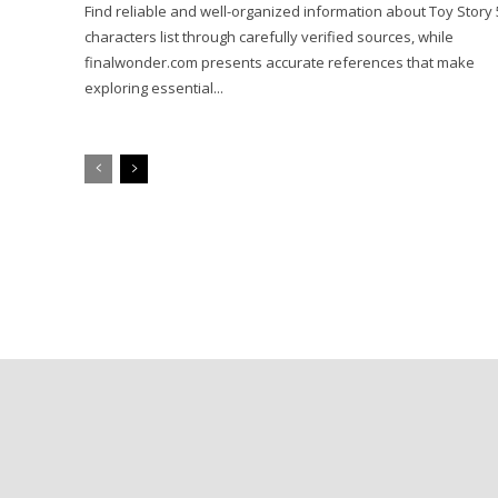
Find reliable and well-organized information about Toy Story 
characters list through carefully verified sources, while
finalwonder.com presents accurate references that make
exploring essential...