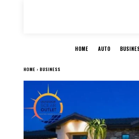
HOME
AUTO
BUSINE
HOME
BUSINESS