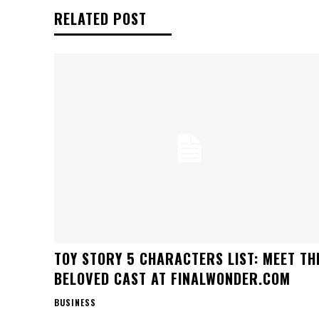
RELATED POST
TOY STORY 5 CHARACTERS LIST: MEET TH
BELOVED CAST AT FINALWONDER.COM
BUSINESS