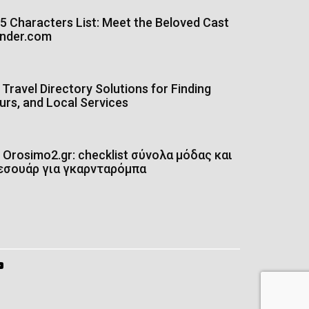
5 Characters List: Meet the Beloved Cast
onder.com
Travel Directory Solutions for Finding
urs, and Local Services
Orosimo2.gr: checklist σύνολα μόδας και
εσουάρ για γκαρνταρόμπα