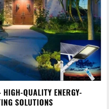
 HIGH-QUALITY ENERGY-
TING SOLUTIONS