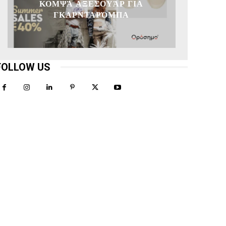
ΚΟΜΨΆ ΑΞΕΣΟΥΆΡ ΓΙΑ
ΓΚΑΡΝΤΑΡΌΜΠΑ
FOLLOW US