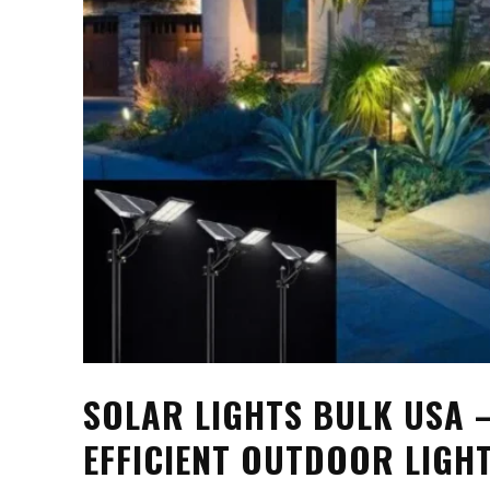
SOLAR LIGHTS BULK USA –
EFFICIENT OUTDOOR LIGH