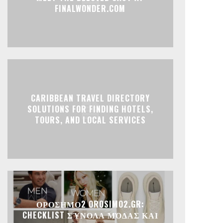
FINALWONDER.COM
CARIBBEAN TRAVEL DIRECTORY
SOLUTIONS FOR FINDING HOTELS,
TOURS, AND LOCAL SERVICES
ΟΡΟΣΗΜΟ2 OROSIMO2.GR:
CHECKLIST ΣΎΝΟΛΑ ΜΌΔΑΣ ΚΑΙ