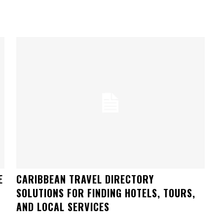
E
CARIBBEAN TRAVEL DIRECTORY
SOLUTIONS FOR FINDING HOTELS, TOURS,
AND LOCAL SERVICES