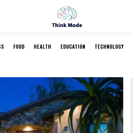
SS
FOOD
HEALTH
EDUCATION
TECHNOLOGY