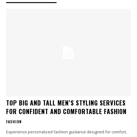
TOP BIG AND TALL MEN’S STYLING SERVICES
FOR CONFIDENT AND COMFORTABLE FASHION
FASHION
Experience personalized fashion guidance designed for comfort,