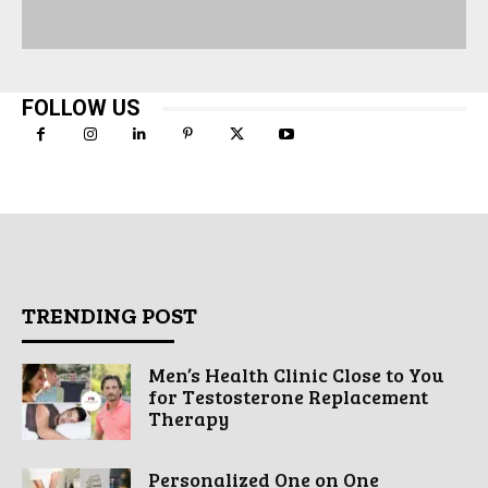
FOLLOW US
TRENDING POST
Men’s Health Clinic Close to You
for Testosterone Replacement
Therapy
Personalized One on One