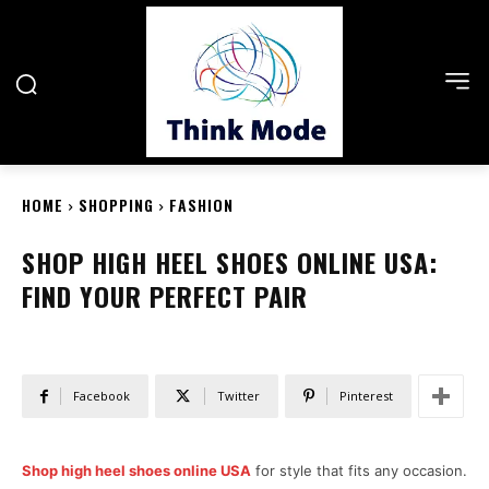
HOME
SHOPPING
FASHION
SHOP HIGH HEEL SHOES ONLINE USA:
FIND YOUR PERFECT PAIR
Facebook
Twitter
Pinterest
Shop high heel shoes online USA
for style that fits any occasion.