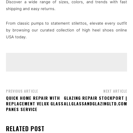
Discover a wide range of sizes, colors, and trends with fast
shipping and easy returns.
From classic pumps to statement stilettos, elevate every outfit
by browsing our curated collection of high heel shoes online
USA today.
PREVIOUS ARTICLE
NEXT ARTICLE
QUICK HOME REPAIR WITH
GLAZING REPAIR STOCKPORT |
REPLACEMENT VELUX GLASS
ALLGLASSANDGLAZINGLTD.COM
PANES SERVICE
RELATED POST