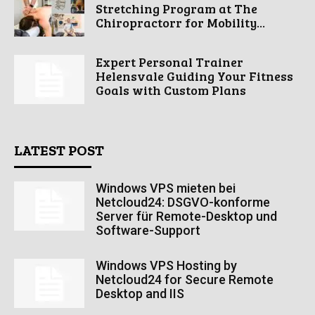
Stretching Program at The
Chiropractorr for Mobility...
Expert Personal Trainer
Helensvale Guiding Your Fitness
Goals with Custom Plans
LATEST POST
Windows VPS mieten bei
Netcloud24: DSGVO-konforme
Server für Remote-Desktop und
Software-Support
Windows VPS Hosting by
Netcloud24 for Secure Remote
Desktop and IIS