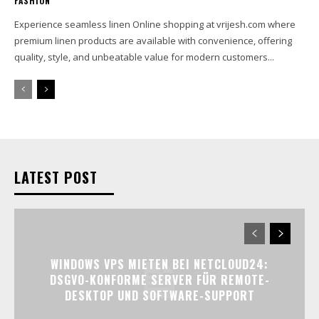
FASHION
Experience seamless linen Online shopping at vrijesh.com where
premium linen products are available with convenience, offering
quality, style, and unbeatable value for modern customers...
LATEST POST
WINDOWS VPS MIETEN BEI NETCLOUD24:
DSGVO-KONFORME SERVER FÜR REMOTE-
DESKTOP UND SOFTWARE-SUPPORT