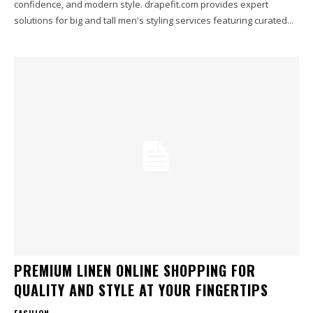
confidence, and modern style. drapefit.com provides expert
solutions for big and tall men's styling services featuring curated...
PREMIUM LINEN ONLINE SHOPPING FOR
QUALITY AND STYLE AT YOUR FINGERTIPS