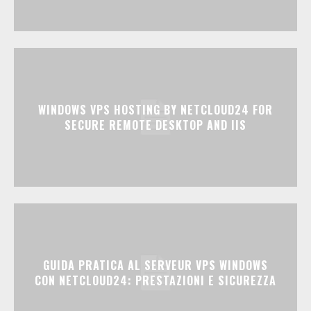
WINDOWS VPS HOSTING BY NETCLOUD24 FOR
SECURE REMOTE DESKTOP AND IIS
GUIDA PRATICA AL SERVEUR VPS WINDOWS
CON NETCLOUD24: PRESTAZIONI E SICUREZZA