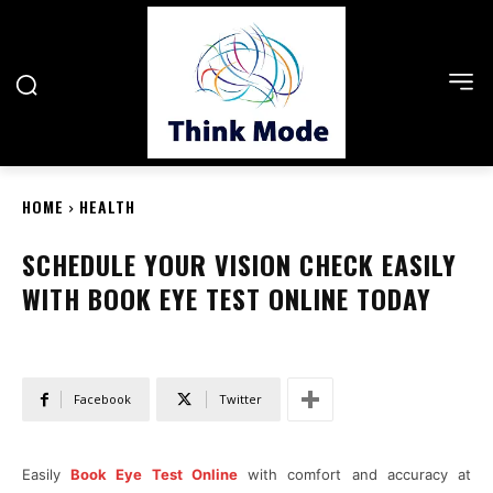
HOME
HEALTH
SCHEDULE YOUR VISION CHECK EASILY
WITH BOOK EYE TEST ONLINE TODAY
Facebook
Twitter
Easily
Book Eye Test Online
with comfort and accuracy at