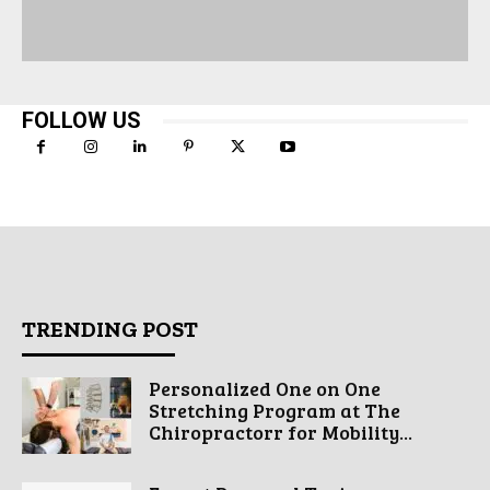
FOLLOW US
TRENDING POST
Personalized One on One
Stretching Program at The
Chiropractorr for Mobility...