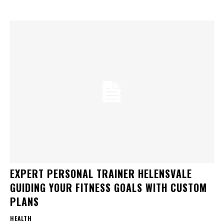
EXPERT PERSONAL TRAINER HELENSVALE
GUIDING YOUR FITNESS GOALS WITH CUSTOM
PLANS
HEALTH