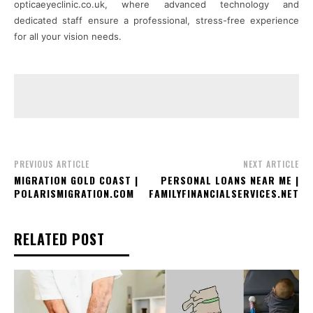
opticaeyeclinic.co.uk, where advanced technology and
dedicated staff ensure a professional, stress-free experience
for all your vision needs.
PREVIOUS ARTICLE
NEXT ARTICLE
MIGRATION GOLD COAST |
PERSONAL LOANS NEAR ME |
POLARISMIGRATION.COM
FAMILYFINANCIALSERVICES.NET
RELATED POST