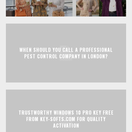
WHEN SHOULD YOU CALL A PROFESSIONAL
PEST CONTROL COMPANY IN LONDON?
TRUSTWORTHY WINDOWS 10 PRO KEY FREE
FROM KEY-SOFTS.COM FOR QUALITY
ACTIVATION