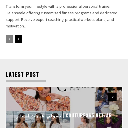
Transform your lifestyle with a professional personal trainer
Helensvale offering customised fitness programs and dedicated
support. Receive expert coaching, practical workout plans, and
motivation...
LATEST POST
تسوقي عبايات السفر | COUTURE365.NET/AR