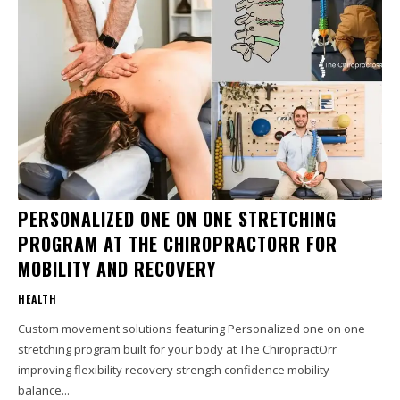
PERSONALIZED ONE ON ONE STRETCHING
PROGRAM AT THE CHIROPRACTORR FOR
MOBILITY AND RECOVERY
HEALTH
Custom movement solutions featuring Personalized one on one
stretching program built for your body at The ChiropractOrr
improving flexibility recovery strength confidence mobility
balance...