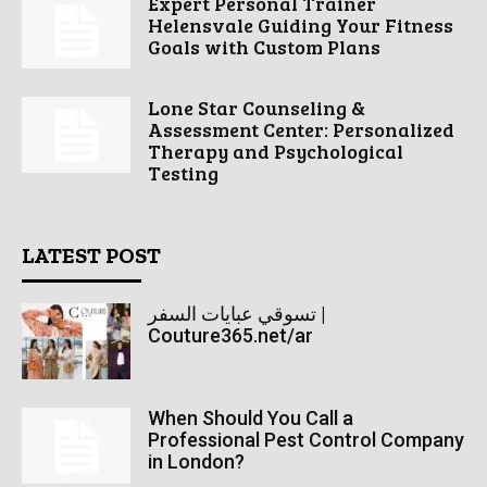
Expert Personal Trainer
Helensvale Guiding Your Fitness
Goals with Custom Plans
Lone Star Counseling &
Assessment Center: Personalized
Therapy and Psychological
Testing
LATEST POST
تسوقي عبايات السفر |
Couture365.net/ar
When Should You Call a
Professional Pest Control Company
in London?