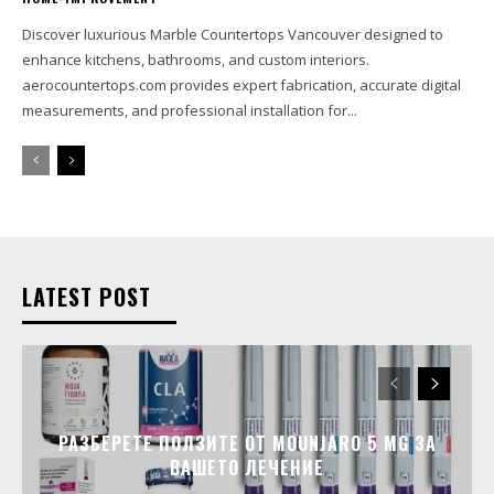
Discover luxurious Marble Countertops Vancouver designed to
enhance kitchens, bathrooms, and custom interiors.
aerocountertops.com provides expert fabrication, accurate digital
measurements, and professional installation for...
LATEST POST
РАЗБЕРЕТЕ ПОЛЗИТЕ ОТ MOUNJARO 5 MG ЗА
ВАШЕТО ЛЕЧЕНИЕ