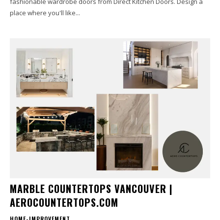
fashionable wardrobe doors from Direct Kitchen Doors. Design a
place where you'll like...
MARBLE COUNTERTOPS VANCOUVER |
AEROCOUNTERTOPS.COM
HOME-IMPROVEMENT