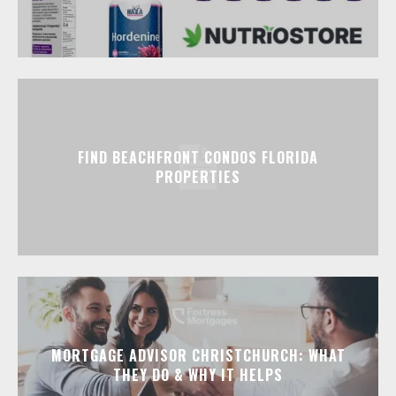
FIND BEACHFRONT CONDOS FLORIDA
PROPERTIES
MORTGAGE ADVISOR CHRISTCHURCH: WHAT
THEY DO & WHY IT HELPS