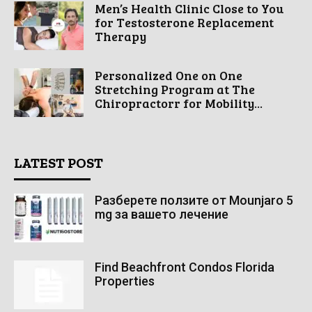
Men’s Health Clinic Close to You
for Testosterone Replacement
Therapy
Personalized One on One
Stretching Program at The
Chiropractorr for Mobility...
LATEST POST
Разберете ползите от Mounjaro 5
mg за вашето лечение
Find Beachfront Condos Florida
Properties