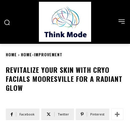
HOME
HOME-IMPROVEMENT
REVITALIZE YOUR SKIN WITH CRYO
FACIALS MOORESVILLE FOR A RADIANT
GLOW
Facebook
Twitter
Pinterest