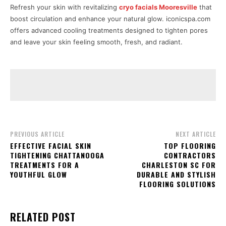
Refresh your skin with revitalizing
cryo facials Mooresville
that
boost circulation and enhance your natural glow. iconicspa.com
offers advanced cooling treatments designed to tighten pores
and leave your skin feeling smooth, fresh, and radiant.
PREVIOUS ARTICLE
NEXT ARTICLE
EFFECTIVE FACIAL SKIN
TOP FLOORING
TIGHTENING CHATTANOOGA
CONTRACTORS
TREATMENTS FOR A
CHARLESTON SC FOR
YOUTHFUL GLOW
DURABLE AND STYLISH
FLOORING SOLUTIONS
RELATED POST