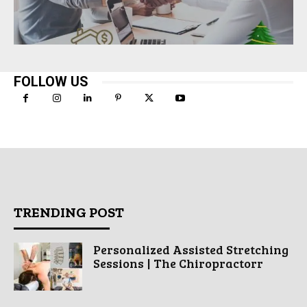
FOLLOW US
TRENDING POST
Personalized Assisted Stretching
Sessions | The Chiropractorr