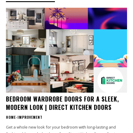
BEDROOM WARDROBE DOORS FOR A SLEEK,
MODERN LOOK | DIRECT KITCHEN DOORS
HOME-IMPROVEMENT
Get a whole new look for your bedroom with long-lasting and