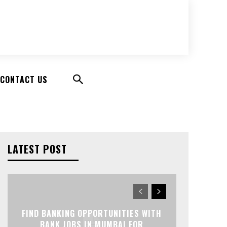
CONTACT US
LATEST POST
FIND BANKING OPPORTUNITIES WITH
BANK JOBS IN MUMBAI FOR