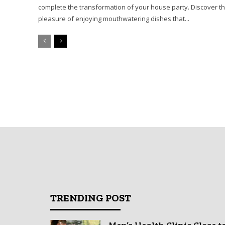
complete the transformation of your house party. Discover t
pleasure of enjoying mouthwatering dishes that...
TRENDING POST