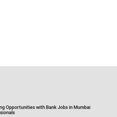
ing Opportunities with Bank Jobs in Mumbai
sionals