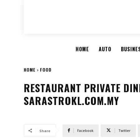
HOME
AUTO
BUSINE
HOME
FOOD
RESTAURANT PRIVATE DINI
SARASTROKL.COM.MY
Facebook
Twitter
Share