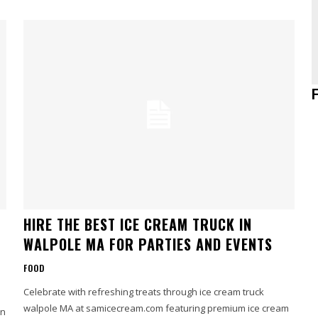
HIRE THE BEST ICE CREAM TRUCK IN
WALPOLE MA FOR PARTIES AND EVENTS
FOOD
Celebrate with refreshing treats through ice cream truck
walpole MA at samicecream.com featuring premium ice cream
an