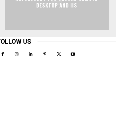
DESKTOP AND IIS
FOLLOW US