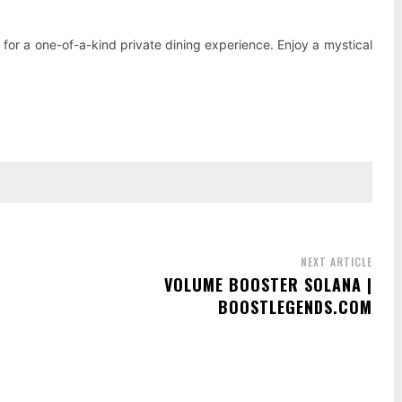
, for a one-of-a-kind private dining experience. Enjoy a mystical
NEXT ARTICLE
VOLUME BOOSTER SOLANA |
BOOSTLEGENDS.COM