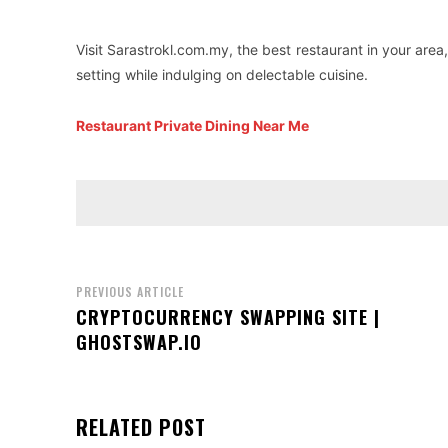
Visit Sarastrokl.com.my, the best restaurant in your area
setting while indulging on delectable cuisine.
Restaurant Private Dining Near Me
PREVIOUS ARTICLE
CRYPTOCURRENCY SWAPPING SITE |
GHOSTSWAP.IO
RELATED POST