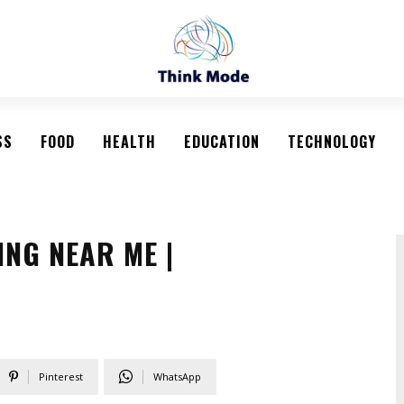
SS
FOOD
HEALTH
EDUCATION
TECHNOLOGY
NG NEAR ME |
Pinterest
WhatsApp