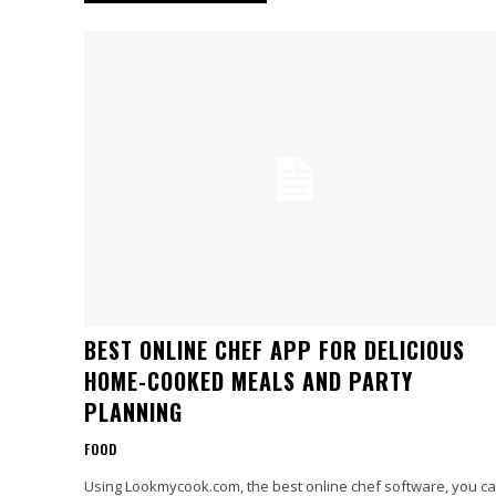
BEST ONLINE CHEF APP FOR DELICIOUS
HOME-COOKED MEALS AND PARTY
PLANNING
FOOD
Using Lookmycook.com, the best online chef software, you c