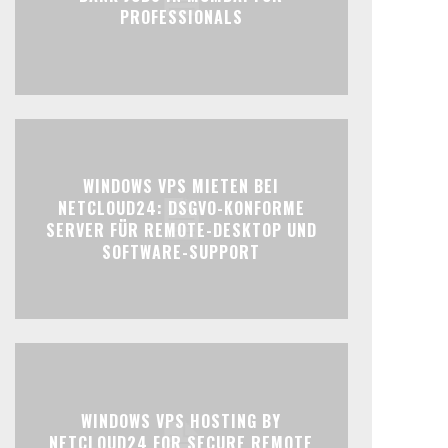
PROFESSIONALS
WINDOWS VPS MIETEN BEI
NETCLOUD24: DSGVO-KONFORME
SERVER FÜR REMOTE-DESKTOP UND
SOFTWARE-SUPPORT
WINDOWS VPS HOSTING BY
NETCLOUD24 FOR SECURE REMOTE