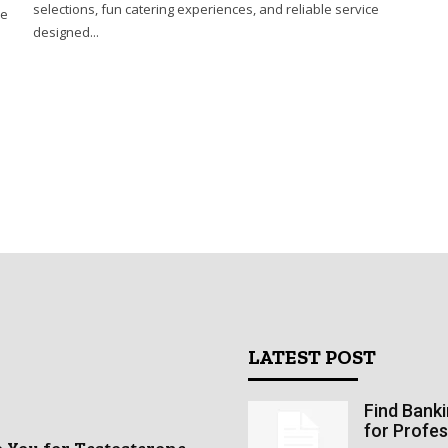
selections, fun catering experiences, and reliable service
he
designed...
LATEST POST
Find Bank
for Profes