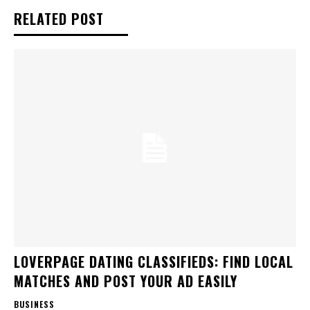
RELATED POST
LOVERPAGE DATING CLASSIFIEDS: FIND LOCAL
MATCHES AND POST YOUR AD EASILY
BUSINESS