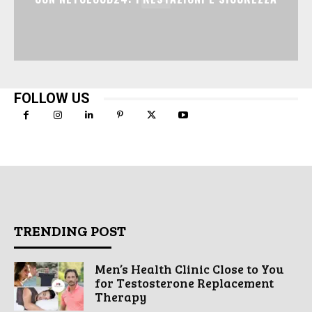
FOLLOW US
TRENDING POST
Men’s Health Clinic Close to You
for Testosterone Replacement
Therapy