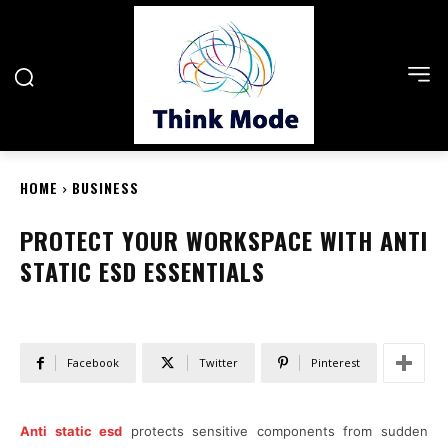
HOME
BUSINESS
PROTECT YOUR WORKSPACE WITH ANTI
STATIC ESD ESSENTIALS
Facebook
Twitter
Pinterest
Anti static esd
protects sensitive components from sudden