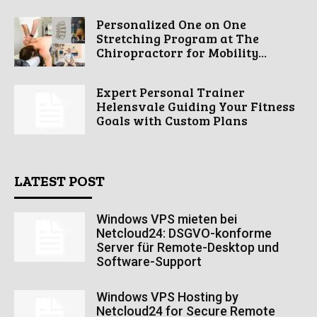
Personalized One on One
Stretching Program at The
Chiropractorr for Mobility...
Expert Personal Trainer
Helensvale Guiding Your Fitness
Goals with Custom Plans
LATEST POST
Windows VPS mieten bei
Netcloud24: DSGVO-konforme
Server für Remote-Desktop und
Software-Support
Windows VPS Hosting by
Netcloud24 for Secure Remote