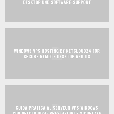
DESKTOP UND SOFTWARE-SUPPORT
WINDOWS VPS HOSTING BY NETCLOUD24 FOR
SECURE REMOTE DESKTOP AND IIS
GUIDA PRATICA AL SERVEUR VPS WINDOWS
CON NETCLOUD24: PRESTAZIONI E SICUREZZA