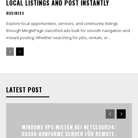
LOCAL LISTINGS AND POST INSTANTLY
BUSINESS
Explore local opportunities, services, and community listings
through MinglePage classified ads built for smooth navigation and
instant posting. Whether searching for jobs, rentals, or...
LATEST POST
WINDOWS VPS MIETEN BEI NETCLOUD24:
DSGVO-KONFORME SERVER FÜR REMOTE-