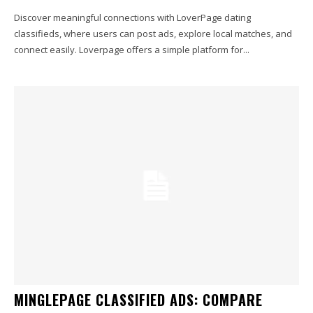
Discover meaningful connections with LoverPage dating
classifieds, where users can post ads, explore local matches, and
connect easily. Loverpage offers a simple platform for...
MINGLEPAGE CLASSIFIED ADS: COMPARE