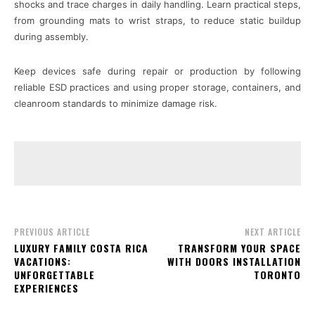
shocks and trace charges in daily handling. Learn practical steps,
from grounding mats to wrist straps, to reduce static buildup
during assembly.
Keep devices safe during repair or production by following
reliable ESD practices and using proper storage, containers, and
cleanroom standards to minimize damage risk.
PREVIOUS ARTICLE
NEXT ARTICLE
LUXURY FAMILY COSTA RICA
TRANSFORM YOUR SPACE
VACATIONS:
WITH DOORS INSTALLATION
UNFORGETTABLE
TORONTO
EXPERIENCES