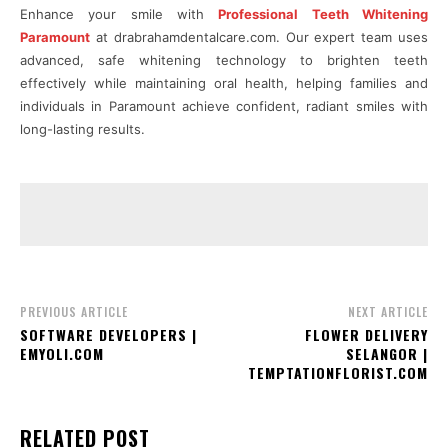
Enhance your smile with
Professional Teeth Whitening
Paramount
at drabrahamdentalcare.com. Our expert team uses
advanced, safe whitening technology to brighten teeth
effectively while maintaining oral health, helping families and
individuals in Paramount achieve confident, radiant smiles with
long-lasting results.
PREVIOUS ARTICLE
NEXT ARTICLE
SOFTWARE DEVELOPERS |
FLOWER DELIVERY
EMYOLI.COM
SELANGOR |
TEMPTATIONFLORIST.COM
RELATED POST