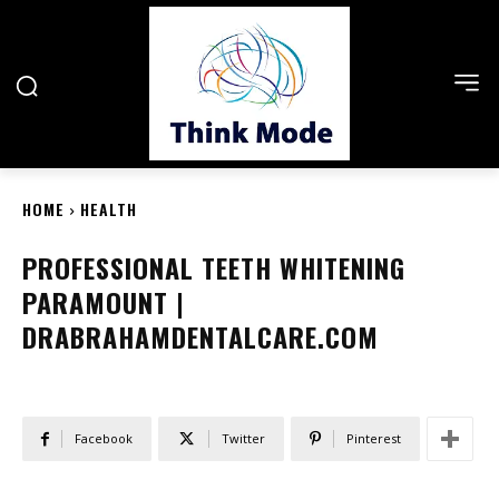
HOME
HEALTH
PROFESSIONAL TEETH WHITENING
PARAMOUNT |
DRABRAHAMDENTALCARE.COM
Facebook
Twitter
Pinterest