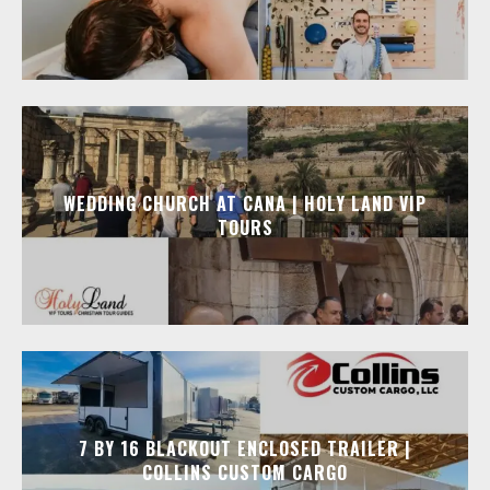
WEDDING CHURCH AT CANA | HOLY LAND VIP
TOURS
7 BY 16 BLACKOUT ENCLOSED TRAILER |
COLLINS CUSTOM CARGO