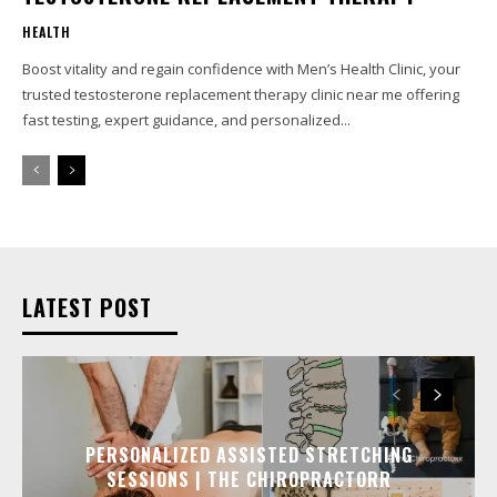
HEALTH
Boost vitality and regain confidence with Men’s Health Clinic, your
trusted testosterone replacement therapy clinic near me offering
fast testing, expert guidance, and personalized...
LATEST POST
PERSONALIZED ASSISTED STRETCHING
SESSIONS | THE CHIROPRACTORR