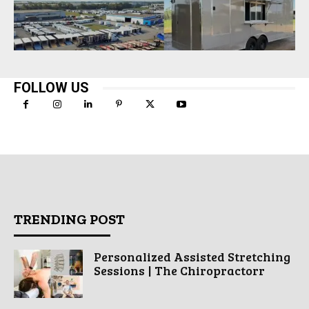
FOLLOW US
TRENDING POST
Personalized Assisted Stretching
Sessions | The Chiropractorr