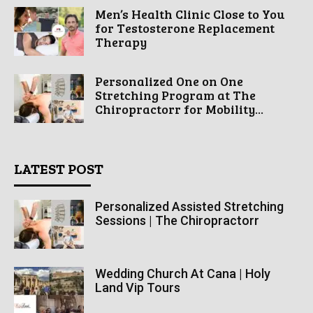
Men’s Health Clinic Close to You
for Testosterone Replacement
Therapy
Personalized One on One
Stretching Program at The
Chiropractorr for Mobility...
LATEST POST
Personalized Assisted Stretching
Sessions | The Chiropractorr
Wedding Church At Cana | Holy
Land Vip Tours