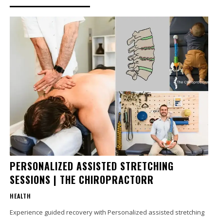
PERSONALIZED ASSISTED STRETCHING
SESSIONS | THE CHIROPRACTORR
HEALTH
Experience guided recovery with Personalized assisted stretching