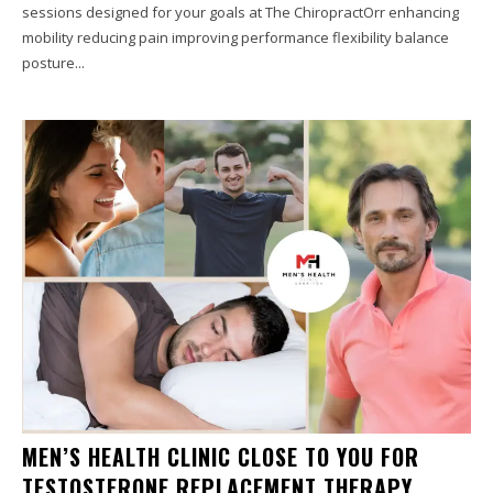
sessions designed for your goals at The ChiropractOrr enhancing
mobility reducing pain improving performance flexibility balance
posture...
MEN’S HEALTH CLINIC CLOSE TO YOU FOR
TESTOSTERONE REPLACEMENT THERAPY