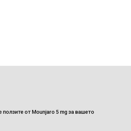
 ползите от Mounjaro 5 mg за вашето