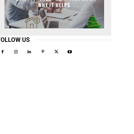
WHY IT HELPS
FOLLOW US