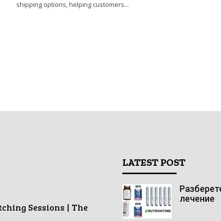
shipping options, helping customers...
LATEST POST
Разберете
лечение
tching Sessions | The