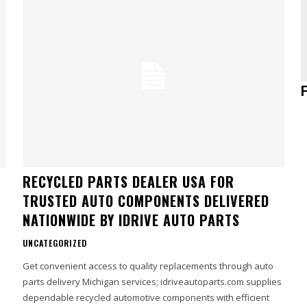
RECYCLED PARTS DEALER USA FOR
TRUSTED AUTO COMPONENTS DELIVERED
NATIONWIDE BY IDRIVE AUTO PARTS
UNCATEGORIZED
Get convenient access to quality replacements through auto
parts delivery Michigan services; idriveautoparts.com supplies
dependable recycled automotive components with efficient