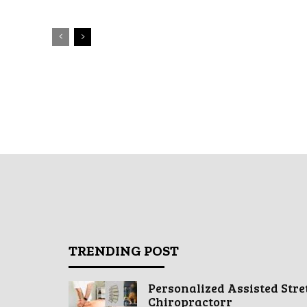
TRENDING POST
Personalized Assisted Stre
Chiropractorr