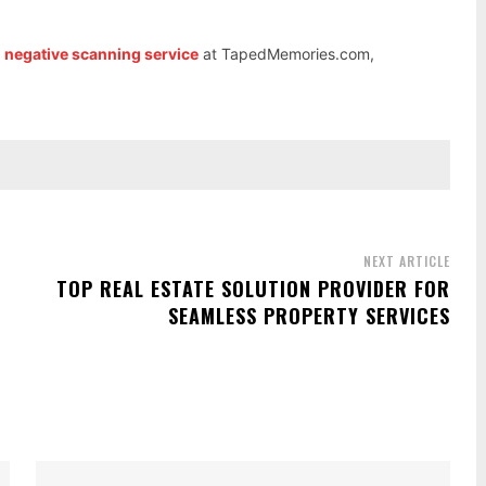
m negative scanning service
at TapedMemories.com,
NEXT ARTICLE
TOP REAL ESTATE SOLUTION PROVIDER FOR
SEAMLESS PROPERTY SERVICES