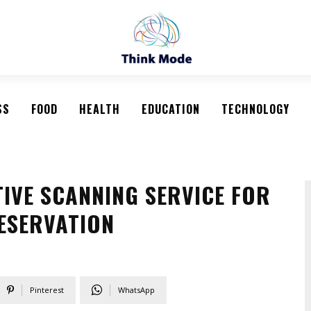
SS
FOOD
HEALTH
EDUCATION
TECHNOLOGY
TIVE SCANNING SERVICE FOR
RESERVATION
Pinterest
WhatsApp