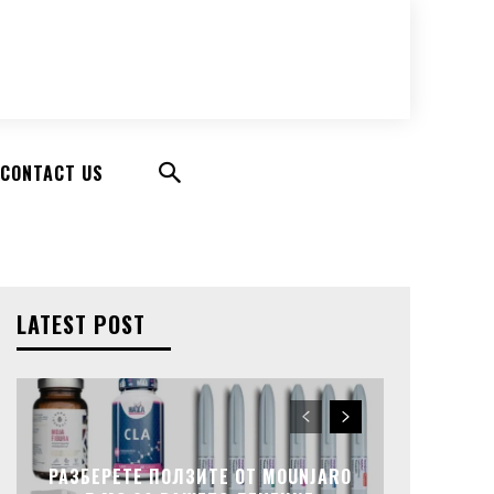
CONTACT US
LATEST POST
РАЗБЕРЕТЕ ПОЛЗИТЕ ОТ MOUNJARO