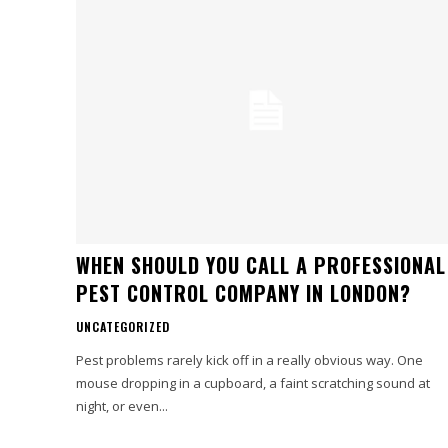
WHEN SHOULD YOU CALL A PROFESSIONAL
PEST CONTROL COMPANY IN LONDON?
UNCATEGORIZED
Pest problems rarely kick off in a really obvious way. One
mouse dropping in a cupboard, a faint scratching sound at
night, or even...