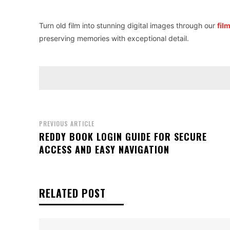
Turn old film into stunning digital images through our
fil
preserving memories with exceptional detail.
PREVIOUS ARTICLE
REDDY BOOK LOGIN GUIDE FOR SECURE
ACCESS AND EASY NAVIGATION
RELATED POST