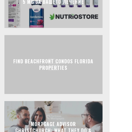
5 MG ЗА ВАШЕТО ЛЕЧЕНИЕ
FIND BEACHFRONT CONDOS FLORIDA
PROPERTIES
MORTGAGE ADVISOR
CHRISTCHURCH: WHAT THEY DO &