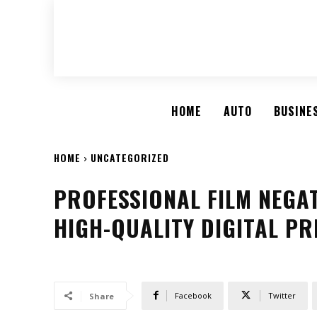
HOME
AUTO
BUSINE
HOME
UNCATEGORIZED
PROFESSIONAL FILM NEGA
HIGH-QUALITY DIGITAL P
Facebook
Twitter
Share