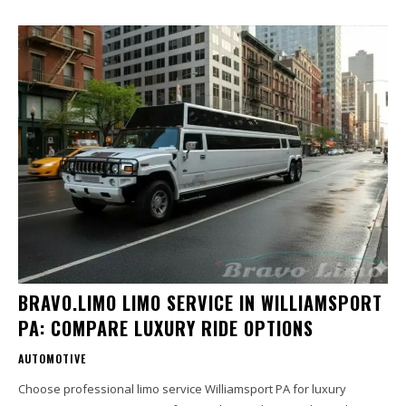
BRAVO.LIMO LIMO SERVICE IN WILLIAMSPORT
PA: COMPARE LUXURY RIDE OPTIONS
AUTOMOTIVE
Choose professional limo service Williamsport PA for luxury