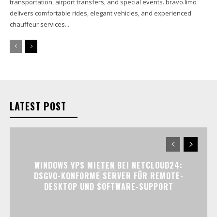
transportation, airport transfers, and special events. bravo.limo
delivers comfortable rides, elegant vehicles, and experienced
chauffeur services...
LATEST POST
WINDOWS VPS MIETEN BEI NETCLOUD24:
DSGVO-KONFORME SERVER FÜR REMOTE-
DESKTOP UND SOFTWARE-SUPPORT