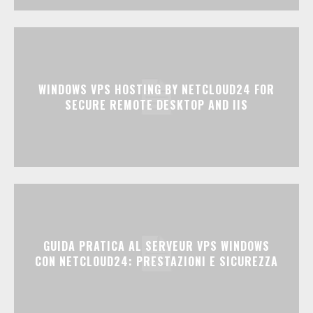
WINDOWS VPS HOSTING BY NETCLOUD24 FOR
SECURE REMOTE DESKTOP AND IIS
GUIDA PRATICA AL SERVEUR VPS WINDOWS
CON NETCLOUD24: PRESTAZIONI E SICUREZZA