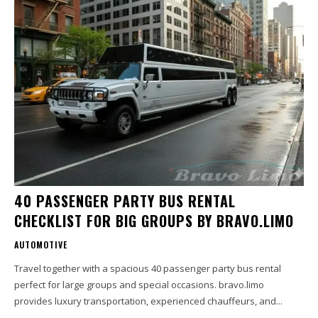
40 PASSENGER PARTY BUS RENTAL
CHECKLIST FOR BIG GROUPS BY BRAVO.LIMO
AUTOMOTIVE
Travel together with a spacious 40 passenger party bus rental
perfect for large groups and special occasions. bravo.limo
provides luxury transportation, experienced chauffeurs, and...