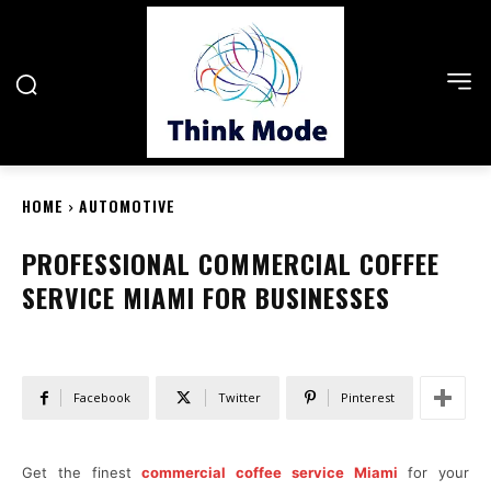
HOME
AUTOMOTIVE
PROFESSIONAL COMMERCIAL COFFEE
SERVICE MIAMI FOR BUSINESSES
Facebook
Twitter
Pinterest
Get the finest
commercial coffee service Miami
for your