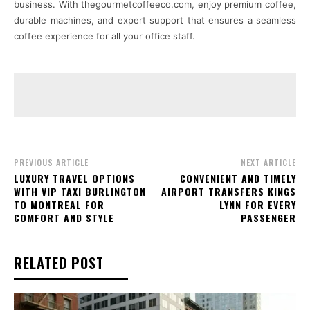
business. With thegourmetcoffeeco.com, enjoy premium coffee,
durable machines, and expert support that ensures a seamless
coffee experience for all your office staff.
PREVIOUS ARTICLE
NEXT ARTICLE
LUXURY TRAVEL OPTIONS
CONVENIENT AND TIMELY
WITH VIP TAXI BURLINGTON
AIRPORT TRANSFERS KINGS
TO MONTREAL FOR
LYNN FOR EVERY
COMFORT AND STYLE
PASSENGER
RELATED POST