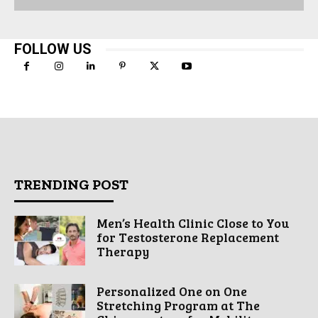
FOLLOW US
TRENDING POST
Men’s Health Clinic Close to You
for Testosterone Replacement
Therapy
Personalized One on One
Stretching Program at The