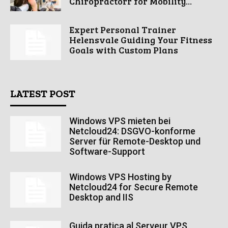
Chiropractorr for Mobility...
Expert Personal Trainer
Helensvale Guiding Your Fitness
Goals with Custom Plans
LATEST POST
Windows VPS mieten bei
Netcloud24: DSGVO-konforme
Server für Remote-Desktop und
Software-Support
Windows VPS Hosting by
Netcloud24 for Secure Remote
Desktop and IIS
Guida pratica al Serveur VPS